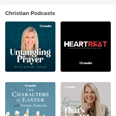
Christian Podcasts