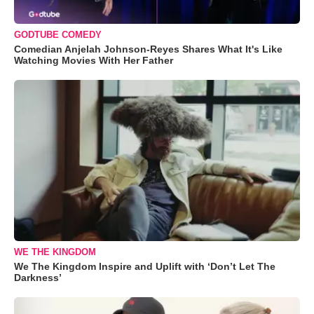
GODTUBE COMEDY
Comedian Anjelah Johnson-Reyes Shares What It's Like
Watching Movies With Her Father
WE THE KINGDOM
We The Kingdom Inspire and Uplift with ‘Don’t Let The
Darkness’