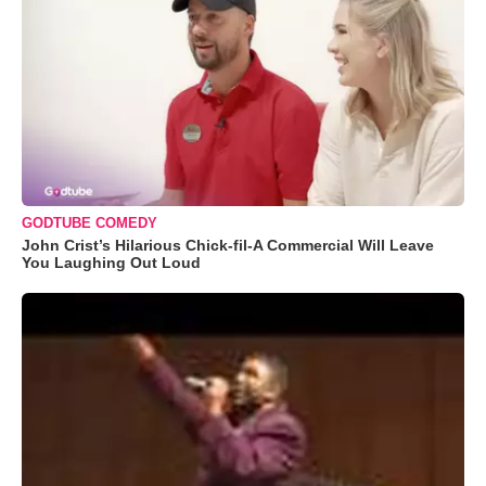
GODTUBE COMEDY
John Crist’s Hilarious Chick-fil-A Commercial Will Leave
You Laughing Out Loud