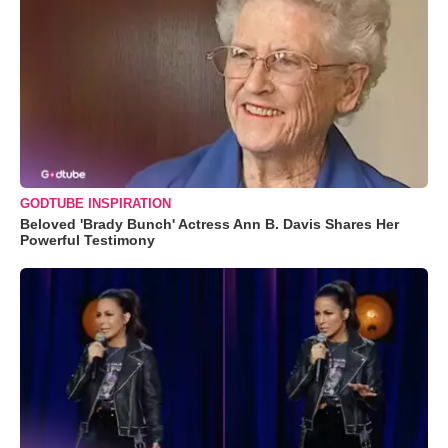
GODTUBE INSPIRATION
Beloved 'Brady Bunch' Actress Ann B. Davis Shares Her
Powerful Testimony