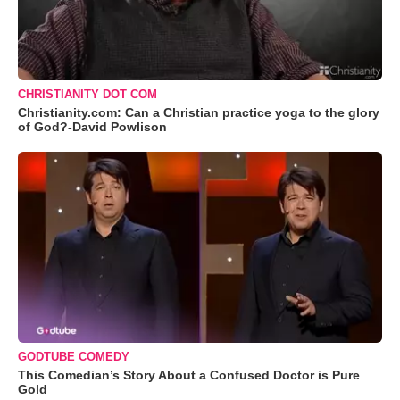
CHRISTIANITY DOT COM
Christianity.com: Can a Christian practice yoga to the glory
of God?-David Powlison
GODTUBE COMEDY
This Comedian’s Story About a Confused Doctor is Pure
Gold