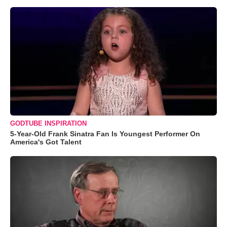
GODTUBE INSPIRATION
5-Year-Old Frank Sinatra Fan Is Youngest Performer On
America's Got Talent