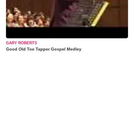
GARY ROBERTS
Good Old Toe Tapper Gospel Medley