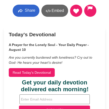
Share
Embed
Today's Devotional
A Prayer for the Lonely Soul - Your Daily Prayer -
August 10
Are you currently burdened with loneliness? Cry out to
God- He hears your heart’s desire!
Read Today's Devotional