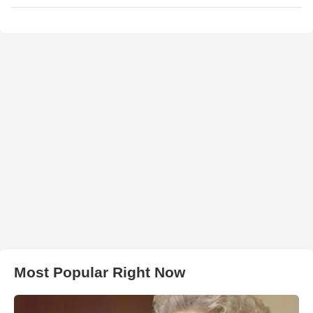
Most Popular Right Now