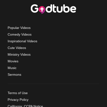
Popular Videos
Comedy Videos
Inspirational Videos
Cute Videos
Ministry Videos
Movies
Music
Sermons
Terms of Use
Privacy Policy
California: CCPA Notice