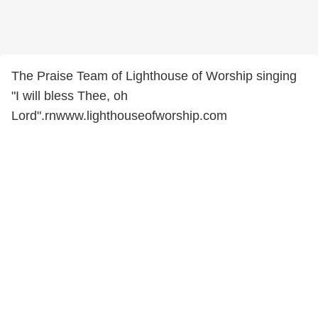
The Praise Team of Lighthouse of Worship singing
"I will bless Thee, oh
Lord".rnwww.lighthouseofworship.com