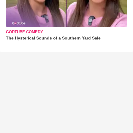
GODTUBE COMEDY
The Hysterical Sounds of a Southern Yard Sale