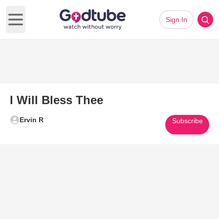
Sign In
Open main menu
I Will Bless Thee
Ervin R
Subscribe