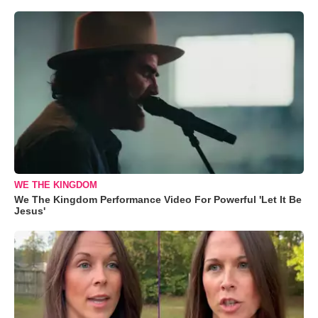
WE THE KINGDOM
We The Kingdom Performance Video For Powerful 'Let It Be
Jesus'