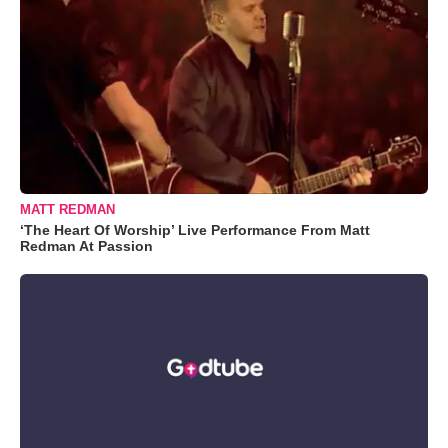
MATT REDMAN
‘The Heart Of Worship’ Live Performance From Matt
Redman At Passion