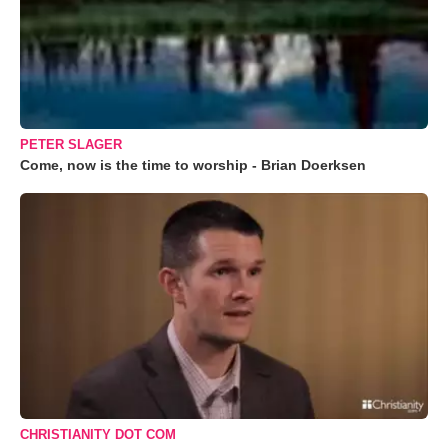
PETER SLAGER
Come, now is the time to worship - Brian Doerksen
CHRISTIANITY DOT COM