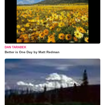
DAN TARABEK
Better is One Day by Matt Redman