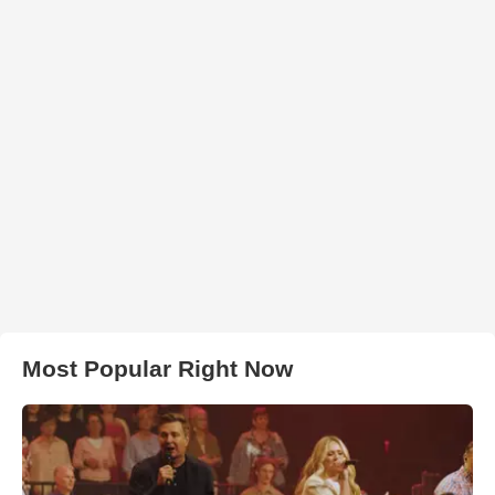
Most Popular Right Now