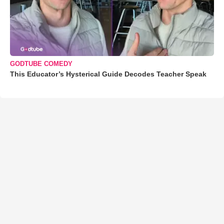
GODTUBE COMEDY
This Educator’s Hysterical Guide Decodes Teacher Speak