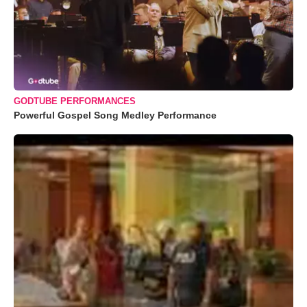
GODTUBE PERFORMANCES
Powerful Gospel Song Medley Performance