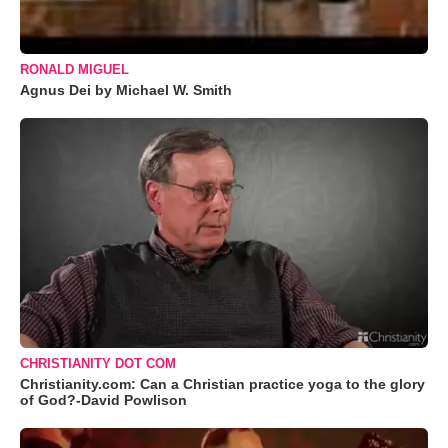
RONALD MIGUEL
Agnus Dei by Michael W. Smith
CHRISTIANITY DOT COM
Christianity.com: Can a Christian practice yoga to the glory
of God?-David Powlison