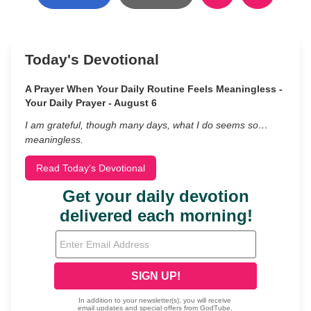
Today's Devotional
A Prayer When Your Daily Routine Feels Meaningless -
Your Daily Prayer - August 6
I am grateful, though many days, what I do seems so…
meaningless.
Read Today's Devotional