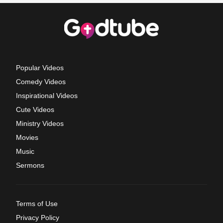
Popular Videos
Comedy Videos
Inspirational Videos
Cute Videos
Ministry Videos
Movies
Music
Sermons
Terms of Use
Privacy Policy