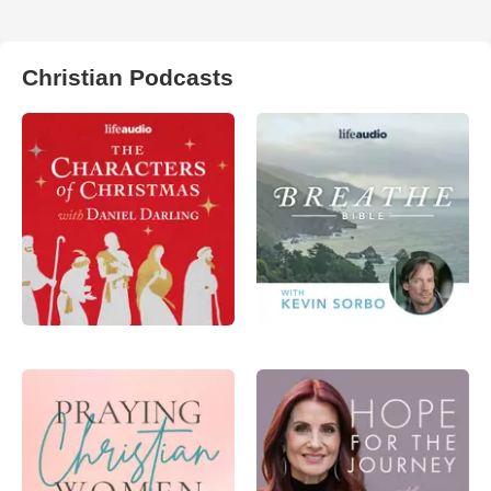
Christian Podcasts