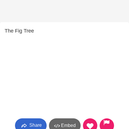
The Fig Tree
Share
Embed