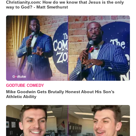
Christianity.com: How do we know that Jesus is the only
way to God? - Matt Smethurst
GODTUBE COMEDY
Mike Goodwin Gets Brutally Honest About His Son’s
Athletic Ability