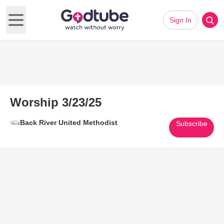
Sign In
Open main menu
Worship 3/23/25
Back River United Methodist
Subscribe