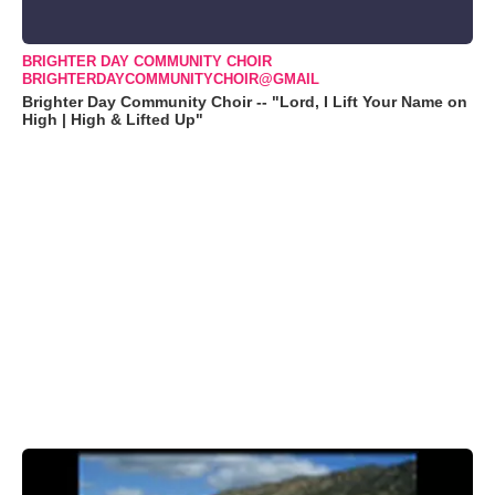
BRIGHTER DAY COMMUNITY CHOIR
BRIGHTERDAYCOMMUNITYCHOIR@GMAIL
Brighter Day Community Choir -- "Lord, I Lift Your Name on
High | High & Lifted Up"