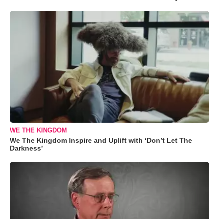
WE THE KINGDOM
We The Kingdom Inspire and Uplift with ‘Don’t Let The
Darkness’