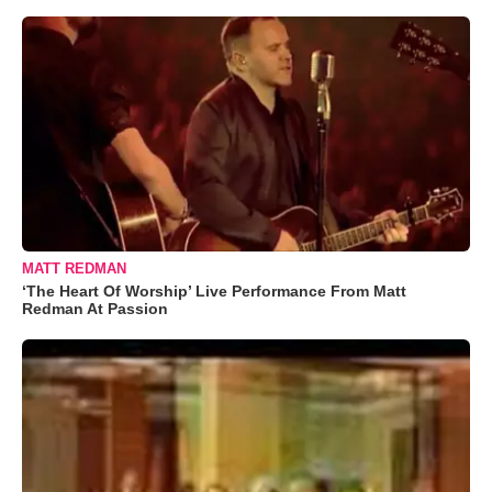
MATT REDMAN
‘The Heart Of Worship’ Live Performance From Matt
Redman At Passion