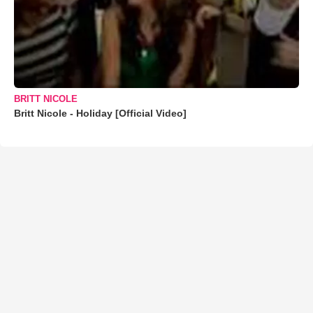
BRITT NICOLE
Britt Nicole - Holiday [Official Video]