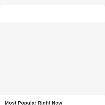
Most Popular Right Now