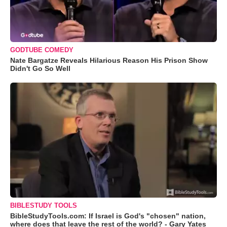
GODTUBE COMEDY
Nate Bargatze Reveals Hilarious Reason His Prison Show
Didn't Go So Well
BIBLESTUDY TOOLS
BibleStudyTools.com: If Israel is God's "chosen" nation,
where does that leave the rest of the world? - Gary Yates