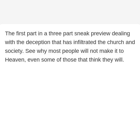
The first part in a three part sneak preview dealing
with the deception that has infiltrated the church and
society. See why most people will not make it to
Heaven, even some of those that think they will.