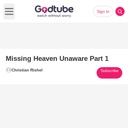
Sign In
Open main menu
Missing Heaven Unaware Part 1
Christian Rishel
Subscribe