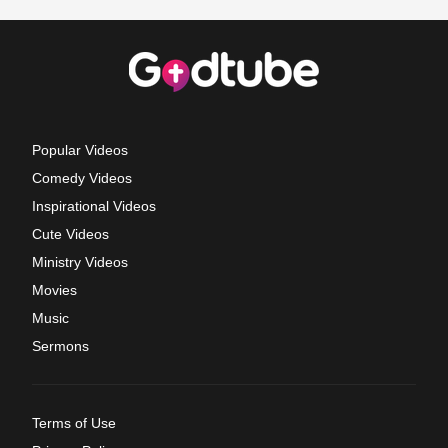
Popular Videos
Comedy Videos
Inspirational Videos
Cute Videos
Ministry Videos
Movies
Music
Sermons
Terms of Use