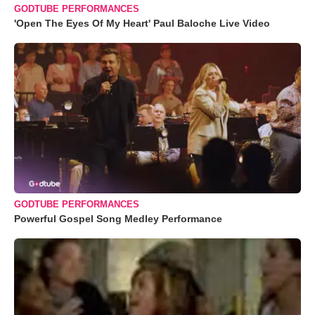
GODTUBE PERFORMANCES
'Open The Eyes Of My Heart' Paul Baloche Live Video
GODTUBE PERFORMANCES
Powerful Gospel Song Medley Performance