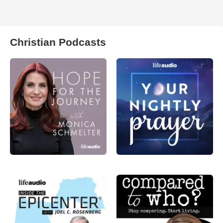
Christian Podcasts