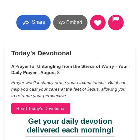
Share
Embed
Today's Devotional
A Prayer for Untangling from the Stress of Worry - Your
Daily Prayer - August 8
Prayer won’t instantly erase your circumstances. But it can
help you cast your cares at the feet of Jesus, allowing you
to reframe your perspective.
Read Today's Devotional