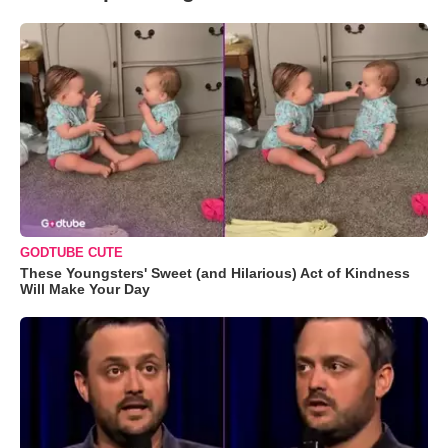
GODTUBE CUTE
These Youngsters' Sweet (and Hilarious) Act of Kindness
Will Make Your Day