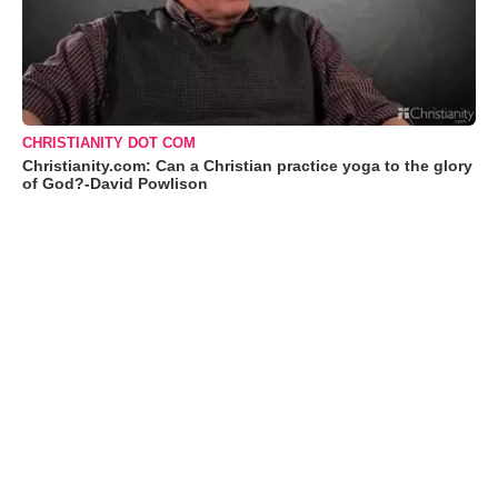
CHRISTIANITY DOT COM
Christianity.com: Can a Christian practice yoga to the glory
of God?-David Powlison