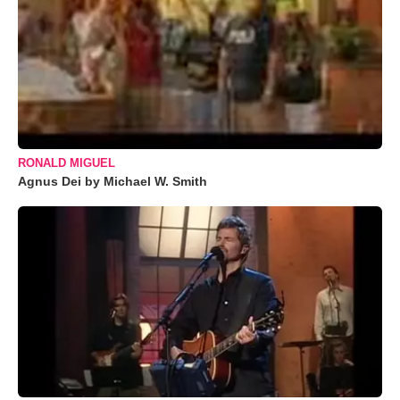
RONALD MIGUEL
Agnus Dei by Michael W. Smith