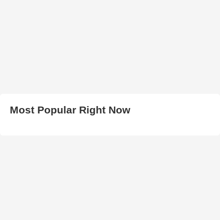
Most Popular Right Now