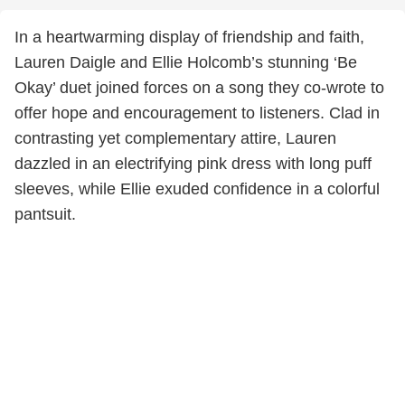
In a heartwarming display of friendship and faith,
Lauren Daigle and Ellie Holcomb’s stunning ‘Be
Okay’ duet joined forces on a song they co-wrote to
offer hope and encouragement to listeners. Clad in
contrasting yet complementary attire, Lauren
dazzled in an electrifying pink dress with long puff
sleeves, while Ellie exuded confidence in a colorful
pantsuit.