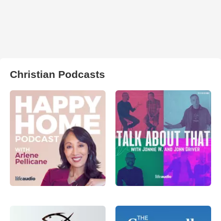
Christian Podcasts