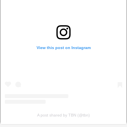
View this post on Instagram
A post shared by TBN (@tbn)