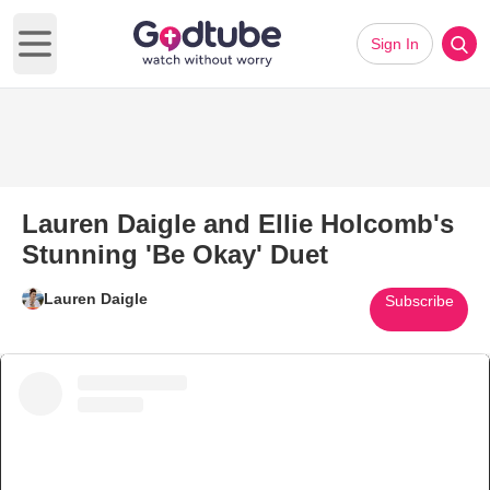
Sign In
Open main menu
Lauren Daigle and Ellie Holcomb's
Stunning 'Be Okay' Duet
Lauren Daigle
Subscribe