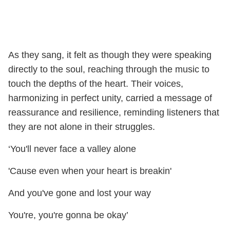
As they sang, it felt as though they were speaking
directly to the soul, reaching through the music to
touch the depths of the heart. Their voices,
harmonizing in perfect unity, carried a message of
reassurance and resilience, reminding listeners that
they are not alone in their struggles.
‘You'll never face a valley alone
'Cause even when your heart is breakin'
And you've gone and lost your way
You're, you're gonna be okay’