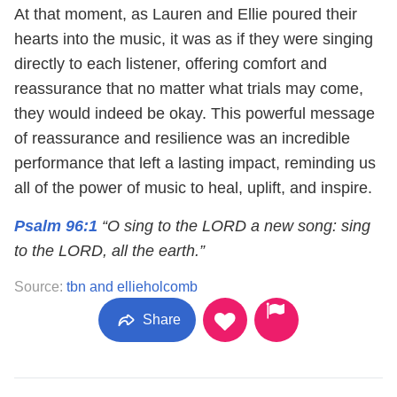
At that moment, as Lauren and Ellie poured their
hearts into the music, it was as if they were singing
directly to each listener, offering comfort and
reassurance that no matter what trials may come,
they would indeed be okay. This powerful message
of reassurance and resilience was an incredible
performance that left a lasting impact, reminding us
all of the power of music to heal, uplift, and inspire.
Psalm 96:1
“O sing to the LORD a new song: sing
to the LORD, all the earth.”
Source:
tbn and ellieholcomb
Share