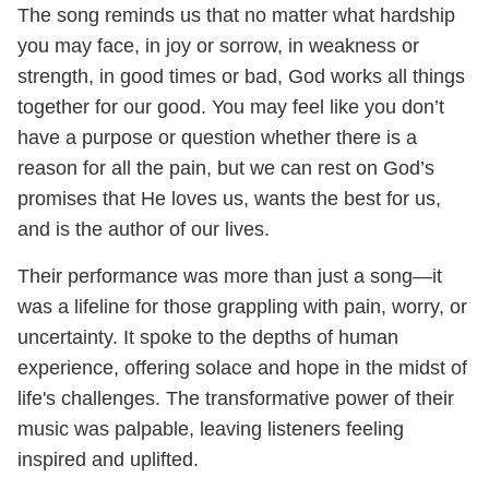
The song reminds us that no matter what hardship
you may face, in joy or sorrow, in weakness or
strength, in good times or bad, God works all things
together for our good. You may feel like you don’t
have a purpose or question whether there is a
reason for all the pain, but we can rest on God’s
promises that He loves us, wants the best for us,
and is the author of our lives.
Their performance was more than just a song—it
was a lifeline for those grappling with pain, worry, or
uncertainty. It spoke to the depths of human
experience, offering solace and hope in the midst of
life's challenges. The transformative power of their
music was palpable, leaving listeners feeling
inspired and uplifted.