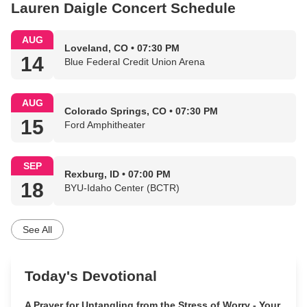
Lauren Daigle Concert Schedule
AUG
Loveland, CO • 07:30 PM
14
Blue Federal Credit Union Arena
AUG
Colorado Springs, CO • 07:30 PM
15
Ford Amphitheater
SEP
Rexburg, ID • 07:00 PM
18
BYU-Idaho Center (BCTR)
See All
Today's Devotional
A Prayer for Untangling from the Stress of Worry - Your