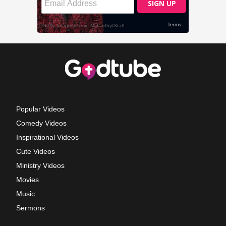
Popular Videos
Comedy Videos
Inspirational Videos
Cute Videos
Ministry Videos
Movies
Music
Sermons