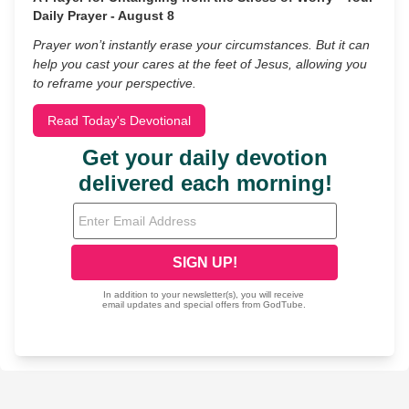
Daily Prayer - August 8
Prayer won’t instantly erase your circumstances. But it can
help you cast your cares at the feet of Jesus, allowing you
to reframe your perspective.
Read Today's Devotional