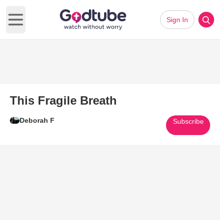
Sign In
Open main menu
This Fragile Breath
Deborah F
Subscribe