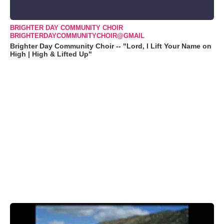
BRIGHTER DAY COMMUNITY CHOIR
BRIGHTERDAYCOMMUNITYCHOIR@GMAIL
Brighter Day Community Choir -- "Lord, I Lift Your Name on
High | High & Lifted Up"