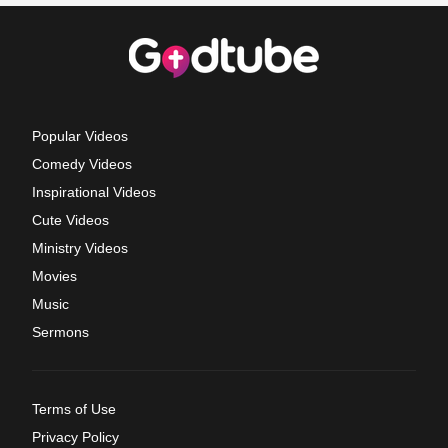
Popular Videos
Comedy Videos
Inspirational Videos
Cute Videos
Ministry Videos
Movies
Music
Sermons
Terms of Use
Privacy Policy