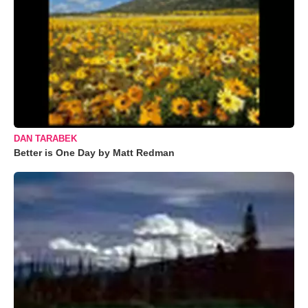
DAN TARABEK
Better is One Day by Matt Redman