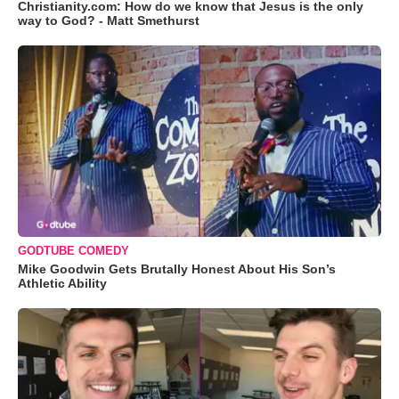
Christianity.com: How do we know that Jesus is the only
way to God? - Matt Smethurst
GODTUBE COMEDY
Mike Goodwin Gets Brutally Honest About His Son’s
Athletic Ability