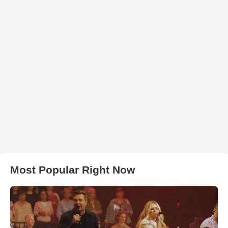
Most Popular Right Now