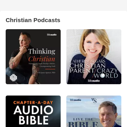
Christian Podcasts