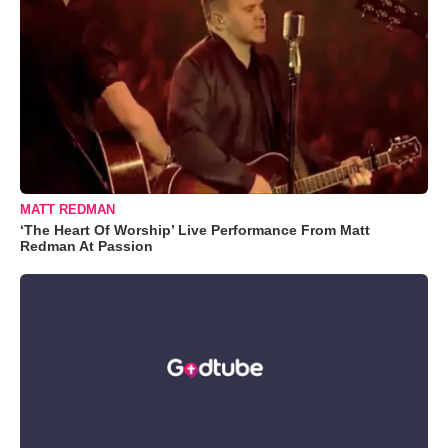
MATT REDMAN
‘The Heart Of Worship’ Live Performance From Matt
Redman At Passion