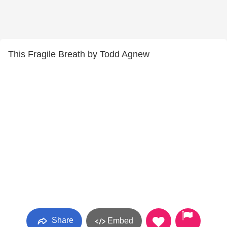
This Fragile Breath by Todd Agnew
Share
Embed