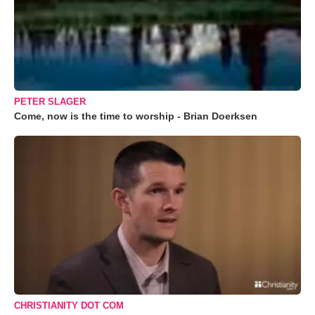
PETER SLAGER
Come, now is the time to worship - Brian Doerksen
CHRISTIANITY DOT COM