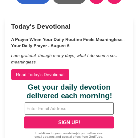
Today's Devotional
A Prayer When Your Daily Routine Feels Meaningless -
Your Daily Prayer - August 6
I am grateful, though many days, what I do seems so…
meaningless.
Read Today's Devotional