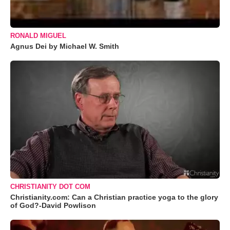
RONALD MIGUEL
Agnus Dei by Michael W. Smith
CHRISTIANITY DOT COM
Christianity.com: Can a Christian practice yoga to the glory
of God?-David Powlison