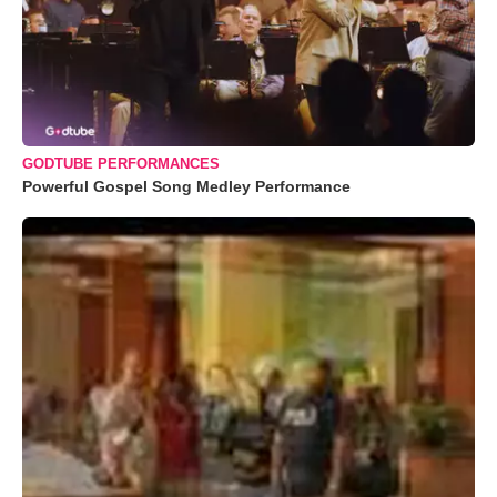
GODTUBE PERFORMANCES
Powerful Gospel Song Medley Performance