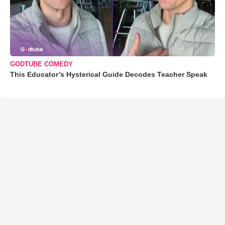
GODTUBE COMEDY
This Educator’s Hysterical Guide Decodes Teacher Speak