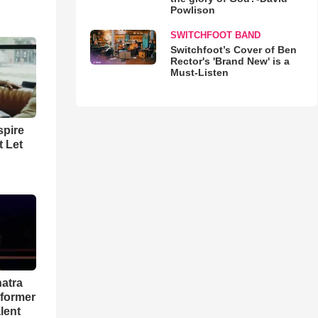
Powlison
SWITCHFOOT BAND
Switchfoot’s Cover of Ben
Rector's 'Brand New' is a
Must-Listen
spire
t Let
natra
rformer
lent