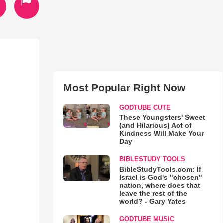
Most Popular Right Now
GODTUBE CUTE
These Youngsters' Sweet
(and Hilarious) Act of
Kindness Will Make Your
Day
BIBLESTUDY TOOLS
BibleStudyTools.com: If
Israel is God's "chosen"
nation, where does that
leave the rest of the
world? - Gary Yates
GODTUBE MUSIC