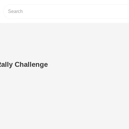
ally Challenge