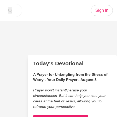
Sign In
Today's Devotional
A Prayer for Untangling from the Stress of
Worry - Your Daily Prayer - August 8
Prayer won’t instantly erase your
circumstances. But it can help you cast your
cares at the feet of Jesus, allowing you to
reframe your perspective.