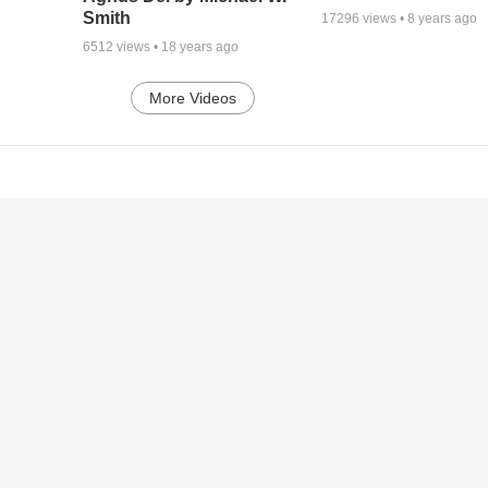
Smith
17296
views •
8 years ago
6512
views •
18 years ago
More Videos