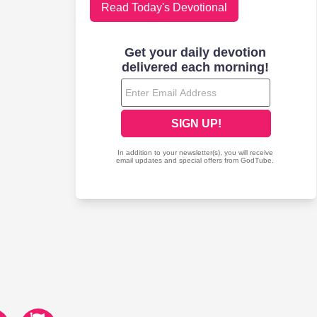
Read Today's Devotional