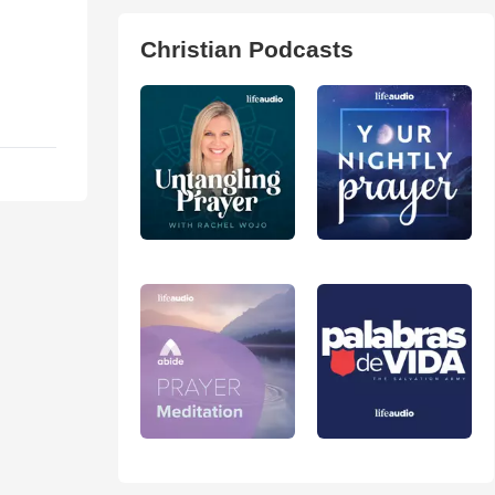
Christian Podcasts