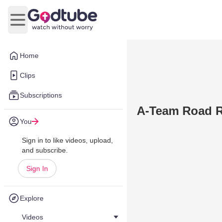
Open main menu
Home
Clips
Subscriptions
A-Team Road R
You
Sign in to like videos, upload,
and subscribe.
Sign In
Explore
Videos