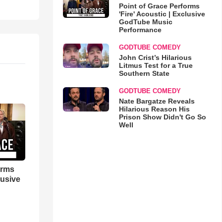
Point of Grace Performs
'Fire' Acoustic | Exclusive
GodTube Music
Performance
GODTUBE COMEDY
John Crist’s Hilarious
Litmus Test for a True
Southern State
GODTUBE COMEDY
Nate Bargatze Reveals
Hilarious Reason His
Prison Show Didn't Go So
Well
orms
lusive