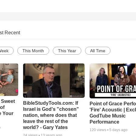
st Recent
Week
This Month
This Year
All Time
 Sweet
BibleStudyTools.com: If
Point of Grace Perf
 of
Israel is God's "chosen"
'Fire' Acoustic | Exc
e Your
nation, where does that
GodTube Music
leave the rest of the
Performance
world? - Gary Yates
o
120
views •
5 days ago
24
views •
13 years ago