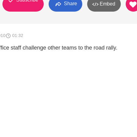
Share
Embed
010
01:32
e staff challenge other teams to the road rally.