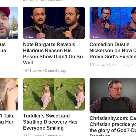
ous
Nate Bargatze Reveals
Comedian Dustin
rue
Hilarious Reason His
Nickerson on How 
Prison Show Didn't Go So
Prove God's Existe
Well
191
views •
5 months ago
1961
views •
8 months ago
’t Take
Toddler’s Sweet and
Christianity.com: C
ing Her
Startling Discovery Has
Christian practice y
Everyone Smiling
the glory of God?-D
2422
views •
1 month ago