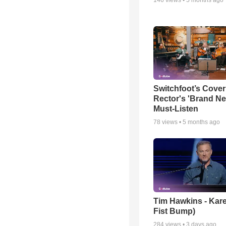
Switchfoot’s Cover
Rector's 'Brand Ne
Must-Listen
78
views •
5 months ago
Tim Hawkins - Kare
Fist Bump)
284
views •
3 days ago