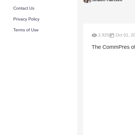
Contact Us
Privacy Policy
Terms of Use
2,925
Oct 01, 2
The CommPres offic