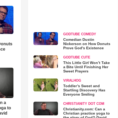
GODTUBE COMEDY
Comedian Dustin
Nickerson on How Donuts
Donuts
Prove God's Existence
nce
GODTUBE CUTE
This Little Girl Won’t Take
a Bite Until Finishing Her
Sweet Prayers
VIRALHOG
Toddler’s Sweet and
Startling Discovery Has
Everyone Smiling
an a
CHRISTIANITY DOT COM
oga to
Christianity.com: Can a
avid
Christian practice yoga to
the glory of God?-David