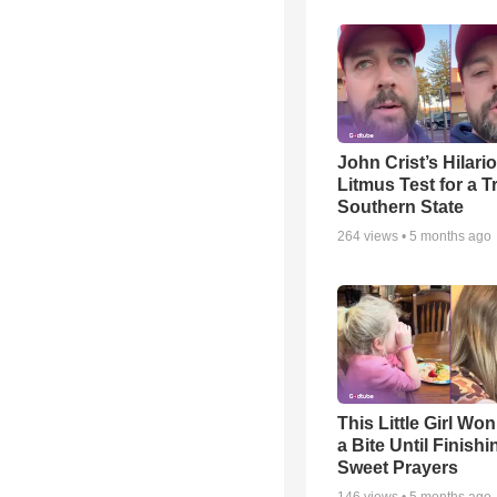
John Crist’s Hilari
Litmus Test for a T
Southern State
264
views •
5 months ago
This Little Girl Won
a Bite Until Finish
Sweet Prayers
146
views •
5 months ago