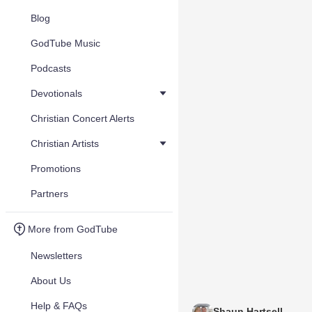
Blog
GodTube Music
Podcasts
Devotionals
Christian Concert Alerts
Christian Artists
Promotions
Partners
More from GodTube
Newsletters
About Us
Help & FAQs
Shaun Hartsell