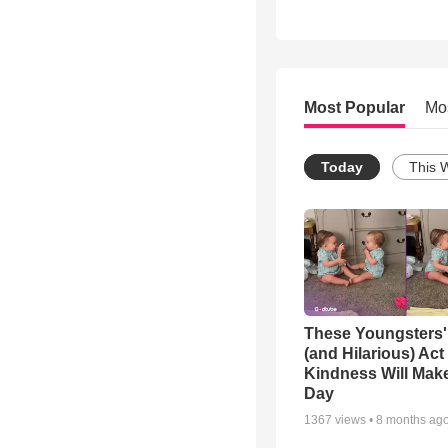
Most Popular
Mo
Today
This 
These Youngsters'
(and Hilarious) Act
Kindness Will Mak
Day
1367
views •
8 months ag