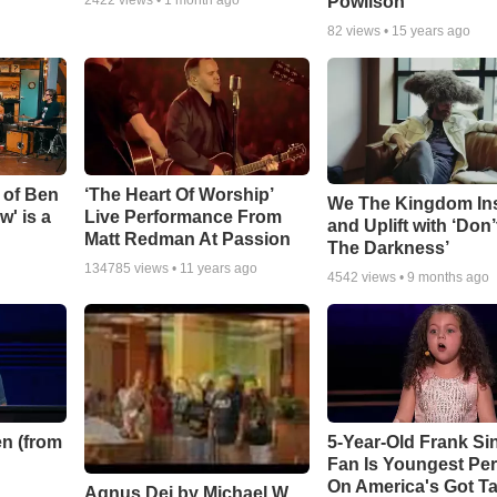
Powlison
82
views •
15 years ago
 of Ben
‘The Heart Of Worship’
We The Kingdom In
w' is a
Live Performance From
and Uplift with ‘Don’
Matt Redman At Passion
The Darkness’
134785
views •
11 years ago
4542
views •
9 months ago
n (from
5-Year-Old Frank Si
Fan Is Youngest Pe
On America's Got Ta
Agnus Dei by Michael W.