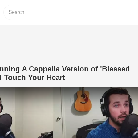
nning A Cappella Version of 'Blessed
l Touch Your Heart
Play Video: This Man's Stunning A Cap