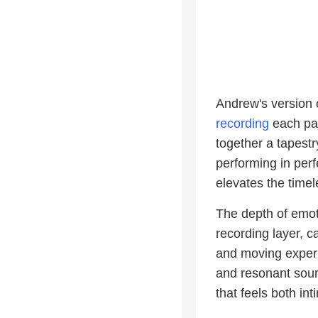
Andrew's version o
recording
each pa
together a tapestry
performing in perf
elevates the time
The depth of emot
recording layer, c
and moving experi
and resonant soun
that feels both in