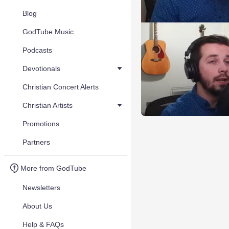
Blog
GodTube Music
Podcasts
Devotionals
Christian Concert Alerts
Christian Artists
Promotions
Partners
More from GodTube
Newsletters
About Us
Help & FAQs