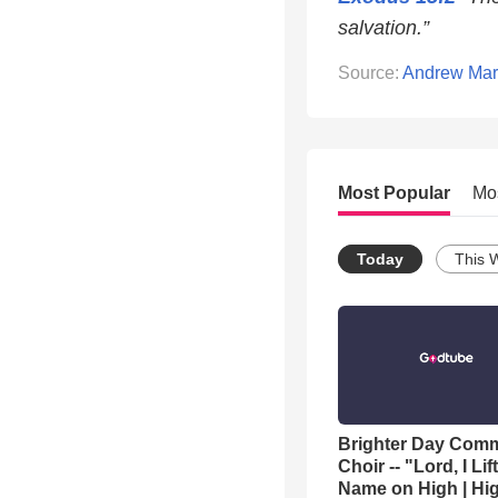
salvation.”
Source:
Andrew Mar
Most Popular
Mo
Today
This 
Brighter Day Com
Choir -- "Lord, I Lif
Name on High | Hi