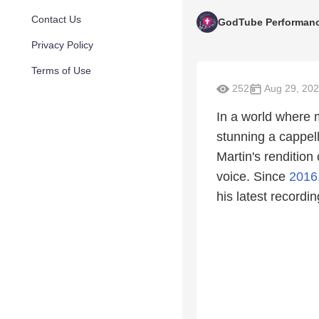
Contact Us
GodTube Performan
Privacy Policy
Terms of Use
252
Aug 29, 20
In a world where m
stunning a cappell
Martin's rendition
voice. Since
2016
his latest recordi