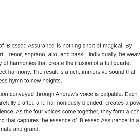
f ‘Blessed Assurance’ is nothing short of magical. By
rt—tenor, soprano, alto, and bass—individually, he wea
 of harmonies that create the illusion of a full quartet
ect harmony. The result is a rich, immersive sound that
less hymn to new heights.
ion conveyed through Andrew's voice is palpable. Each
arefully crafted and harmoniously blended, creates a pow
ence. As the four voices come together, they form a coh
d that captures the essence of ‘Blessed Assurance’ in 
timate and grand.