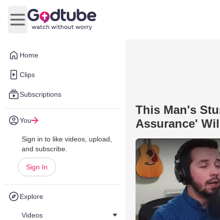
Open main menu
Home
Clips
Subscriptions
This Man's Stu
You
Assurance' Wil
Sign in to like videos, upload,
and subscribe.
Sign In
Explore
Videos