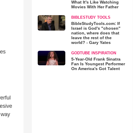
What It's Like Watching
Movies With Her Father
BIBLESTUDY TOOLS
BibleStudyTools.com: If
Israel is God's "chosen"
nation, where does that
leave the rest of the
world? - Gary Yates
ves
GODTUBE INSPIRATION
5-Year-Old Frank Sinatra
Fan Is Youngest Performer
On America's Got Talent
erful
esive
a way