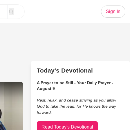
Sign In
Today's Devotional
A Prayer to be Still - Your Daily Prayer -
pella Version of 'Blessed Assurance' Will Touch Your Heart
August 9
Rest, relax, and cease striving as you allow
God to take the lead, for He knows the way
forward.
Read Today's Devotional