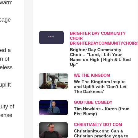
a warm
ssage
BRIGHTER DAY COMMUNITY
CHOIR
BRIGHTERDAYCOMMUNITYCHOIR
Brighter Day Community
ced a
Choir -- "Lord, I Lift Your
n of
Name on High | High & Lifted
Up"
meless
WE THE KINGDOM
We The Kingdom Inspire
plift
and Uplift with ‘Don’t Let
The Darkness’
GODTUBE COMEDY
uty of
Tim Hawkins - Karen (from
Fist Bump)
sense
CHRISTIANITY DOT COM
Christianity.com: Can a
Christian practice yoga to