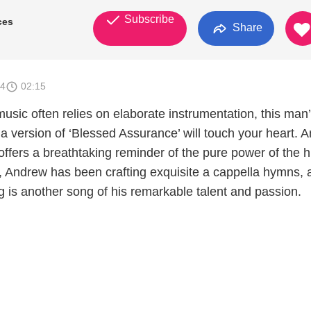
Subscribe
ces
Share
24
02:15
usic often relies on elaborate instrumentation, this man
a version of ‘Blessed Assurance’ will touch your heart. 
 offers a breathtaking reminder of the pure power of the
, Andrew has been crafting exquisite a cappella hymns, 
ng is another song of his remarkable talent and passion.