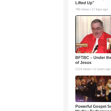
Lifted Up"
780
views •
17 days ago
BFTBC – Under th
of Jesus
2124
views •
12 years ago
Powerful Gospel 