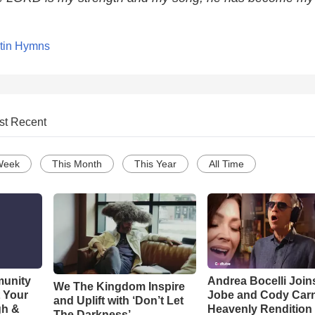
tin Hymns
st Recent
Week
This Month
This Year
All Time
munity
Andrea Bocelli Join
We The Kingdom Inspire
t Your
Jobe and Cody Carn
and Uplift with ‘Don’t Let
gh &
Heavenly Rendition 
The Darkness’