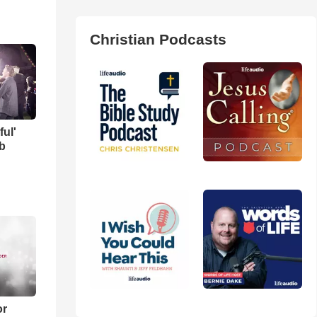
Christian Podcasts
ful'
b
or