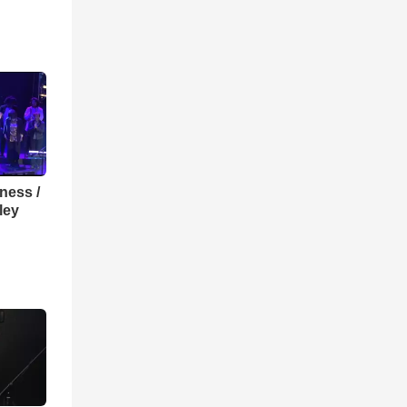
lness /
ley