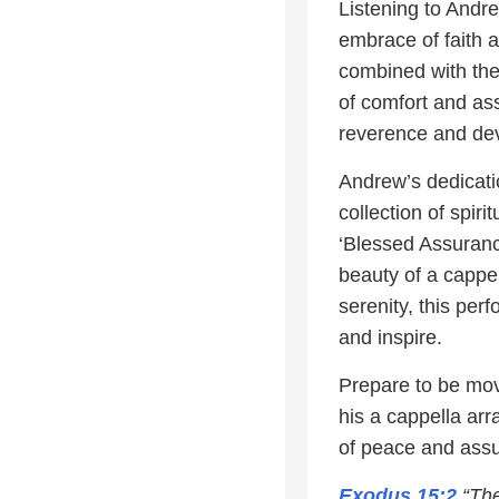
Listening to Andr
embrace of faith a
combined with the
of comfort and ass
reverence and devo
Andrew’s dedicati
collection of spir
‘Blessed Assurance
beauty of a cappe
serenity, this per
and inspire.
Prepare to be mov
his a cappella ar
of peace and ass
Exodus 15:2
“The