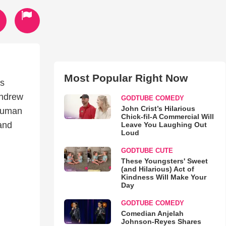
Most Popular Right Now
’s
Andrew
GODTUBE COMEDY
John Crist’s Hilarious
 human
Chick-fil-A Commercial Will
and
Leave You Laughing Out
Loud
GODTUBE CUTE
These Youngsters' Sweet
(and Hilarious) Act of
Kindness Will Make Your
Day
GODTUBE COMEDY
Comedian Anjelah
Johnson-Reyes Shares