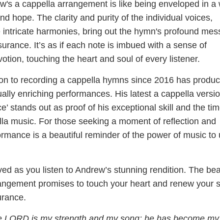
ew's a cappella arrangement is like being enveloped in 
nd hope. The clarity and purity of the individual voices,
 intricate harmonies, bring out the hymn's profound me
urance. It’s as if each note is imbued with a sense of
tion, touching the heart and soul of every listener.
on to recording a cappella hymns since 2016 has produ
itually enriching performances. His latest a cappella versio
’ stands out as proof of his exceptional skill and the ti
lla music. For those seeking a moment of reflection and
formance is a beautiful reminder of the power of music to u
ed as you listen to Andrew’s stunning rendition. The bea
rangement promises to touch your heart and renew your 
urance.
 LORD is my strength and my song; he has become my