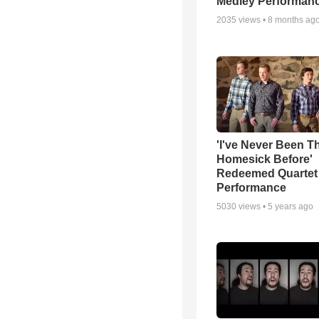
Medley Performan
2035
views •
8 months ag
'I've Never Been T
Homesick Before'
Redeemed Quartet
Performance
5030
views •
5 years ago