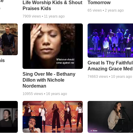
ce
Life Worship Kids & Shout
Tomorrow
Praises Kids
o
65
views •
2 years ago
7909
views •
11 years ago
his
Great Is Thy Faithfu
Amazing Grace Med
Sing Over Me - Bethany
74663
views •
10 years ago
Dillon with Nichole
Nordeman
10955
views •
16 years ago