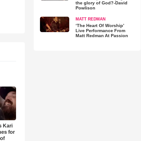
the glory of God?-David
Powlison
MATT REDMAN
‘The Heart Of Worship’
Live Performance From
Matt Redman At Passion
s Kari
es for
of