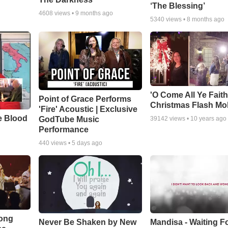
‘The Blessing’
4608
views •
9 months ago
5340
views •
8 months ago
'O Come All Ye Faith
Point of Grace Performs
Christmas Flash Mo
'Fire' Acoustic | Exclusive
e Blood
GodTube Music
39142
views •
10 years ago
Performance
440
views •
5 days ago
Song
Never Be Shaken by New
Mandisa - Waiting F