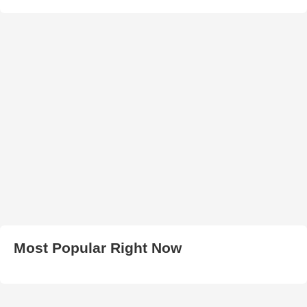
Most Popular Right Now