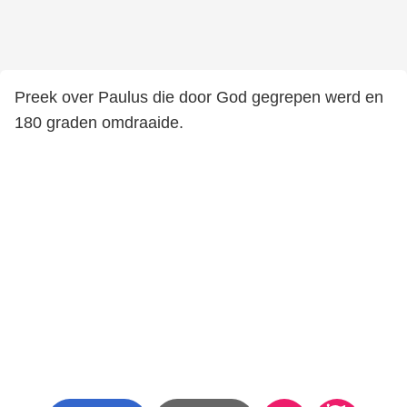
Preek over Paulus die door God gegrepen werd en
180 graden omdraaide.