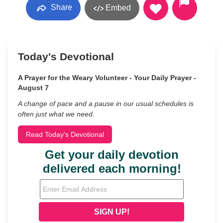
Share
Embed
Today's Devotional
A Prayer for the Weary Volunteer - Your Daily Prayer -
August 7
A change of pace and a pause in our usual schedules is
often just what we need.
Read Today's Devotional