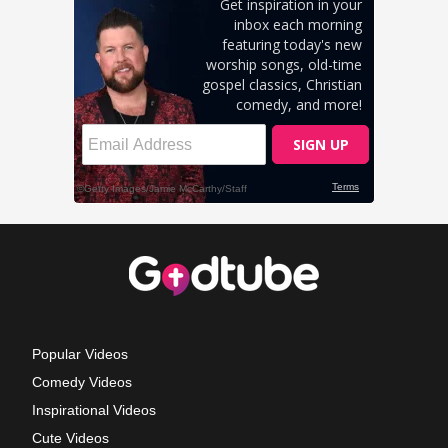
Popular Videos
Comedy Videos
Inspirational Videos
Cute Videos