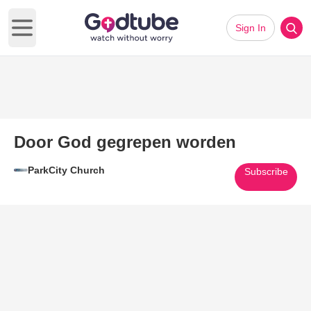
Sign In
Open main menu
Door God gegrepen worden
ParkCity Church
Subscribe