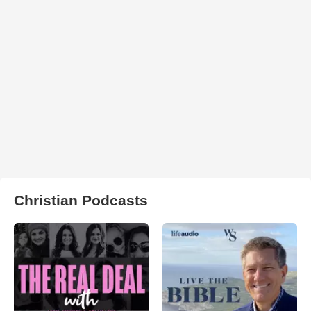
Christian Podcasts