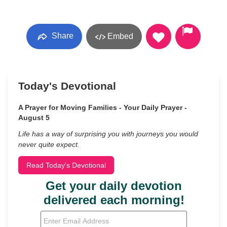
Share
Embed
Today's Devotional
A Prayer for Moving Families - Your Daily Prayer -
August 5
Life has a way of surprising you with journeys you would
never quite expect.
Read Today's Devotional