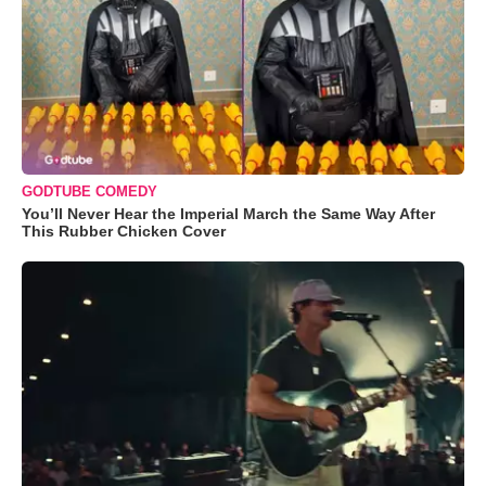
GODTUBE COMEDY
You’ll Never Hear the Imperial March the Same Way After
This Rubber Chicken Cover