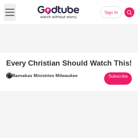
Sign In
Open main menu
Every Christian Should Watch This!
Barnabas Ministries Milwaukee
Subscribe