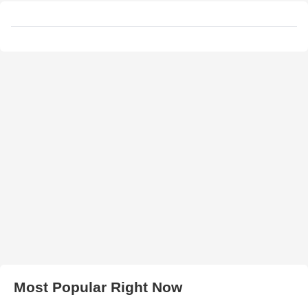
Most Popular Right Now