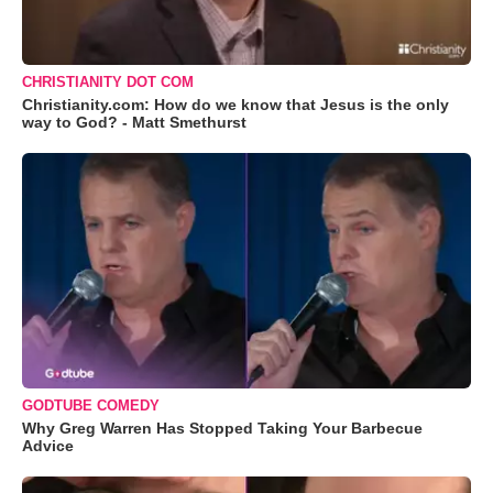
CHRISTIANITY DOT COM
Christianity.com: How do we know that Jesus is the only
way to God? - Matt Smethurst
GODTUBE COMEDY
Why Greg Warren Has Stopped Taking Your Barbecue
Advice