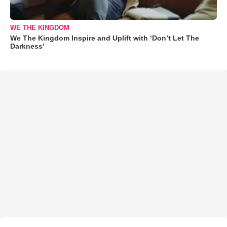
WE THE KINGDOM
We The Kingdom Inspire and Uplift with ‘Don’t Let The
Darkness’