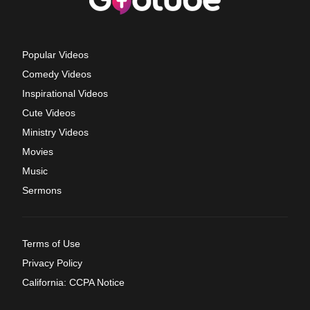
Popular Videos
Comedy Videos
Inspirational Videos
Cute Videos
Ministry Videos
Movies
Music
Sermons
Terms of Use
Privacy Policy
California: CCPA Notice