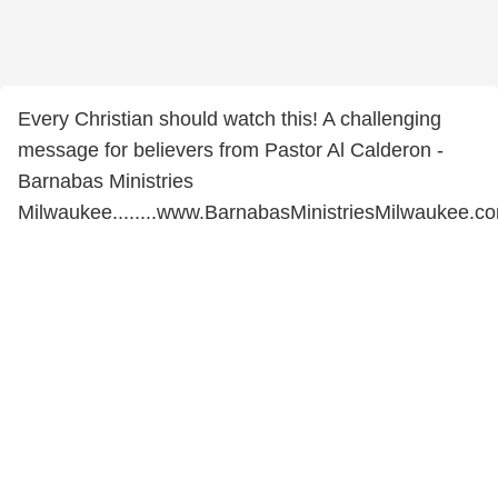
Every Christian should watch this! A challenging
message for believers from Pastor Al Calderon -
Barnabas Ministries
Milwaukee........www.BarnabasMinistriesMilwaukee.c