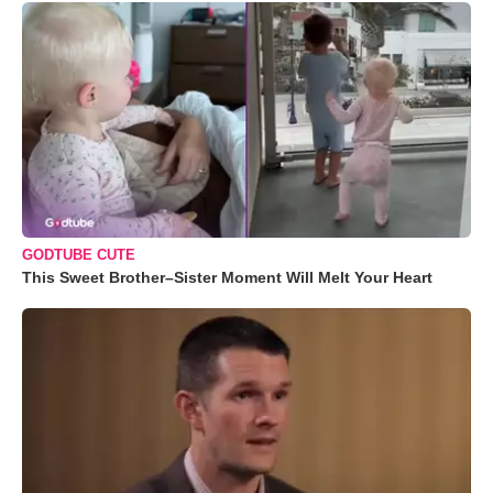
GODTUBE CUTE
This Sweet Brother–Sister Moment Will Melt Your Heart