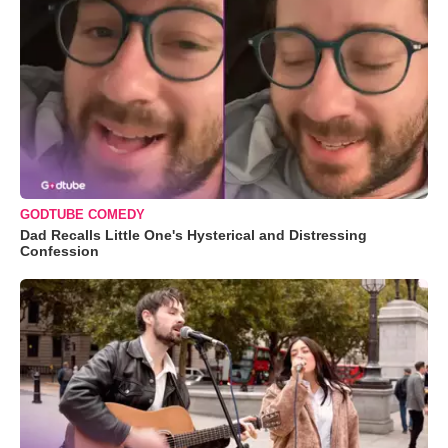
GODTUBE COMEDY
Dad Recalls Little One's Hysterical and Distressing
Confession