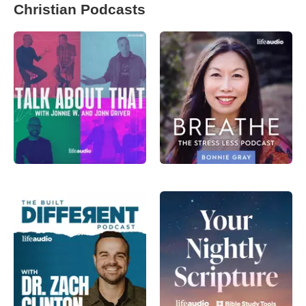
Christian Podcasts