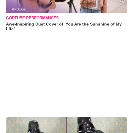
GODTUBE PERFORMANCES
Awe-Inspiring Duet Cover of ‘You Are the Sunshine of My
Life’