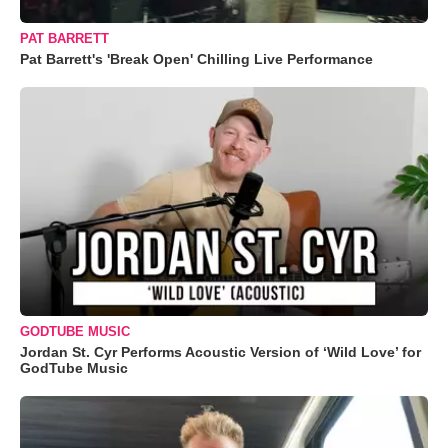
PAT BARRETT
Pat Barrett's 'Break Open' Chilling Live Performance
GODTUBE MUSIC
Jordan St. Cyr Performs Acoustic Version of ‘Wild Love’ for
GodTube Music