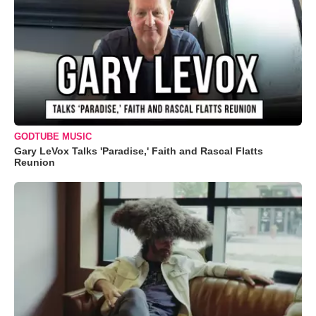
GODTUBE MUSIC
Gary LeVox Talks 'Paradise,' Faith and Rascal Flatts
Reunion