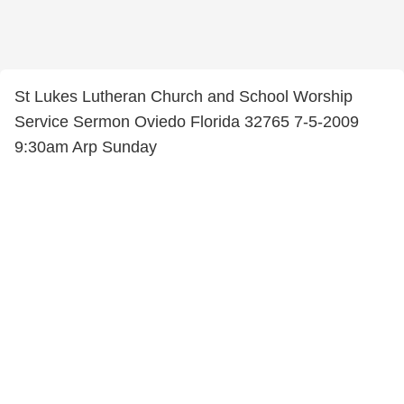
St Lukes Lutheran Church and School Worship
Service Sermon Oviedo Florida 32765 7-5-2009
9:30am Arp Sunday