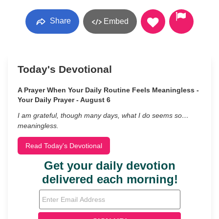
Share
Embed
Today's Devotional
A Prayer When Your Daily Routine Feels Meaningless -
Your Daily Prayer - August 6
I am grateful, though many days, what I do seems so…
meaningless.
Read Today's Devotional