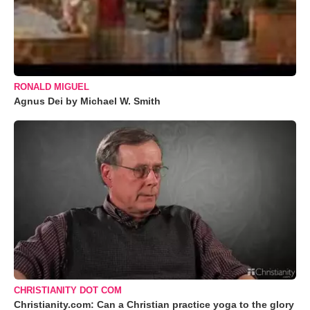
RONALD MIGUEL
Agnus Dei by Michael W. Smith
CHRISTIANITY DOT COM
Christianity.com: Can a Christian practice yoga to the glory