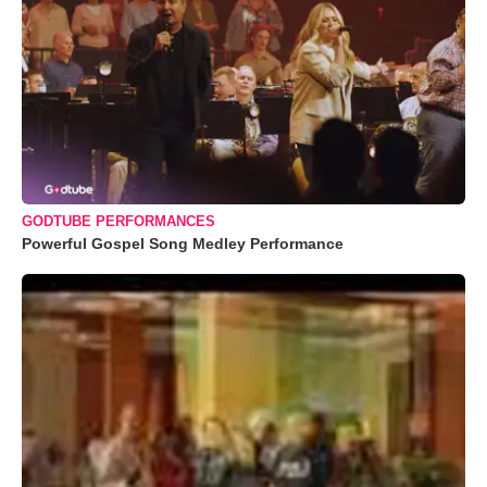
GODTUBE PERFORMANCES
Powerful Gospel Song Medley Performance