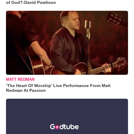
of God?-David Powlison
MATT REDMAN
‘The Heart Of Worship’ Live Performance From Matt
Redman At Passion