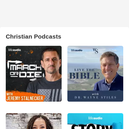
Christian Podcasts