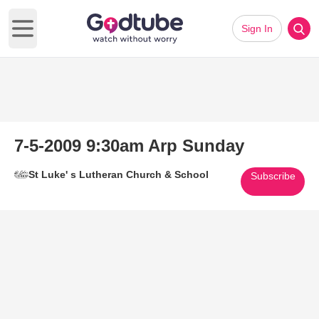
Sign In
Open main menu
7-5-2009 9:30am Arp Sunday
St Luke' s Lutheran Church & School
Subscribe