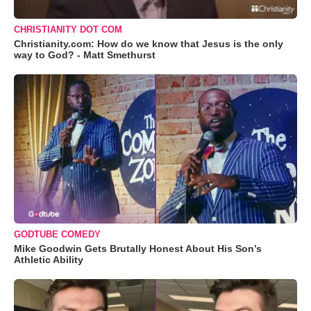
CHRISTIANITY DOT COM
Christianity.com: How do we know that Jesus is the only
way to God? - Matt Smethurst
GODTUBE COMEDY
Mike Goodwin Gets Brutally Honest About His Son’s
Athletic Ability