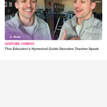
GODTUBE COMEDY
This Educator’s Hysterical Guide Decodes Teacher Speak