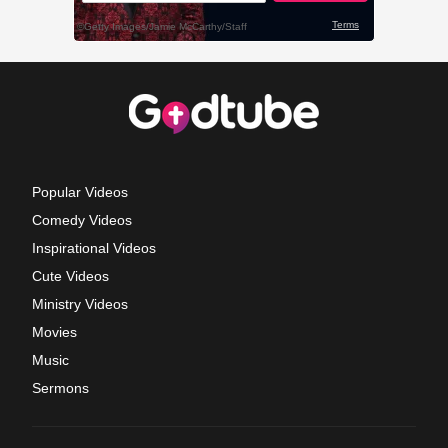
Popular Videos
Comedy Videos
Inspirational Videos
Cute Videos
Ministry Videos
Movies
Music
Sermons