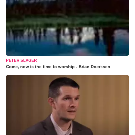
PETER SLAGER
Come, now is the time to worship - Brian Doerksen