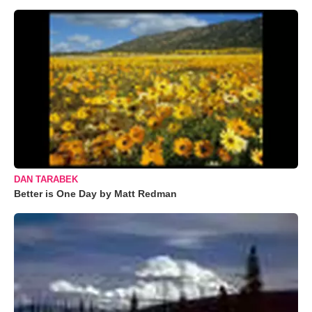
DAN TARABEK
Better is One Day by Matt Redman