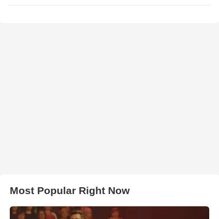
Most Popular Right Now