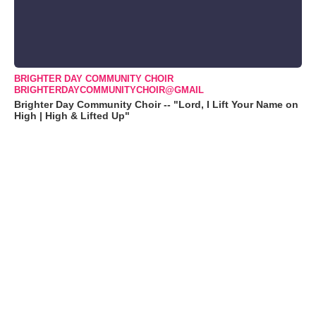
BRIGHTER DAY COMMUNITY CHOIR
BRIGHTERDAYCOMMUNITYCHOIR@GMAIL
Brighter Day Community Choir -- "Lord, I Lift Your Name on
High | High & Lifted Up"