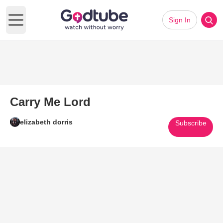
Sign In
Open main menu
Carry Me Lord
elizabeth dorris
Subscribe