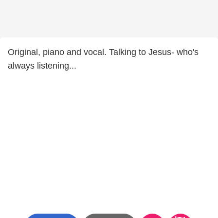
Original, piano and vocal. Talking to Jesus- who's
always listening...