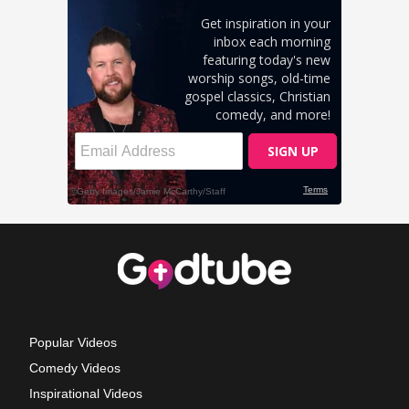
Popular Videos
Comedy Videos
Inspirational Videos