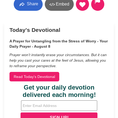
Share
Embed
Today's Devotional
A Prayer for Untangling from the Stress of Worry - Your
Daily Prayer - August 8
Prayer won’t instantly erase your circumstances. But it can
help you cast your cares at the feet of Jesus, allowing you
to reframe your perspective.
Read Today's Devotional