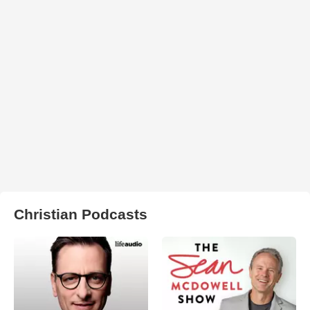
Christian Podcasts