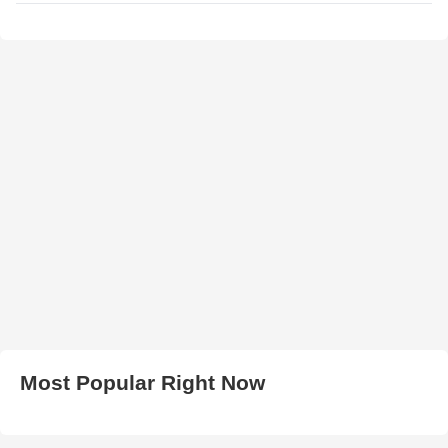
Most Popular Right Now