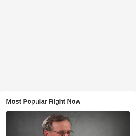
Most Popular Right Now