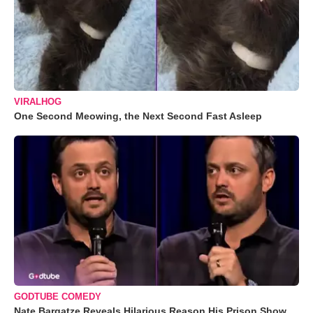
VIRALHOG
One Second Meowing, the Next Second Fast Asleep
GODTUBE COMEDY
Nate Bargatze Reveals Hilarious Reason His Prison Show