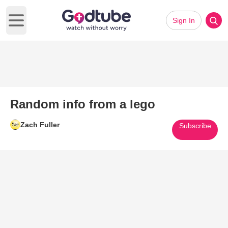
Sign In
Open main menu
Random info from a lego
Zach Fuller
Subscribe