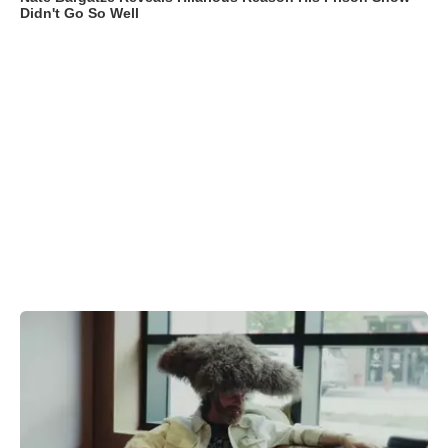
Didn't Go So Well