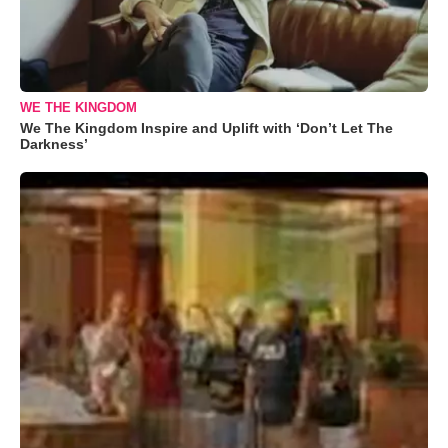
WE THE KINGDOM
We The Kingdom Inspire and Uplift with ‘Don’t Let The
Darkness’