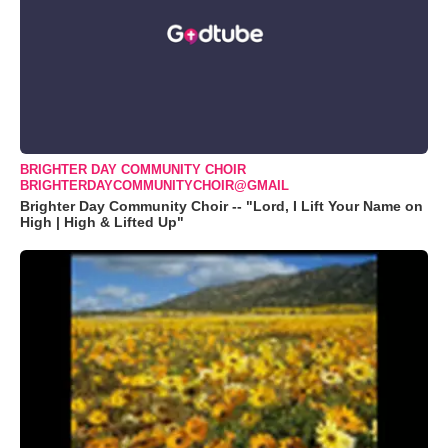
BRIGHTER DAY COMMUNITY CHOIR
BRIGHTERDAYCOMMUNITYCHOIR@GMAIL
Brighter Day Community Choir -- "Lord, I Lift Your Name on
High | High & Lifted Up"