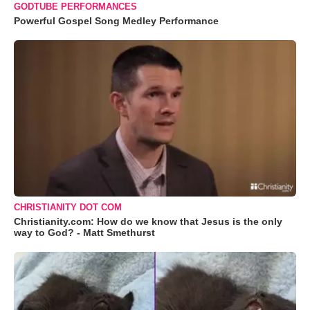
GODTUBE PERFORMANCES
Powerful Gospel Song Medley Performance
CHRISTIANITY DOT COM
Christianity.com: How do we know that Jesus is the only
way to God? - Matt Smethurst