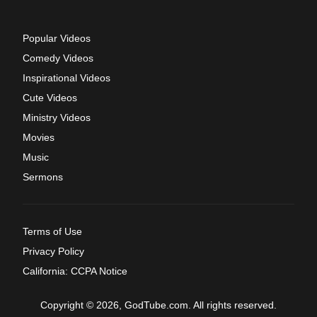
Popular Videos
Comedy Videos
Inspirational Videos
Cute Videos
Ministry Videos
Movies
Music
Sermons
Terms of Use
Privacy Policy
California: CCPA Notice
Copyright © 2026, GodTube.com. All rights reserved.