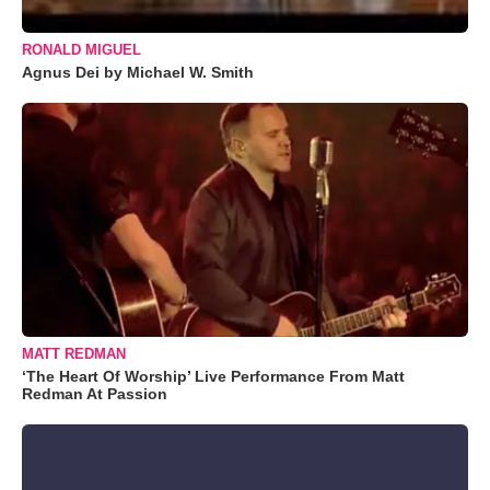
RONALD MIGUEL
Agnus Dei by Michael W. Smith
MATT REDMAN
‘The Heart Of Worship’ Live Performance From Matt
Redman At Passion