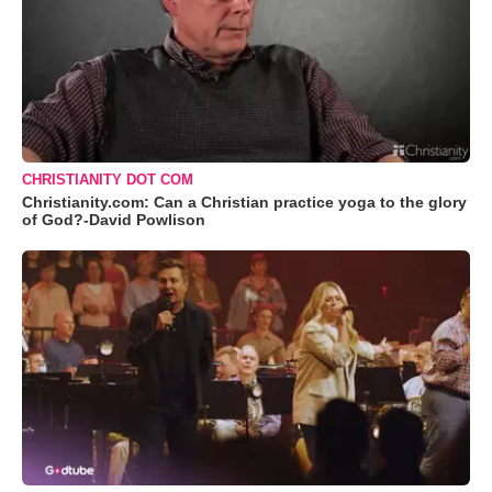
CHRISTIANITY DOT COM
Christianity.com: Can a Christian practice yoga to the glory
of God?-David Powlison