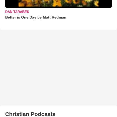
DAN TARABEK
Better is One Day by Matt Redman
Christian Podcasts