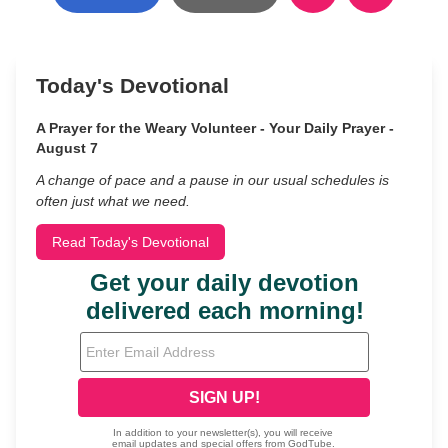
Today's Devotional
A Prayer for the Weary Volunteer - Your Daily Prayer -
August 7
A change of pace and a pause in our usual schedules is
often just what we need.
Read Today's Devotional