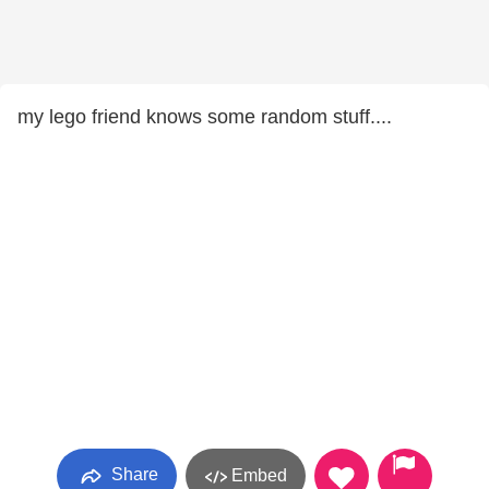
my lego friend knows some random stuff....
Share
Embed