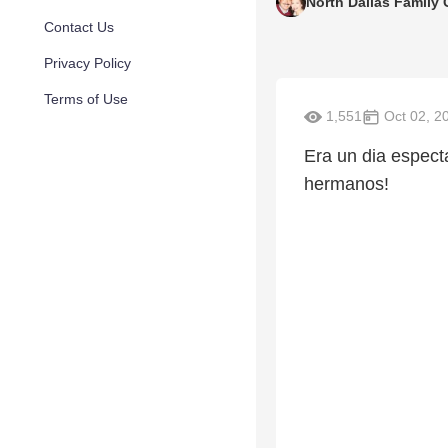
North Dallas Family
Contact Us
Privacy Policy
Terms of Use
1,551
Oct 02, 2
Era un dia espec
hermanos!