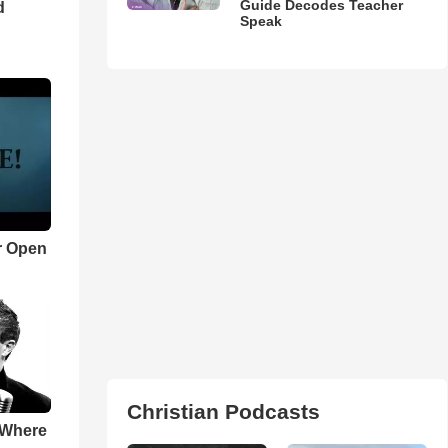
Guide Decodes Teacher
d
Speak
r Open
Christian Podcasts
 Where