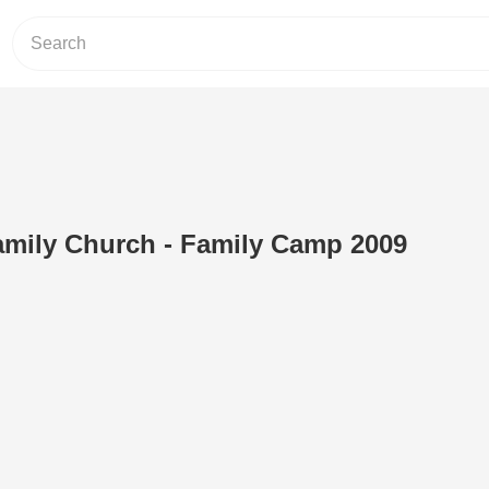
amily Church - Family Camp 2009