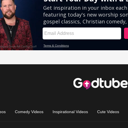
eos
Comedy Videos
Inspirational Videos
Cute Videos