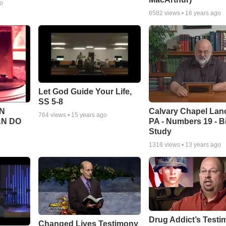
go
6582
views •
16 years ago
Let God Guide Your Life,
SS 5-8
Calvary Chapel Lanc
N
764
views •
15 years ago
PA - Numbers 19 - B
AN DO
Study
1316
views •
13 years ago
Drug Addict’s Test
Changed Lives Testimony