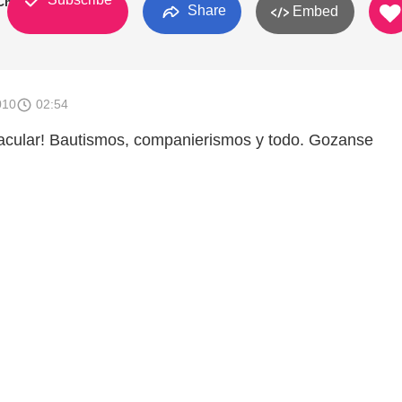
 Church
Share
Embed
010
02:54
tacular! Bautismos, companierismos y todo. Gozanse