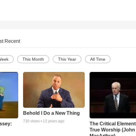
st Recent
Week
This Month
This Year
All Time
Behold I Do a New Thing
730
views •
13 years ago
ssey:
The Critical Element
True Worship (John
MacArthur)