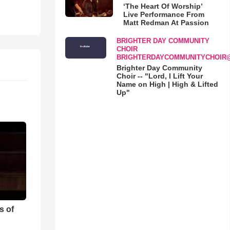
‘The Heart Of Worship’
Live Performance From
Matt Redman At Passion
BRIGHTER DAY COMMUNITY
CHOIR
BRIGHTERDAYCOMMUNITYCHOIR
Brighter Day Community
Choir -- "Lord, I Lift Your
Name on High | High & Lifted
Up"
s of