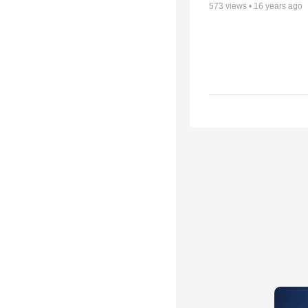
573
views •
16 years ago