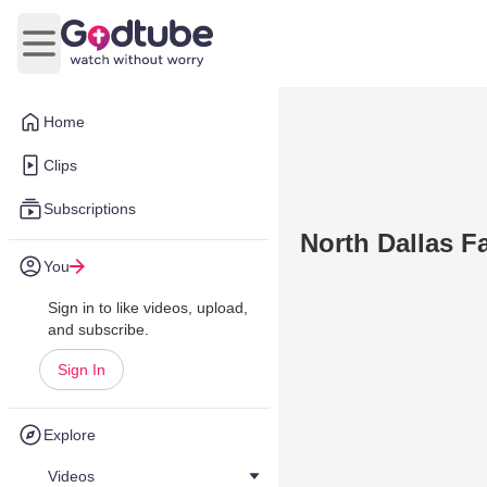
Open main menu
Home
Clips
Subscriptions
North Dallas F
You
Sign in to like videos, upload,
and subscribe.
Sign In
Explore
Videos