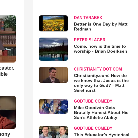
DAN TARABEK
Better is One Day by Matt
Redman
PETER SLAGER
Come, now is the time to
worship - Brian Doerksen
aster,
CHRISTIANITY DOT COM
ible
Christianity.com: How do
we know that Jesus is the
only way to God? - Matt
Smethurst
GODTUBE COMEDY
Mike Goodwin Gets
Brutally Honest About His
Son’s Athletic Ability
GODTUBE COMEDY
imony
This Educator’s Hysterical