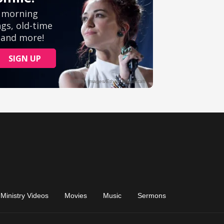
Ministry Videos
Movies
Music
Sermons