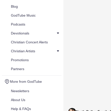
Blog
GodTube Music
Podcasts
Devotionals
Christian Concert Alerts
Christian Artists
Promotions
Partners
More from GodTube
Newsletters
About Us
Help & FAQs