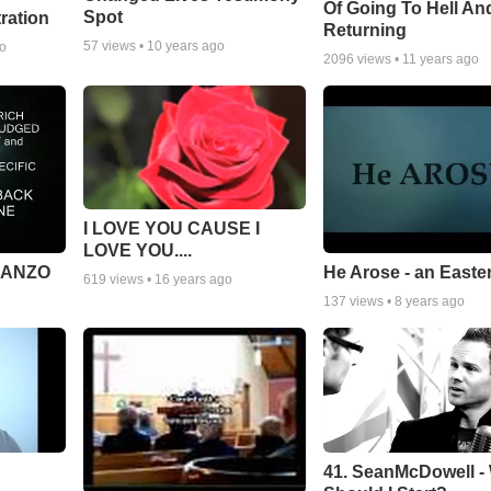
Of Going To Hell An
Spot
tration
Returning
57
views •
10 years ago
go
2096
views •
11 years ago
I LOVE YOU CAUSE I
LOVE YOU....
MANZO
He Arose - an Easte
619
views •
16 years ago
137
views •
8 years ago
41. SeanMcDowell -