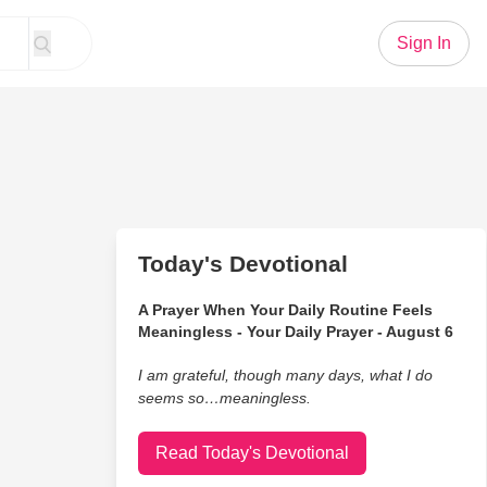
Sign In
Today's Devotional
A Prayer When Your Daily Routine Feels
Meaningless - Your Daily Prayer - August 6
I am grateful, though many days, what I do
seems so…meaningless.
Read Today's Devotional