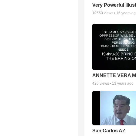
Very Powerful Illus
10550
views •
16 years a
ANNETTE VERA 
426
views •
13 years ago
San Carlos AZ