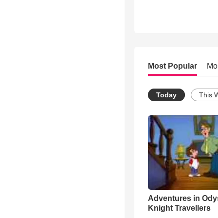
Most Popular
Mo
Today
This 
Adventures in Ody
Knight Travellers