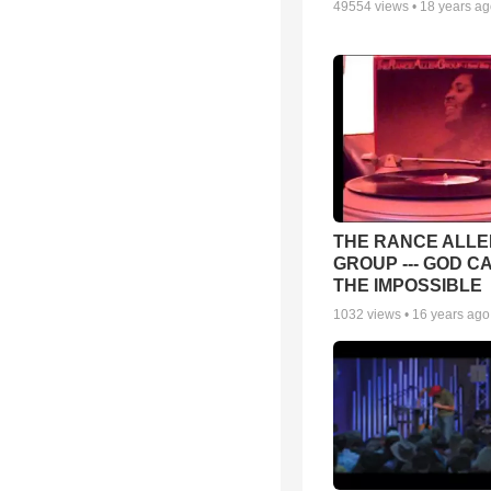
49554
views •
18 years a
THE RANCE ALLE
GROUP --- GOD C
THE IMPOSSIBLE
1032
views •
16 years ago