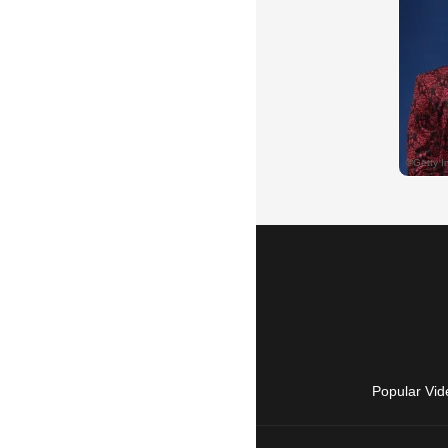
Popular Vid