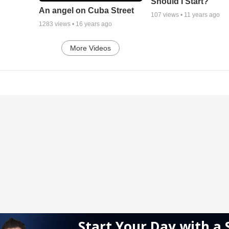
Should I Start?
An angel on Cuba Street
107
views •
11 years ago
1283
views •
16 years ago
More Videos