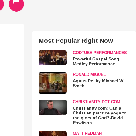
Most Popular Right Now
GODTUBE PERFORMANCES
Powerful Gospel Song
Medley Performance
RONALD MIGUEL
Agnus Dei by Michael W.
Smith
CHRISTIANITY DOT COM
Christianity.com: Can a
Christian practice yoga to
the glory of God?-David
Powlison
MATT REDMAN