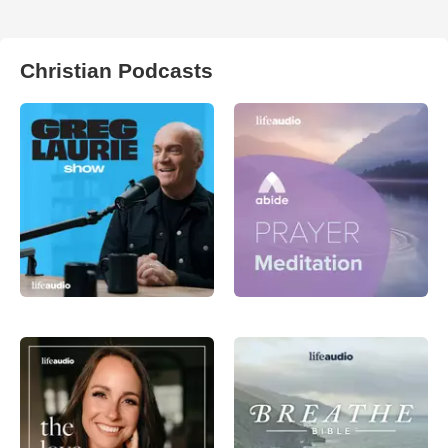
Christian Podcasts