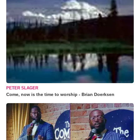
PETER SLAGER
Come, now is the time to worship - Brian Doerksen