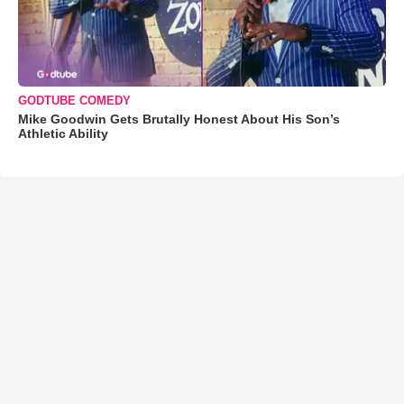
GODTUBE COMEDY
Mike Goodwin Gets Brutally Honest About His Son’s
Athletic Ability