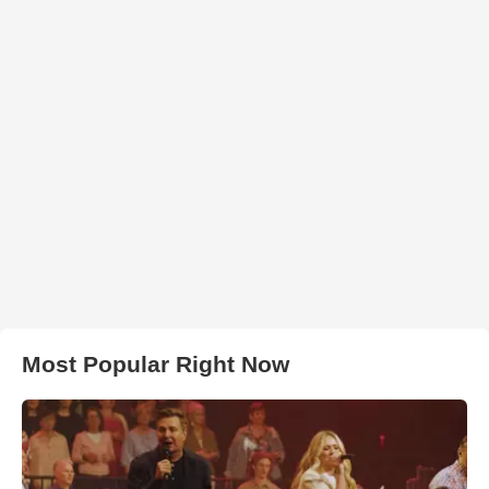
Most Popular Right Now