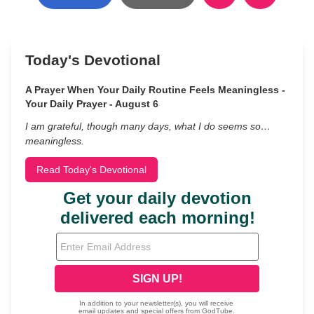
Today's Devotional
A Prayer When Your Daily Routine Feels Meaningless -
Your Daily Prayer - August 6
I am grateful, though many days, what I do seems so…
meaningless.
Read Today's Devotional