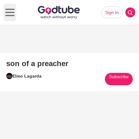
Sign In
Open main menu
son of a preacher
Elmo Lagarda
Subscribe