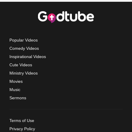
Popular Videos
Comedy Videos
Inspirational Videos
Cute Videos
Ministry Videos
Movies
Music
Sermons
Terms of Use
Privacy Policy