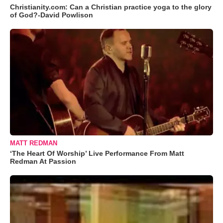
Christianity.com: Can a Christian practice yoga to the glory
of God?-David Powlison
MATT REDMAN
‘The Heart Of Worship’ Live Performance From Matt
Redman At Passion