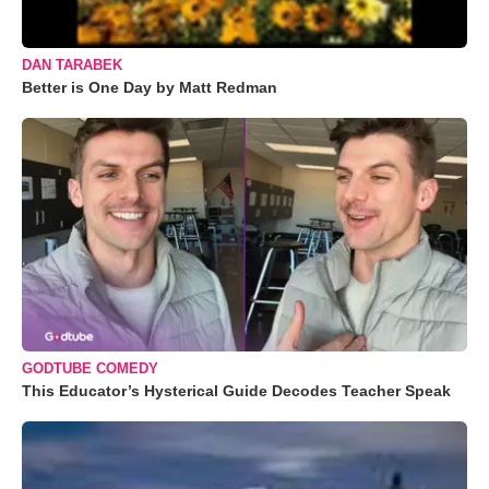
DAN TARABEK
Better is One Day by Matt Redman
GODTUBE COMEDY
This Educator’s Hysterical Guide Decodes Teacher Speak