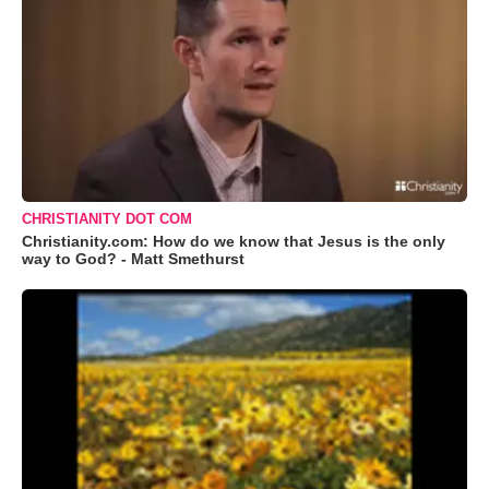
CHRISTIANITY DOT COM
Christianity.com: How do we know that Jesus is the only
way to God? - Matt Smethurst