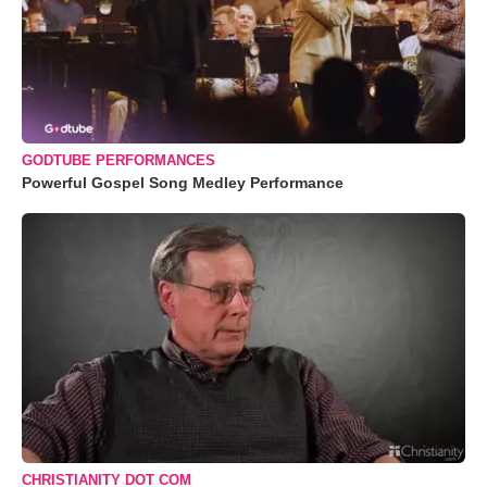
GODTUBE PERFORMANCES
Powerful Gospel Song Medley Performance
CHRISTIANITY DOT COM