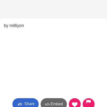
by milliyon
Share
Embed