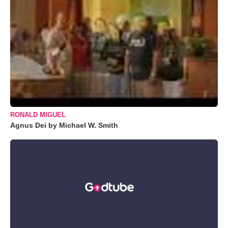
RONALD MIGUEL
Agnus Dei by Michael W. Smith