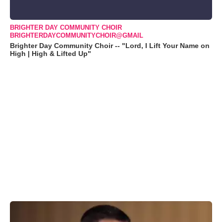
BRIGHTER DAY COMMUNITY CHOIR
BRIGHTERDAYCOMMUNITYCHOIR@GMAIL
Brighter Day Community Choir -- "Lord, I Lift Your Name on
High | High & Lifted Up"