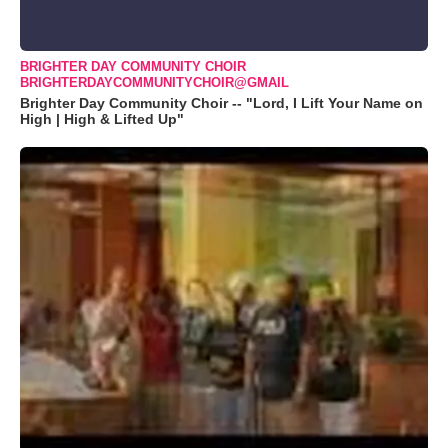
BRIGHTER DAY COMMUNITY CHOIR
BRIGHTERDAYCOMMUNITYCHOIR@GMAIL
Brighter Day Community Choir -- "Lord, I Lift Your Name on
High | High & Lifted Up"