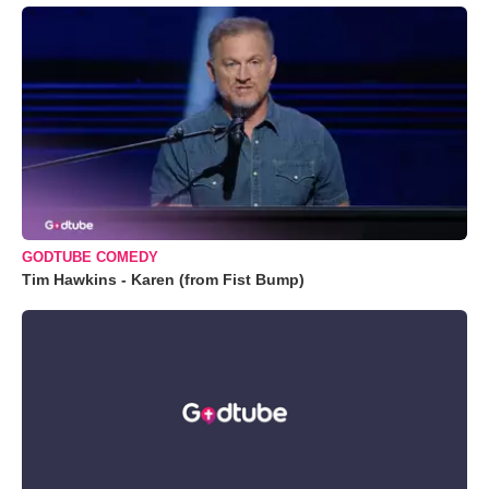
GODTUBE COMEDY
Tim Hawkins - Karen (from Fist Bump)