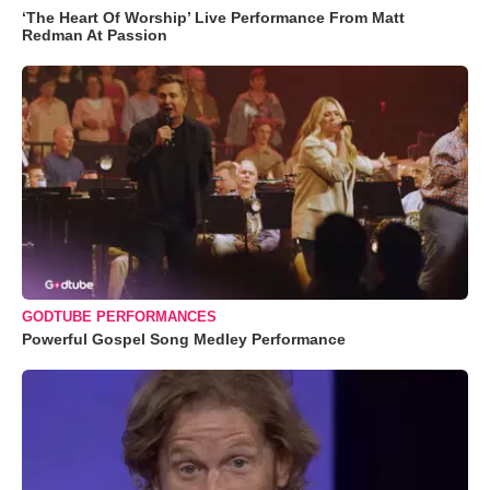
‘The Heart Of Worship’ Live Performance From Matt
Redman At Passion
GODTUBE PERFORMANCES
Powerful Gospel Song Medley Performance