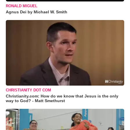
RONALD MIGUEL
Agnus Dei by Michael W. Smith
CHRISTIANITY DOT COM
Christianity.com: How do we know that Jesus is the only
way to God? - Matt Smethurst