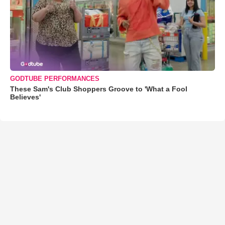
GODTUBE PERFORMANCES
These Sam's Club Shoppers Groove to 'What a Fool
Believes'