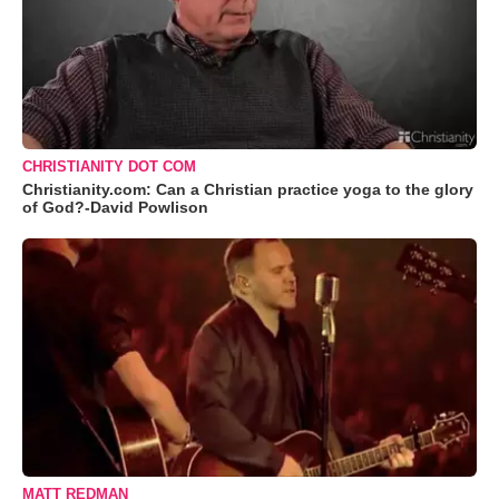
CHRISTIANITY DOT COM
Christianity.com: Can a Christian practice yoga to the glory
of God?-David Powlison
MATT REDMAN