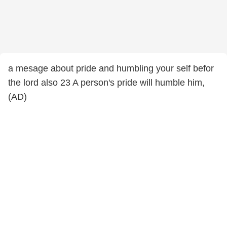
a mesage about pride and humbling your self befor
the lord also 23 A person's pride will humble him,
(AD)