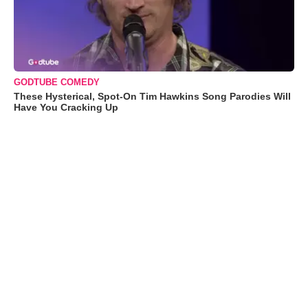
GODTUBE COMEDY
These Hysterical, Spot-On Tim Hawkins Song Parodies Will
Have You Cracking Up