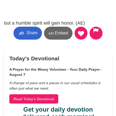
but a humble spirit will gain honor. (AE)
Share
Embed
Today's Devotional
A Prayer for the Weary Volunteer - Your Daily Prayer -
August 7
A change of pace and a pause in our usual schedules is
often just what we need.
Read Today's Devotional