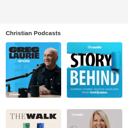
Christian Podcasts