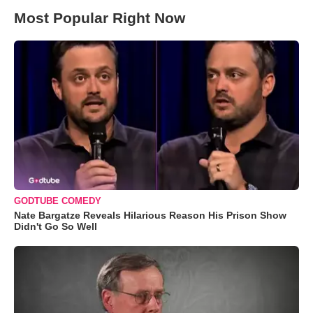
Most Popular Right Now
GODTUBE COMEDY
Nate Bargatze Reveals Hilarious Reason His Prison Show
Didn't Go So Well