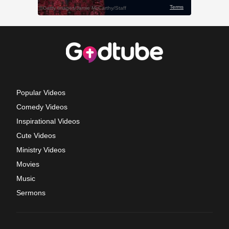
Popular Videos
Comedy Videos
Inspirational Videos
Cute Videos
Ministry Videos
Movies
Music
Sermons