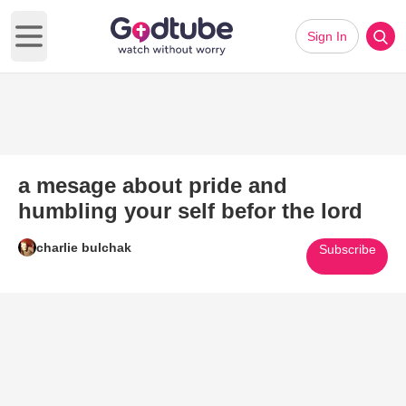
Sign In
Open main menu
a mesage about pride and
humbling your self befor the lord
charlie bulchak
Subscribe