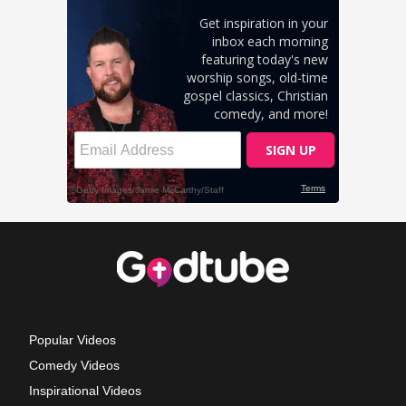
Popular Videos
Comedy Videos
Inspirational Videos