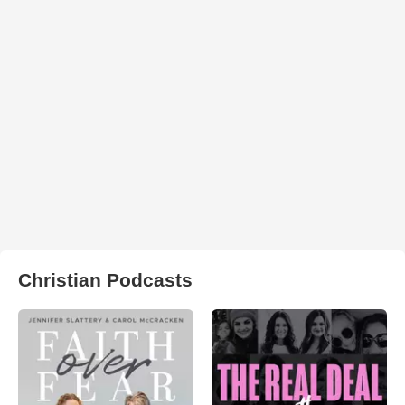
Christian Podcasts