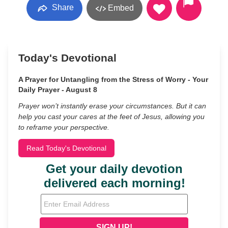
Share
Embed
Today's Devotional
A Prayer for Untangling from the Stress of Worry - Your
Daily Prayer - August 8
Prayer won’t instantly erase your circumstances. But it can
help you cast your cares at the feet of Jesus, allowing you
to reframe your perspective.
Read Today's Devotional