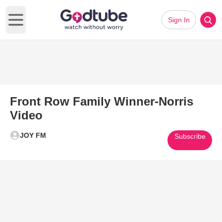
Sign In
Open main menu
Front Row Family Winner-Norris
Video
JOY FM
Subscribe