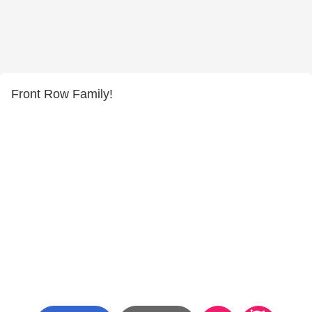
Front Row Family!