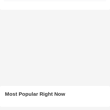
Most Popular Right Now