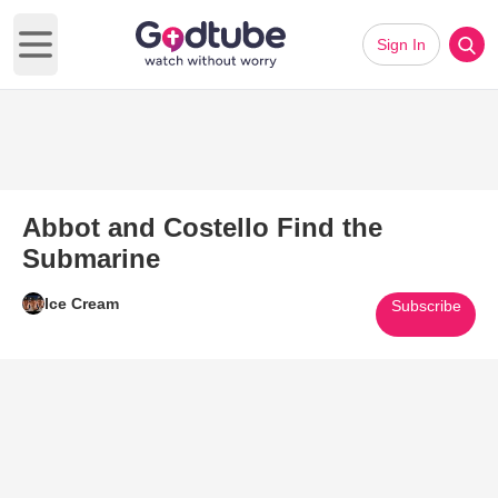
Sign In
Open main menu
Abbot and Costello Find the
Submarine
Ice Cream
Subscribe