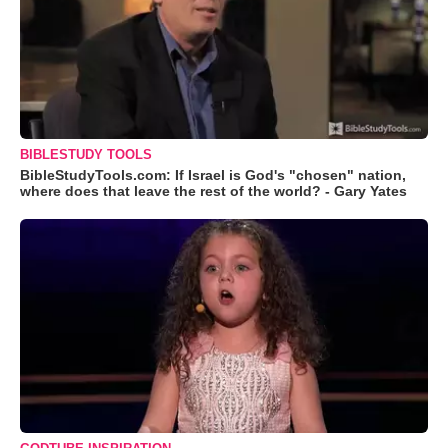
BIBLESTUDY TOOLS
BibleStudyTools.com: If Israel is God's "chosen" nation,
where does that leave the rest of the world? - Gary Yates