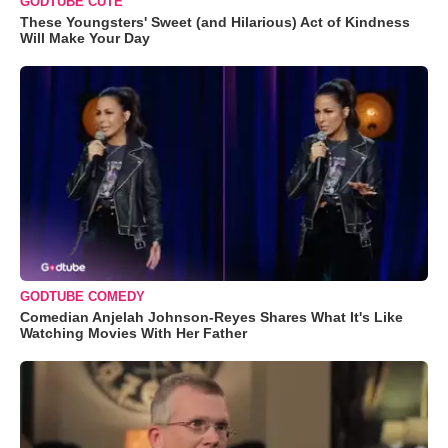
GODTUBE CUTE
These Youngsters' Sweet (and Hilarious) Act of Kindness
Will Make Your Day
GODTUBE COMEDY
Comedian Anjelah Johnson-Reyes Shares What It's Like
Watching Movies With Her Father