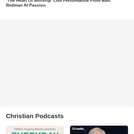
‘The Heart Of Worship’ Live Performance From Matt
Redman At Passion
Christian Podcasts