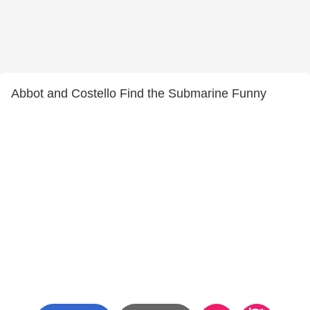
Abbot and Costello Find the Submarine Funny