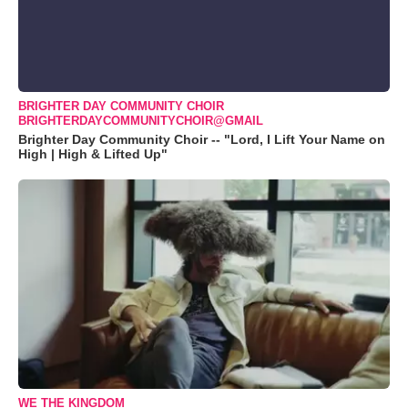
BRIGHTER DAY COMMUNITY CHOIR
BRIGHTERDAYCOMMUNITYCHOIR@GMAIL
Brighter Day Community Choir -- "Lord, I Lift Your Name on
High | High & Lifted Up"
WE THE KINGDOM