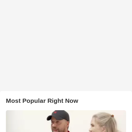
Most Popular Right Now