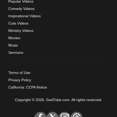
Popular Videos
Comedy Videos
Inspirational Videos
Cute Videos
Ministry Videos
Movies
Music
Sermons
Terms of Use
Privacy Policy
California: CCPA Notice
Copyright © 2026, GodTube.com. All rights reserved.