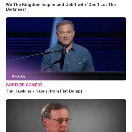
We The Kingdom Inspire and Uplift with ‘Don’t Let The
Darkness’
GODTUBE COMEDY
Tim Hawkins - Karen (from Fist Bump)