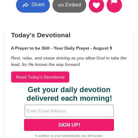
Share
Embed
Today's Devotional
A Prayer to be Still - Your Daily Prayer - August 9
Rest, relax, and cease striving as you allow God to take the
lead, for He knows the way forward.
Read Today's Devotional