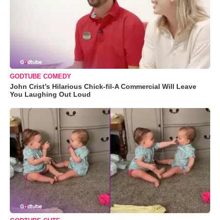
GODTUBE COMEDY
John Crist’s Hilarious Chick-fil-A Commercial Will Leave
You Laughing Out Loud