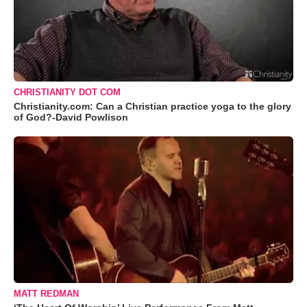
CHRISTIANITY DOT COM
Christianity.com: Can a Christian practice yoga to the glory
of God?-David Powlison
MATT REDMAN