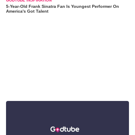
GODTUBE INSPIRATION
5-Year-Old Frank Sinatra Fan Is Youngest Performer On
America's Got Talent