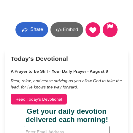
Share
Embed
Today's Devotional
A Prayer to be Still - Your Daily Prayer - August 9
Rest, relax, and cease striving as you allow God to take the
lead, for He knows the way forward.
Read Today's Devotional