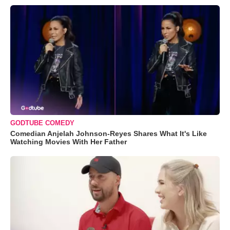
GODTUBE COMEDY
Comedian Anjelah Johnson-Reyes Shares What It's Like
Watching Movies With Her Father