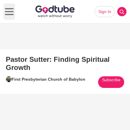
Sign In
Open main menu
Pastor Sutter: Finding Spiritual
Growth
First Presbyterian Church of Babylon
Subscribe