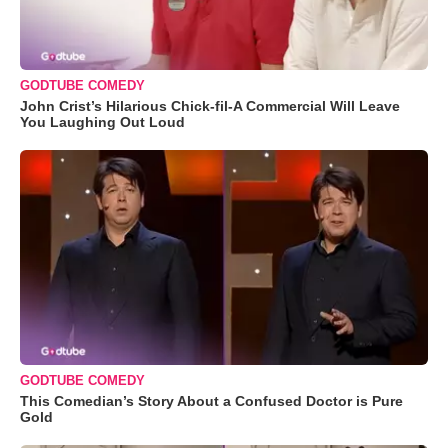
GODTUBE COMEDY
John Crist’s Hilarious Chick-fil-A Commercial Will Leave
You Laughing Out Loud
GODTUBE COMEDY
This Comedian’s Story About a Confused Doctor is Pure
Gold