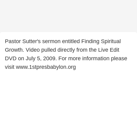
Pastor Sutter's sermon entitled Finding Spiritual
Growth. Video pulled directly from the Live Edit
DVD on July 5, 2009. For more information please
visit www.1stpresbabylon.org