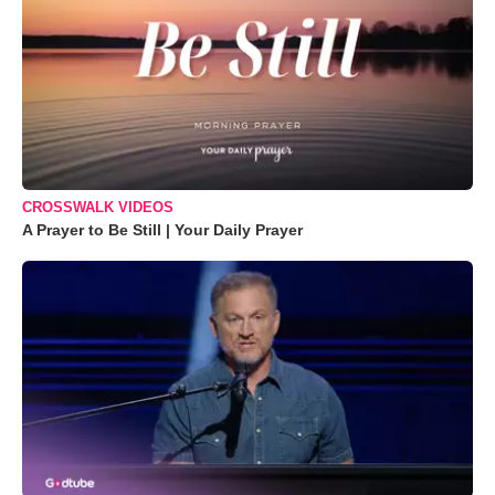
CROSSWALK VIDEOS
A Prayer to Be Still | Your Daily Prayer