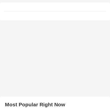
Most Popular Right Now