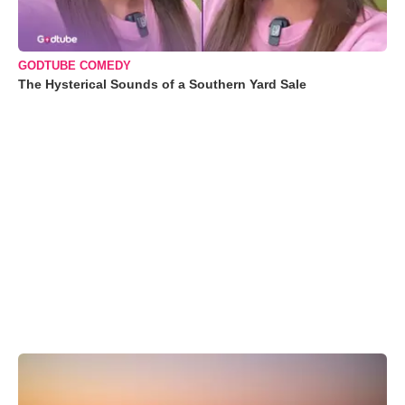
GODTUBE COMEDY
The Hysterical Sounds of a Southern Yard Sale