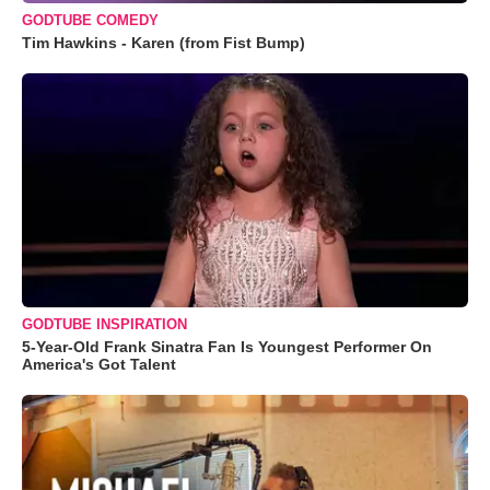
GODTUBE COMEDY
Tim Hawkins - Karen (from Fist Bump)
GODTUBE INSPIRATION
5-Year-Old Frank Sinatra Fan Is Youngest Performer On
America's Got Talent