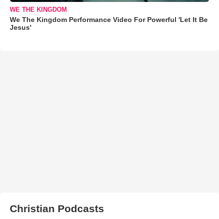
WE THE KINGDOM
We The Kingdom Performance Video For Powerful 'Let It Be
Jesus'
Christian Podcasts