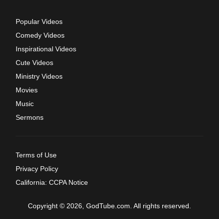
Popular Videos
Comedy Videos
Inspirational Videos
Cute Videos
Ministry Videos
Movies
Music
Sermons
Terms of Use
Privacy Policy
California: CCPA Notice
Copyright © 2026, GodTube.com. All rights reserved.