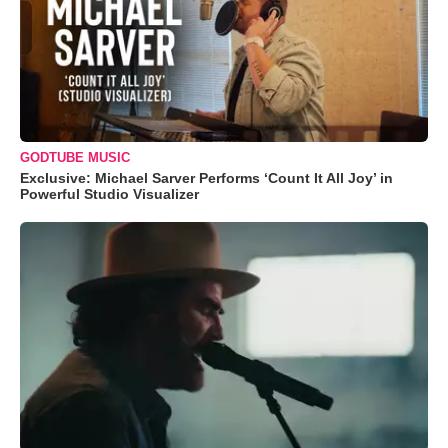
GODTUBE MUSIC
Exclusive: Michael Sarver Performs ‘Count It All Joy’ in
Powerful Studio Visualizer