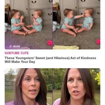
GODTUBE CUTE
These Youngsters' Sweet (and Hilarious) Act of Kindness
Will Make Your Day