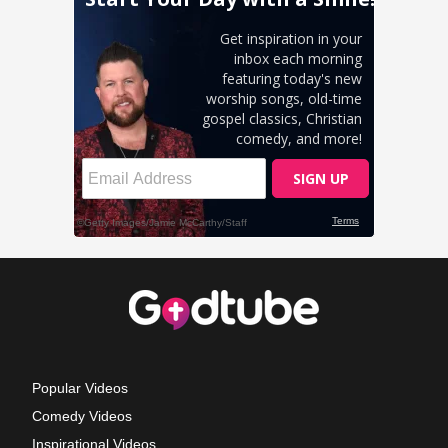
Popular Videos
Comedy Videos
Inspirational Videos