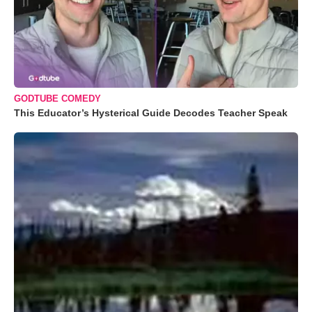
GODTUBE COMEDY
This Educator’s Hysterical Guide Decodes Teacher Speak