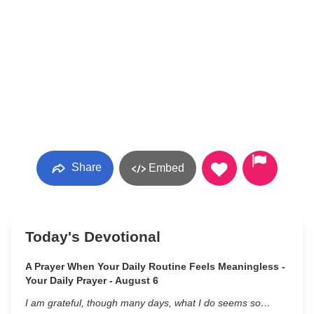
Share
Embed
Today's Devotional
A Prayer When Your Daily Routine Feels Meaningless -
Your Daily Prayer - August 6
I am grateful, though many days, what I do seems so…