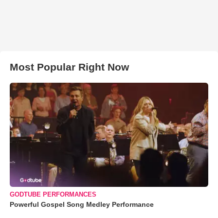
Most Popular Right Now
GODTUBE PERFORMANCES
Powerful Gospel Song Medley Performance