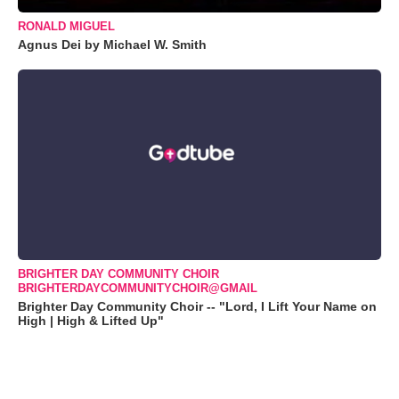
RONALD MIGUEL
Agnus Dei by Michael W. Smith
BRIGHTER DAY COMMUNITY CHOIR
BRIGHTERDAYCOMMUNITYCHOIR@GMAIL
Brighter Day Community Choir -- "Lord, I Lift Your Name on
High | High & Lifted Up"