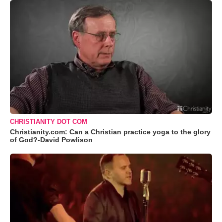
CHRISTIANITY DOT COM
Christianity.com: Can a Christian practice yoga to the glory
of God?-David Powlison