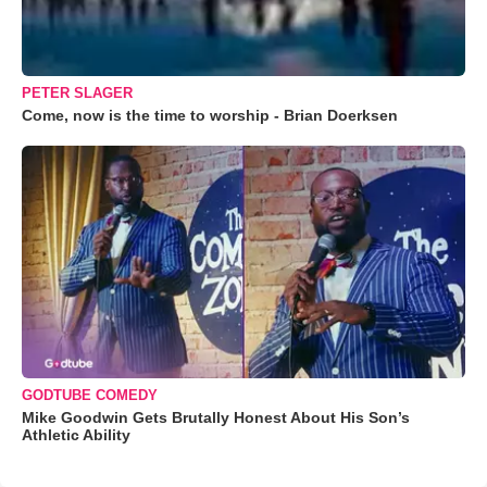
PETER SLAGER
Come, now is the time to worship - Brian Doerksen
GODTUBE COMEDY
Mike Goodwin Gets Brutally Honest About His Son’s
Athletic Ability