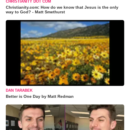
CHRISTIANITY DOT COM
Christianity.com: How do we know that Jesus is the only
way to God? - Matt Smethurst
DAN TARABEK
Better is One Day by Matt Redman