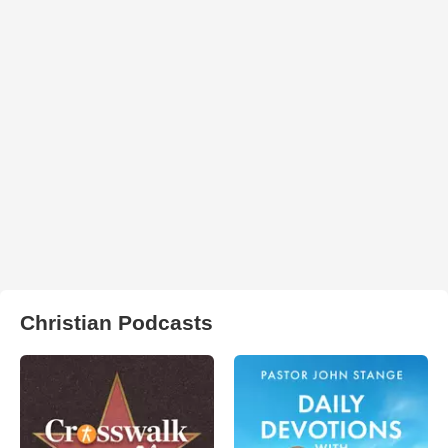
Christian Podcasts