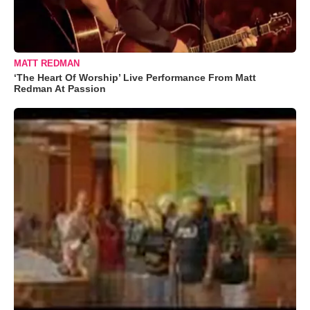
MATT REDMAN
‘The Heart Of Worship’ Live Performance From Matt
Redman At Passion