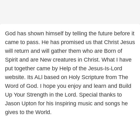
God has shown himself by telling the future before it
came to pass. He has promised us that Christ Jesus
will return and will gather them who are Born of
Spirit and are New creatures in Christ. What I have
put together came by Help of the Jesus-Is-Lord
website. Its ALl based on Holy Scripture from The
Word of God. I hope you enjoy and learn and Build
Up Your Strength in the Lord. Special thanks to
Jason Upton for his Inspiring music and songs he
gives to the World.