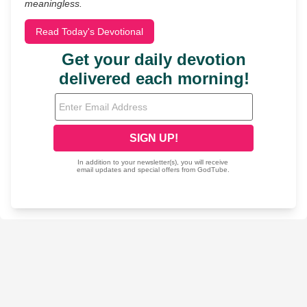
meaningless.
Read Today's Devotional