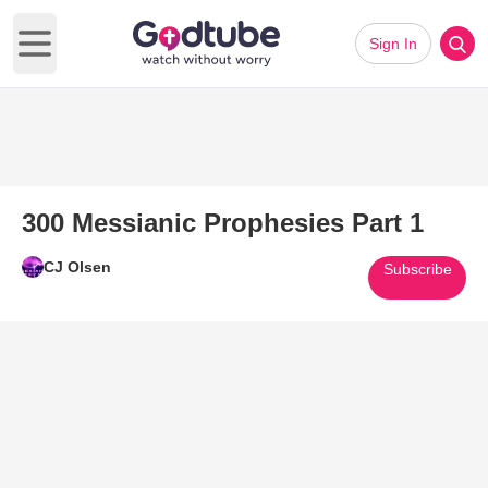
Sign In
Open main menu
300 Messianic Prophesies Part 1
CJ Olsen
Subscribe