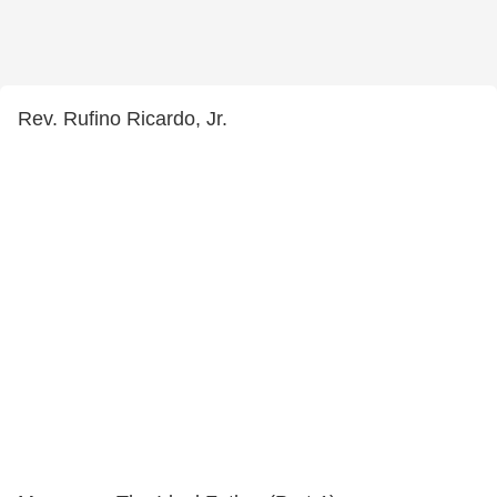
Rev. Rufino Ricardo, Jr.