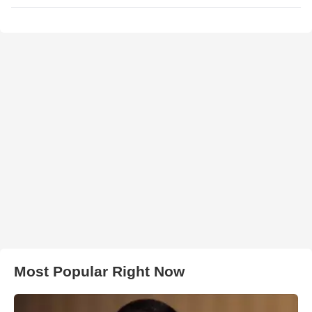
Most Popular Right Now