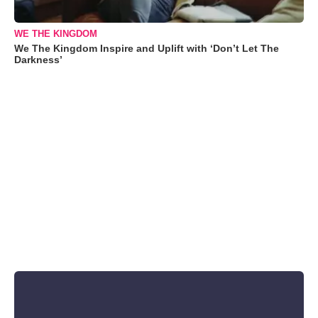
WE THE KINGDOM
We The Kingdom Inspire and Uplift with ‘Don’t Let The
Darkness’