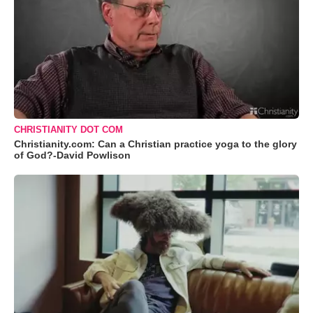
CHRISTIANITY DOT COM
Christianity.com: Can a Christian practice yoga to the glory
of God?-David Powlison