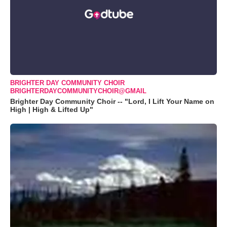
BRIGHTER DAY COMMUNITY CHOIR
BRIGHTERDAYCOMMUNITYCHOIR@GMAIL
Brighter Day Community Choir -- "Lord, I Lift Your Name on
High | High & Lifted Up"