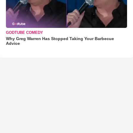
GODTUBE COMEDY
Why Greg Warren Has Stopped Taking Your Barbecue
Advice