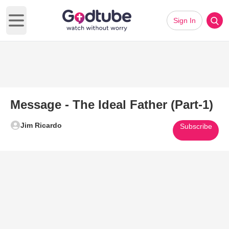
Sign In
Open main menu
Message - The Ideal Father (Part-1)
Jim Ricardo
Subscribe