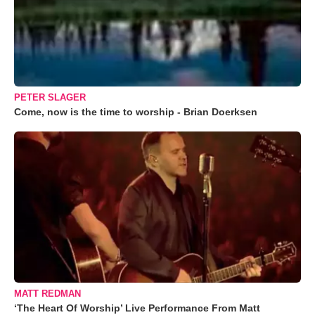
PETER SLAGER
Come, now is the time to worship - Brian Doerksen
MATT REDMAN
‘The Heart Of Worship’ Live Performance From Matt