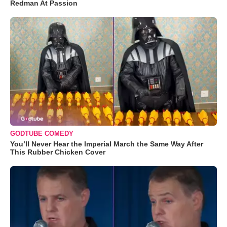
Redman At Passion
GODTUBE COMEDY
You’ll Never Hear the Imperial March the Same Way After
This Rubber Chicken Cover