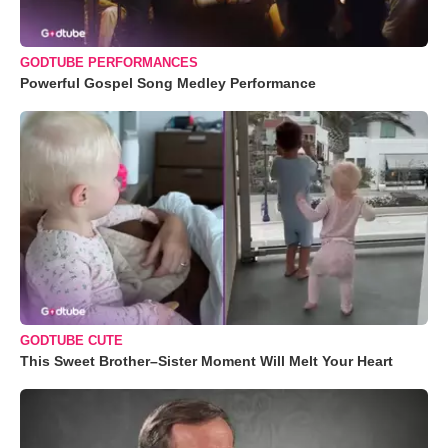
GODTUBE PERFORMANCES
Powerful Gospel Song Medley Performance
GODTUBE CUTE
This Sweet Brother–Sister Moment Will Melt Your Heart