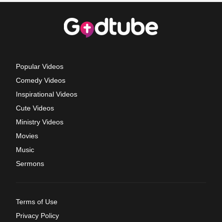
Popular Videos
Comedy Videos
Inspirational Videos
Cute Videos
Ministry Videos
Movies
Music
Sermons
Terms of Use
Privacy Policy