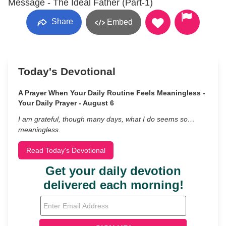
Message - The Ideal Father (Part-1)
Share
Embed
Today's Devotional
A Prayer When Your Daily Routine Feels Meaningless -
Your Daily Prayer - August 6
I am grateful, though many days, what I do seems so…
meaningless.
Read Today's Devotional