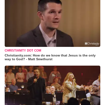
CHRISTIANITY DOT COM
Christianity.com: How do we know that Jesus is the only
way to God? - Matt Smethurst