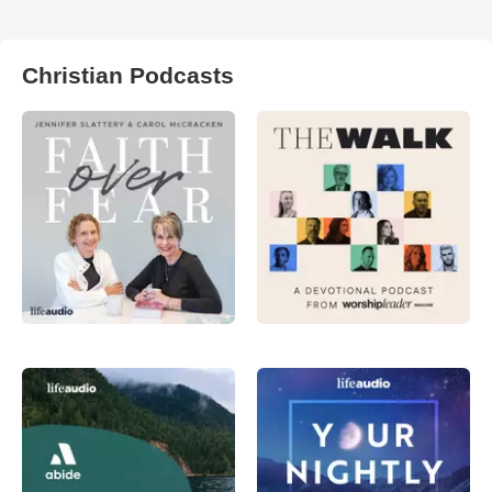
Christian Podcasts