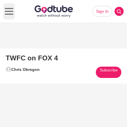
Sign In
Open main menu
TWFC on FOX 4
Chris Obregon
Subscribe