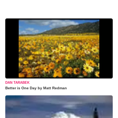
DAN TARABEK
Better is One Day by Matt Redman