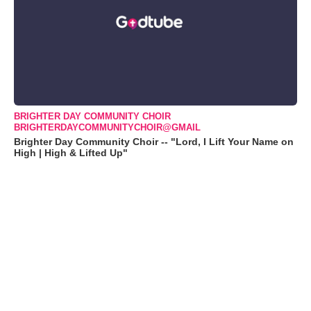
BRIGHTER DAY COMMUNITY CHOIR
BRIGHTERDAYCOMMUNITYCHOIR@GMAIL
Brighter Day Community Choir -- "Lord, I Lift Your Name on
High | High & Lifted Up"