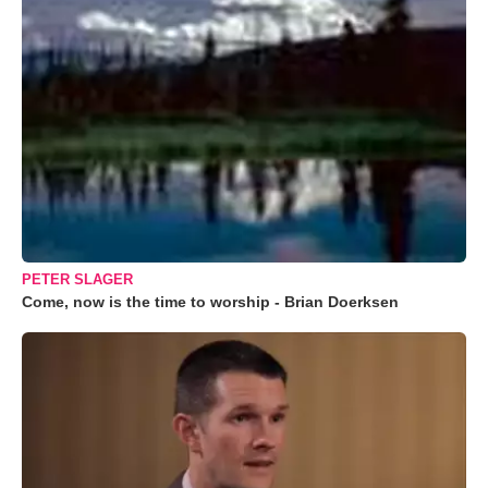
PETER SLAGER
Come, now is the time to worship - Brian Doerksen