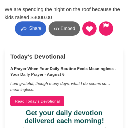
We are spending the night on the roof because the
kids raised $3000.00
Share
Embed
Today's Devotional
A Prayer When Your Daily Routine Feels Meaningless -
Your Daily Prayer - August 6
I am grateful, though many days, what I do seems so…
meaningless.
Read Today's Devotional