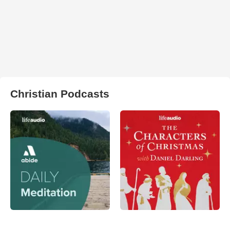
Christian Podcasts