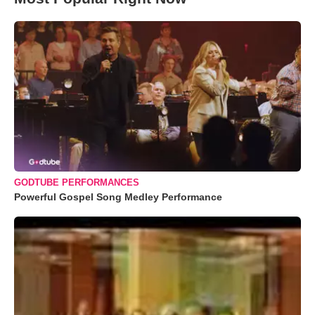
GODTUBE PERFORMANCES
Powerful Gospel Song Medley Performance