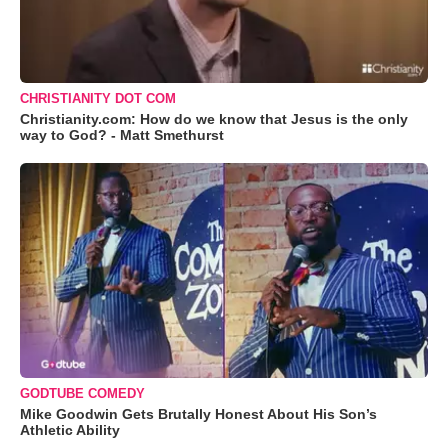
CHRISTIANITY DOT COM
Christianity.com: How do we know that Jesus is the only
way to God? - Matt Smethurst
GODTUBE COMEDY
Mike Goodwin Gets Brutally Honest About His Son’s
Athletic Ability