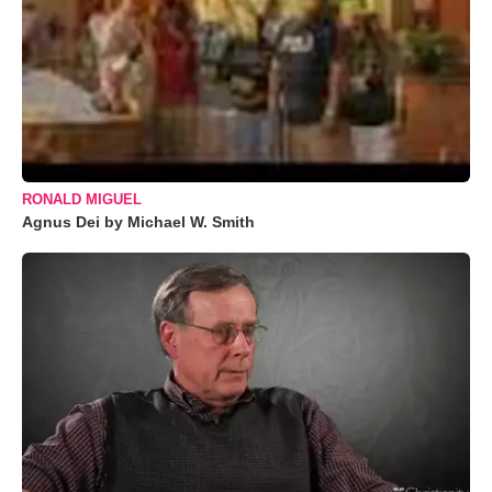
RONALD MIGUEL
Agnus Dei by Michael W. Smith