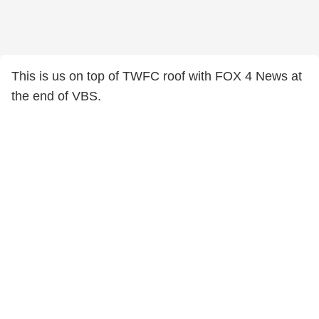
This is us on top of TWFC roof with FOX 4 News at
the end of VBS.