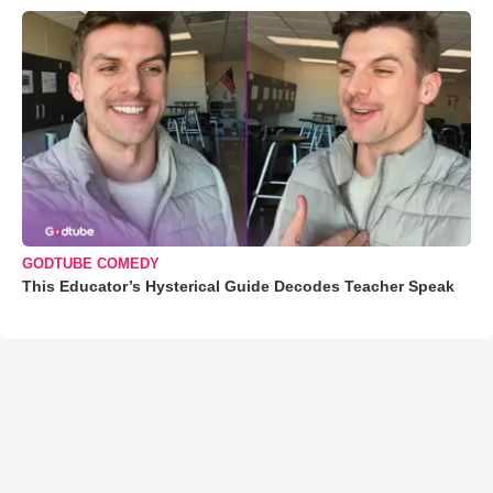
GODTUBE COMEDY
This Educator’s Hysterical Guide Decodes Teacher Speak