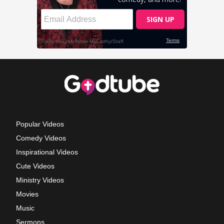
Popular Videos
Comedy Videos
Inspirational Videos
Cute Videos
Ministry Videos
Movies
Music
Sermons