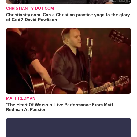
CHRISTIANITY DOT COM
Christianity.com: Can a Christian practice yoga to the glory
of God?-David Powlison
MATT REDMAN
‘The Heart Of Worship’ Live Performance From Matt
Redman At Passion