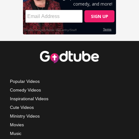
Popular Videos
Comedy Videos
Inspirational Videos
Cute Videos
Ministry Videos
Movies
Music