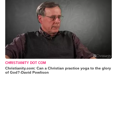
CHRISTIANITY DOT COM
Christianity.com: Can a Christian practice yoga to the glory
of God?-David Powlison