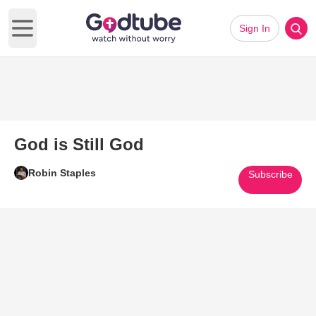
Sign In
Open main menu
God is Still God
Robin Staples
Subscribe