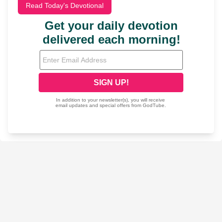
Read Today's Devotional