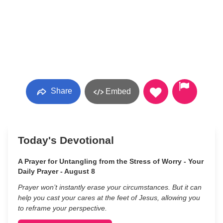
Share
Embed
Today's Devotional
A Prayer for Untangling from the Stress of Worry - Your
Daily Prayer - August 8
Prayer won’t instantly erase your circumstances. But it can
help you cast your cares at the feet of Jesus, allowing you
to reframe your perspective.