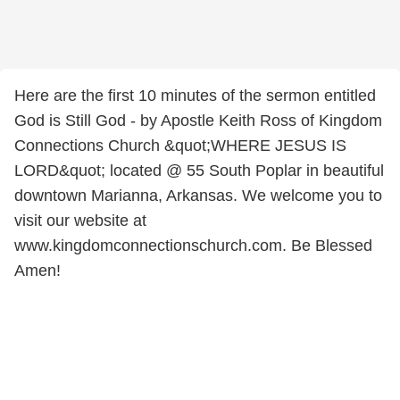
Here are the first 10 minutes of the sermon entitled
God is Still God - by Apostle Keith Ross of Kingdom
Connections Church &quot;WHERE JESUS IS
LORD&quot; located @ 55 South Poplar in beautiful
downtown Marianna, Arkansas. We welcome you to
visit our website at
www.kingdomconnectionschurch.com. Be Blessed
Amen!