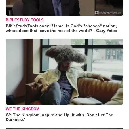
BIBLESTUDY TOOLS
BibleStudyTools.com: If Israel is God's "chosen" nation,
where does that leave the rest of the world? - Gary Yates
WE THE KINGDOM
We The Kingdom Inspire and Uplift with ‘Don’t Let The
Darkness’