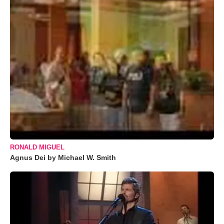
RONALD MIGUEL
Agnus Dei by Michael W. Smith