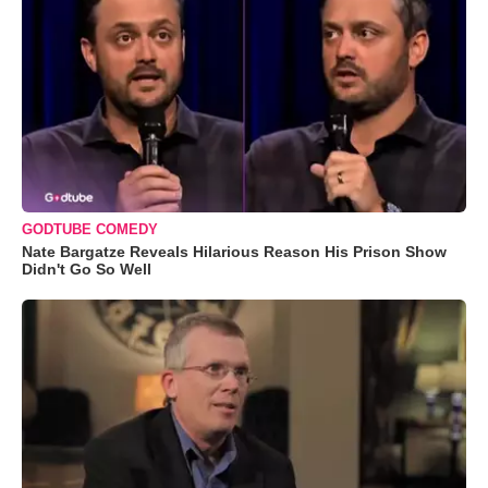
GODTUBE COMEDY
Nate Bargatze Reveals Hilarious Reason His Prison Show
Didn't Go So Well