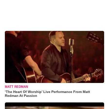
MATT REDMAN
‘The Heart Of Worship’ Live Performance From Matt
Redman At Passion