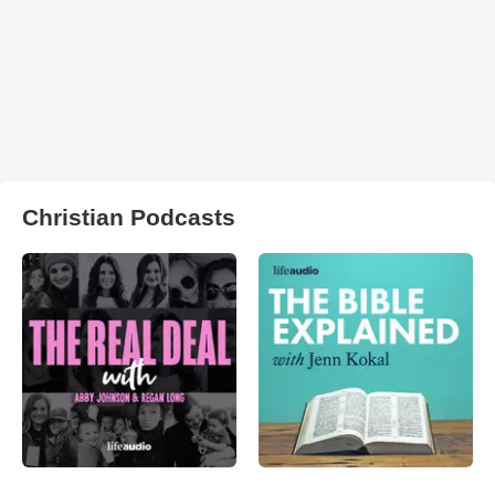
Christian Podcasts