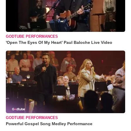
GODTUBE PERFORMANCES
'Open The Eyes Of My Heart' Paul Baloche Live Video
GODTUBE PERFORMANCES
Powerful Gospel Song Medley Performance