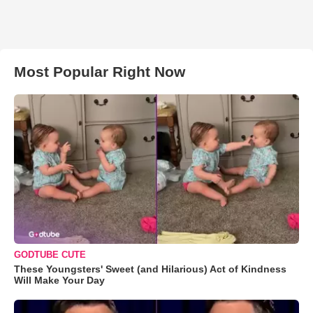
Most Popular Right Now
GODTUBE CUTE
These Youngsters' Sweet (and Hilarious) Act of Kindness
Will Make Your Day