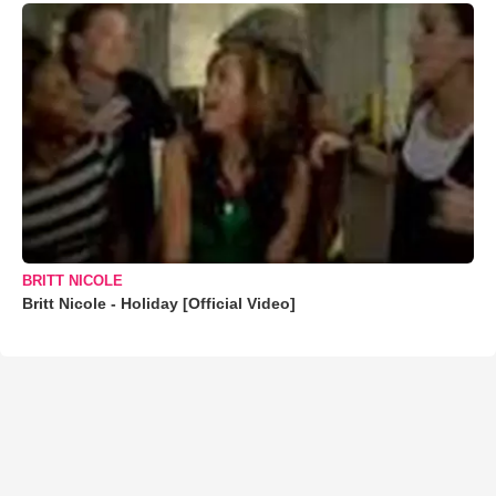
BRITT NICOLE
Britt Nicole - Holiday [Official Video]