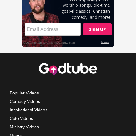
Popular Videos
Comedy Videos
Inspirational Videos
Cute Videos
Ministry Videos
Movies