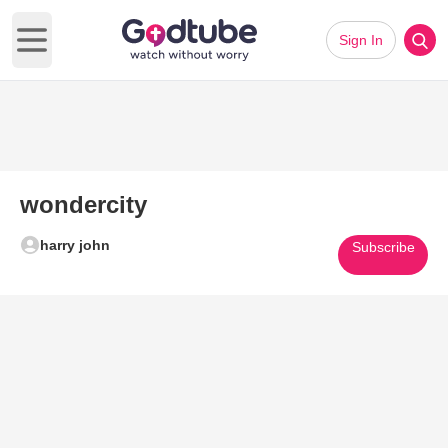
Sign In
Open main menu
wondercity
harry john
Subscribe