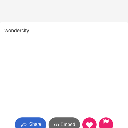
wondercity
Share
Embed