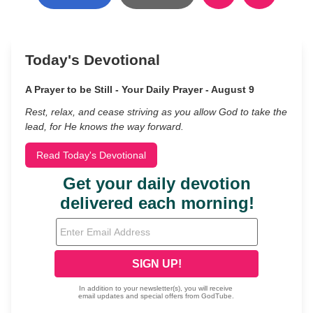
Today's Devotional
A Prayer to be Still - Your Daily Prayer - August 9
Rest, relax, and cease striving as you allow God to take the
lead, for He knows the way forward.
Read Today's Devotional