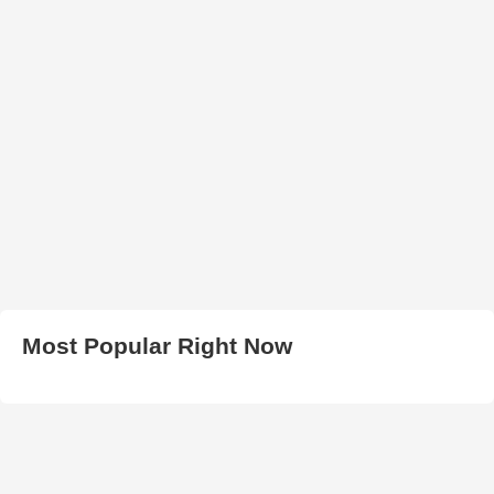
Most Popular Right Now