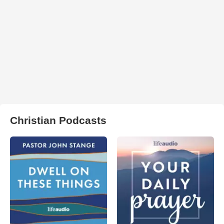
Christian Podcasts