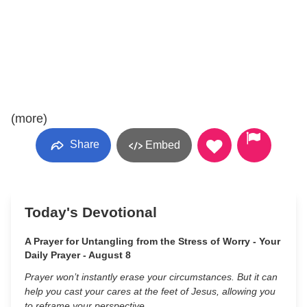
(more)
Share
Embed
Today's Devotional
A Prayer for Untangling from the Stress of Worry - Your
Daily Prayer - August 8
Prayer won’t instantly erase your circumstances. But it can
help you cast your cares at the feet of Jesus, allowing you
to reframe your perspective.