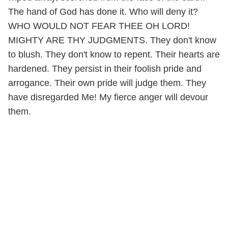
The hand of God has done it. Who will deny it?
WHO WOULD NOT FEAR THEE OH LORD!
MIGHTY ARE THY JUDGMENTS. They don't know
to blush. They don't know to repent. Their hearts are
hardened. They persist in their foolish pride and
arrogance. Their own pride will judge them. They
have disregarded Me! My fierce anger will devour
them.