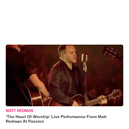
MATT REDMAN
‘The Heart Of Worship’ Live Performance From Matt
Redman At Passion