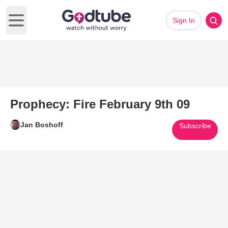
Sign In
Open main menu
Prophecy: Fire February 9th 09
Jan Boshoff
Subscribe