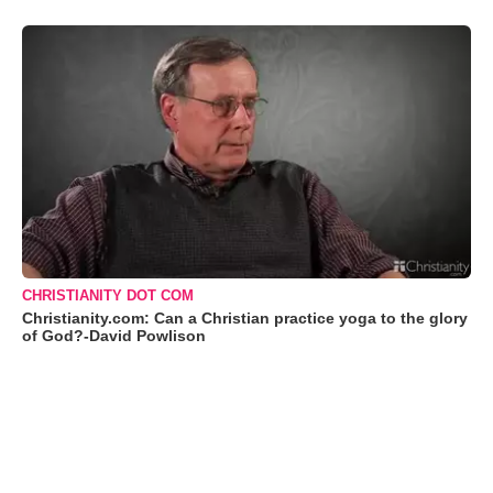
CHRISTIANITY DOT COM
Christianity.com: Can a Christian practice yoga to the glory
of God?-David Powlison