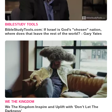
BIBLESTUDY TOOLS
BibleStudyTools.com: If Israel is God's "chosen" nation,
where does that leave the rest of the world? - Gary Yates
WE THE KINGDOM
We The Kingdom Inspire and Uplift with ‘Don’t Let The
Darkness’