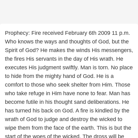
Prophecy: Fire received February 6th 2009 11 p.m.
Who knows the ways and thoughts of God, but the
Spirit of God? He makes the winds His messengers,
the fires His servants in the day of His wrath. He
executes His judgment swiftly. Man is torn. No place
to hide from the mighty hand of God. He is a
comfort to those who seek shelter from Him. Those
who take refuge in Him have none to fear. Man has
become futile in his thought sand deliberations. He
has turned his back on God. A fire is kindled by the
wrath of God to judge and destroy the wicked to
wipe them from the face of the earth. This is but the
start of the woes of the wicked. The dross will be