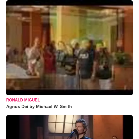
RONALD MIGUEL
Agnus Dei by Michael W. Smith