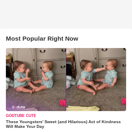
Most Popular Right Now
GODTUBE CUTE
These Youngsters' Sweet (and Hilarious) Act of Kindness
Will Make Your Day