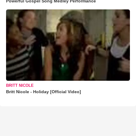
Powerful Gospel Song Medley Performance
BRITT NICOLE
Britt Nicole - Holiday [Official Video]