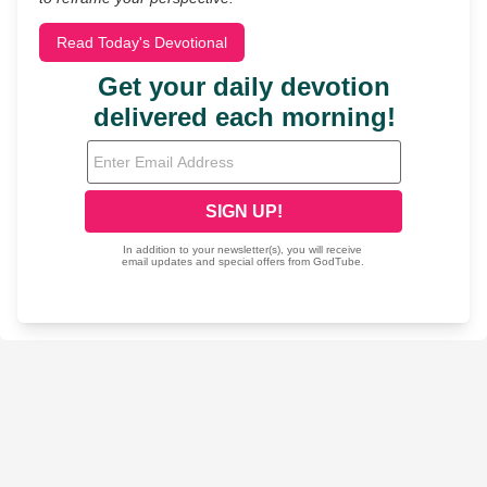
Read Today's Devotional