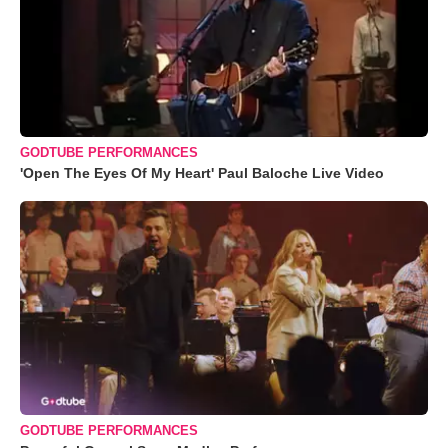
GODTUBE PERFORMANCES
'Open The Eyes Of My Heart' Paul Baloche Live Video
GODTUBE PERFORMANCES