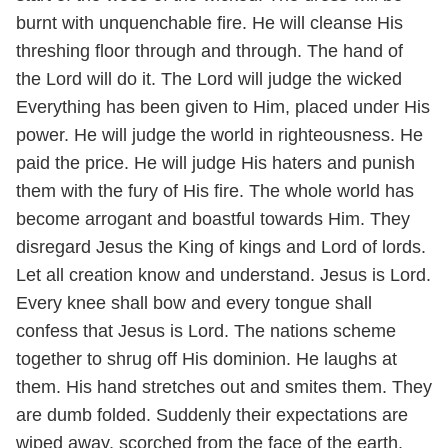
burnt with unquenchable fire. He will cleanse His
threshing floor through and through. The hand of
the Lord will do it. The Lord will judge the wicked
Everything has been given to Him, placed under His
power. He will judge the world in righteousness. He
paid the price. He will judge His haters and punish
them with the fury of His fire. The whole world has
become arrogant and boastful towards Him. They
disregard Jesus the King of kings and Lord of lords.
Let all creation know and understand. Jesus is Lord.
Every knee shall bow and every tongue shall
confess that Jesus is Lord. The nations scheme
together to shrug off His dominion. He laughs at
them. His hand stretches out and smites them. They
are dumb folded. Suddenly their expectations are
wiped away, scorched from the face of the earth.