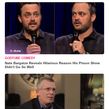
GODTUBE COMEDY
Nate Bargatze Reveals Hilarious Reason His Prison Show
Didn't Go So Well