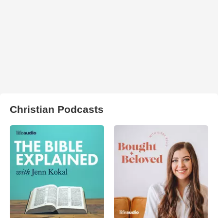
Christian Podcasts