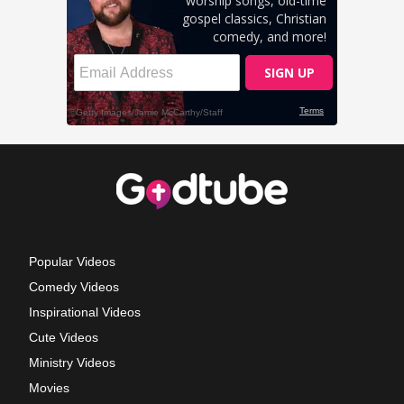
Popular Videos
Comedy Videos
Inspirational Videos
Cute Videos
Ministry Videos
Movies