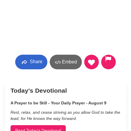
Share
Embed
Today's Devotional
A Prayer to be Still - Your Daily Prayer - August 9
Rest, relax, and cease striving as you allow God to take the
lead, for He knows the way forward.
Read Today's Devotional