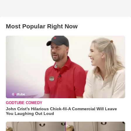
Most Popular Right Now
GODTUBE COMEDY
John Crist’s Hilarious Chick-fil-A Commercial Will Leave
You Laughing Out Loud