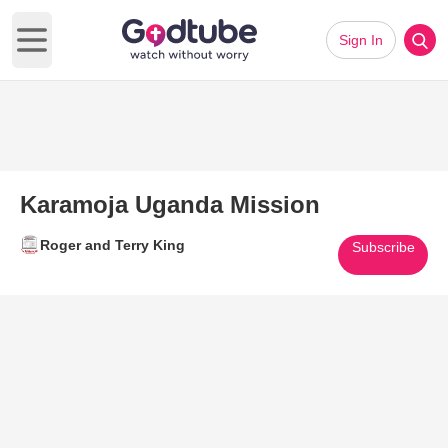
Sign In
Open main menu
Karamoja Uganda Mission
Roger and Terry King
Subscribe