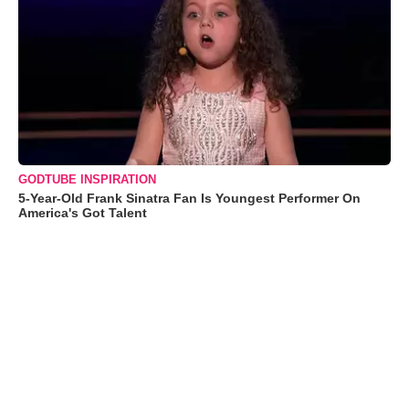
GODTUBE INSPIRATION
5-Year-Old Frank Sinatra Fan Is Youngest Performer On
America's Got Talent