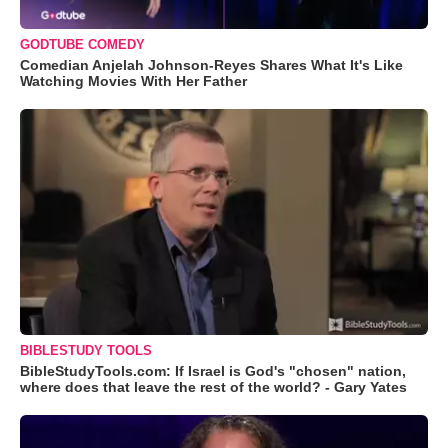
GODTUBE COMEDY
Comedian Anjelah Johnson-Reyes Shares What It's Like
Watching Movies With Her Father
BIBLESTUDY TOOLS
BibleStudyTools.com: If Israel is God's "chosen" nation,
where does that leave the rest of the world? - Gary Yates