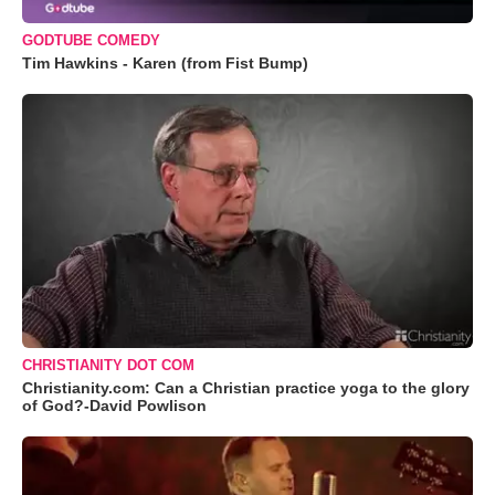
GODTUBE COMEDY
Tim Hawkins - Karen (from Fist Bump)
CHRISTIANITY DOT COM
Christianity.com: Can a Christian practice yoga to the glory
of God?-David Powlison