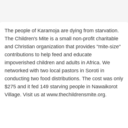
The people of Karamoja are dying from starvation.
The Children's Mite is a small non-profit charitable
and Christian organization that provides "mite-size"
contributions to help feed and educate
impoverished children and adults in Africa. We
networked with two local pastors in Soroti in
conducting two food distributions. The cost was only
$275 and it fed 149 starving people in Nawaikorot
Village. Visit us at www.thechildrensmite.org.