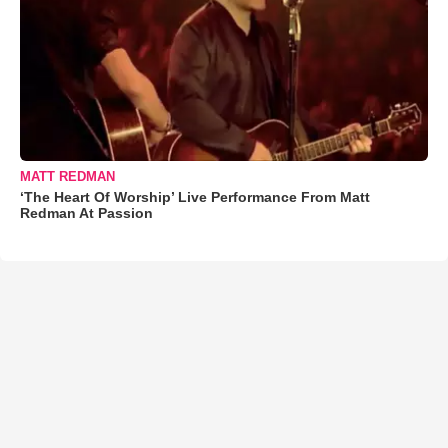
MATT REDMAN
‘The Heart Of Worship’ Live Performance From Matt
Redman At Passion