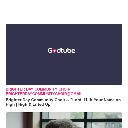
BRIGHTER DAY COMMUNITY CHOIR
BRIGHTERDAYCOMMUNITYCHOIR@GMAIL
Brighter Day Community Choir -- "Lord, I Lift Your Name on
High | High & Lifted Up"