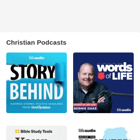
Christian Podcasts