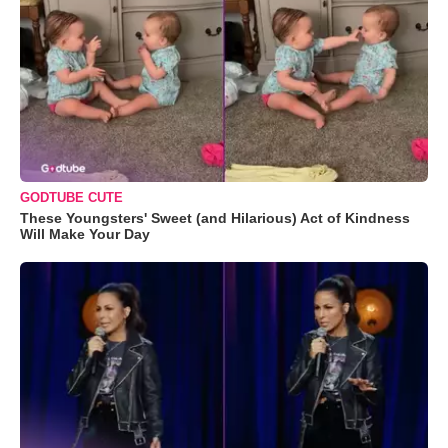
GODTUBE CUTE
These Youngsters' Sweet (and Hilarious) Act of Kindness
Will Make Your Day