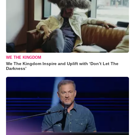
WE THE KINGDOM
We The Kingdom Inspire and Uplift with ‘Don’t Let The
Darkness’