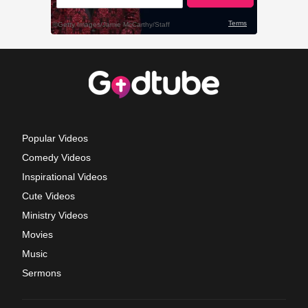
Popular Videos
Comedy Videos
Inspirational Videos
Cute Videos
Ministry Videos
Movies
Music
Sermons