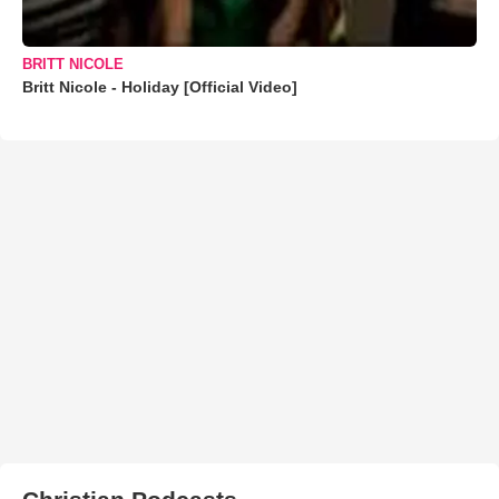
BRITT NICOLE
Britt Nicole - Holiday [Official Video]