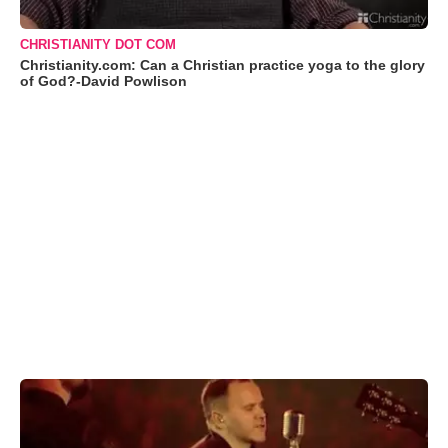
CHRISTIANITY DOT COM
Christianity.com: Can a Christian practice yoga to the glory
of God?-David Powlison