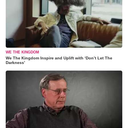
WE THE KINGDOM
We The Kingdom Inspire and Uplift with ‘Don’t Let The
Darkness’