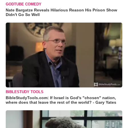
GODTUBE COMEDY
Nate Bargatze Reveals Hilarious Reason His Prison Show
Didn't Go So Well
BIBLESTUDY TOOLS
BibleStudyTools.com: If Israel is God's "chosen" nation,
where does that leave the rest of the world? - Gary Yates