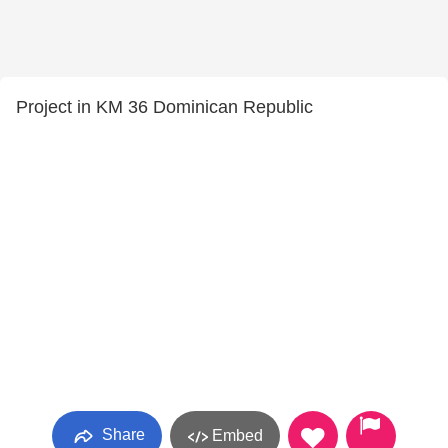
Project in KM 36 Dominican Republic
Share
Embed