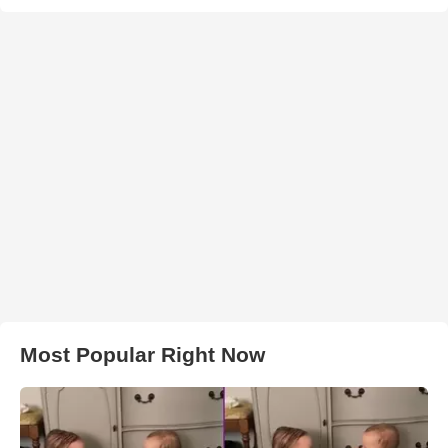
Most Popular Right Now