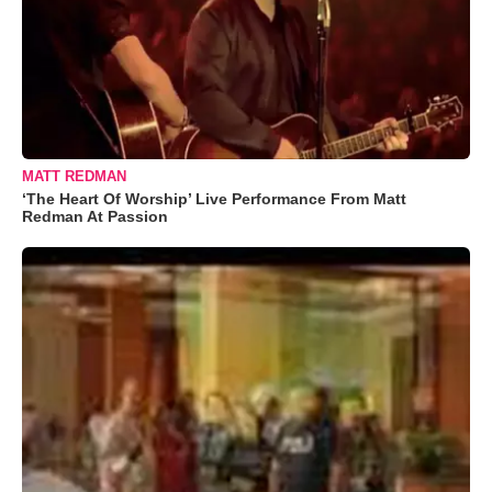
MATT REDMAN
‘The Heart Of Worship’ Live Performance From Matt
Redman At Passion