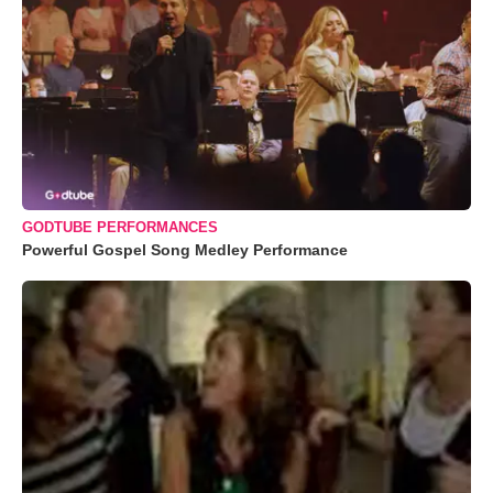
GODTUBE PERFORMANCES
Powerful Gospel Song Medley Performance