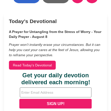
Today's Devotional
A Prayer for Untangling from the Stress of Worry - Your
Daily Prayer - August 8
Prayer won’t instantly erase your circumstances. But it can
help you cast your cares at the feet of Jesus, allowing you
to reframe your perspective.
Read Today's Devotional