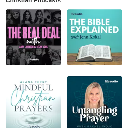
Christian Podcasts