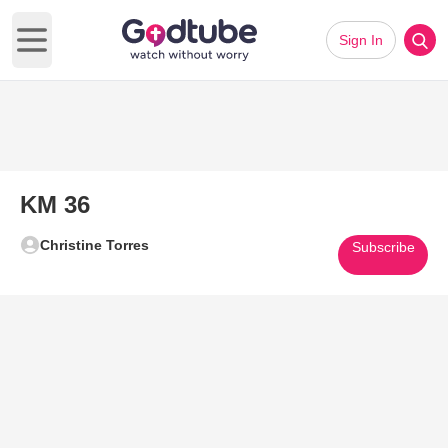
Sign In
Open main menu
KM 36
Christine Torres
Subscribe