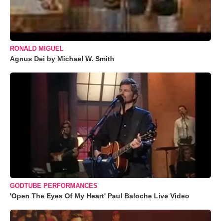
RONALD MIGUEL
Agnus Dei by Michael W. Smith
GODTUBE PERFORMANCES
'Open The Eyes Of My Heart' Paul Baloche Live Video