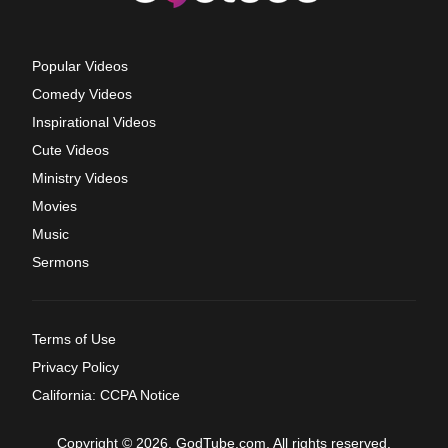
Popular Videos
Comedy Videos
Inspirational Videos
Cute Videos
Ministry Videos
Movies
Music
Sermons
Terms of Use
Privacy Policy
California: CCPA Notice
Copyright © 2026, GodTube.com. All rights reserved.