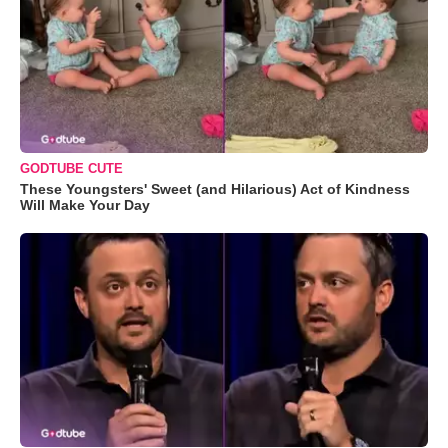
GODTUBE CUTE
These Youngsters' Sweet (and Hilarious) Act of Kindness
Will Make Your Day