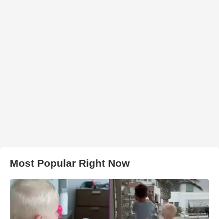
Most Popular Right Now