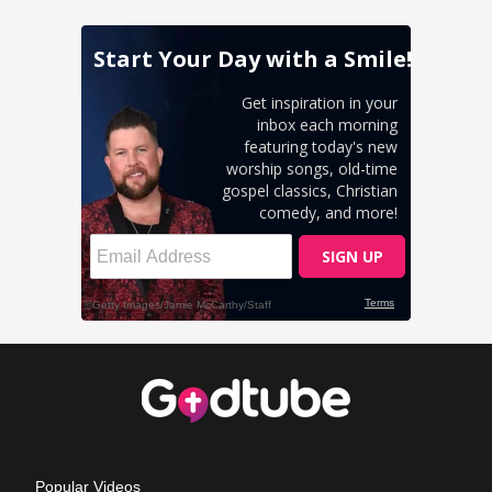
Popular Videos