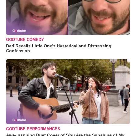
GODTUBE COMEDY
Dad Recalls Little One's Hysterical and Distressing
Confession
GODTUBE PERFORMANCES
Awe-Inspiring Duet Cover of ‘You Are the Sunshine of My