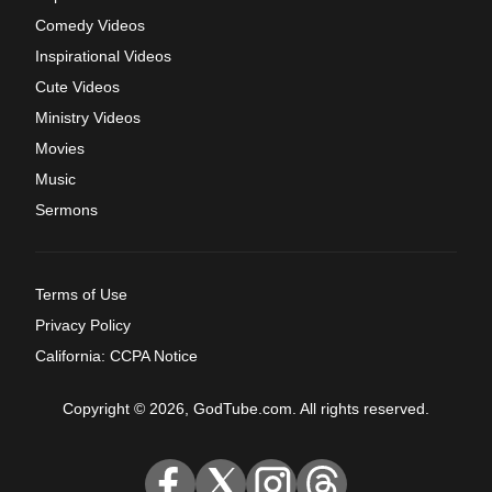
Comedy Videos
Inspirational Videos
Cute Videos
Ministry Videos
Movies
Music
Sermons
Terms of Use
Privacy Policy
California: CCPA Notice
Copyright © 2026, GodTube.com. All rights reserved.