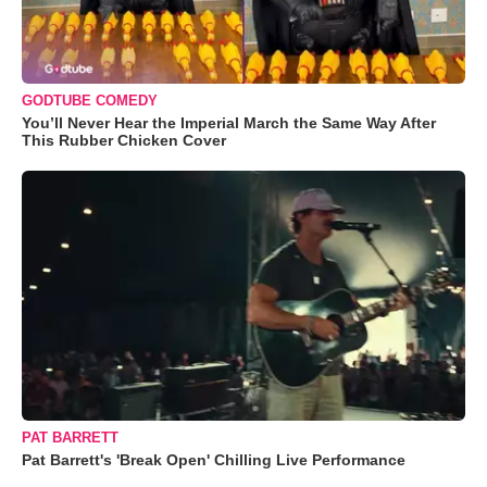
GODTUBE COMEDY
You’ll Never Hear the Imperial March the Same Way After
This Rubber Chicken Cover
PAT BARRETT
Pat Barrett's 'Break Open' Chilling Live Performance