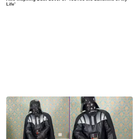
Life’