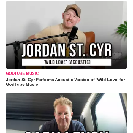
GODTUBE MUSIC
Jordan St. Cyr Performs Acoustic Version of ‘Wild Love’ for
GodTube Music