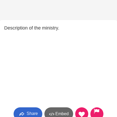
Description of the ministry.
Share
Embed