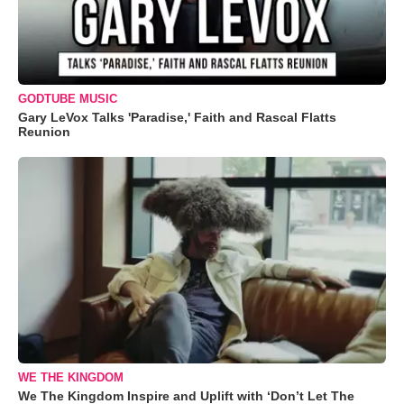
GODTUBE MUSIC
Gary LeVox Talks 'Paradise,' Faith and Rascal Flatts
Reunion
WE THE KINGDOM
We The Kingdom Inspire and Uplift with ‘Don’t Let The