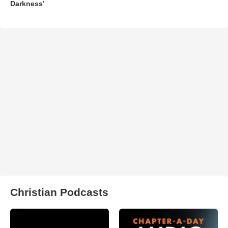
Darkness’
Christian Podcasts