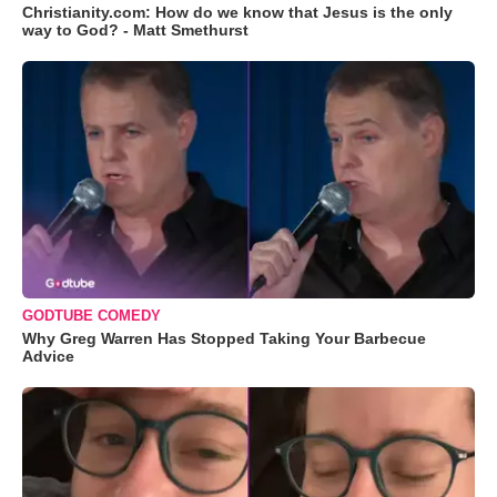
Christianity.com: How do we know that Jesus is the only
way to God? - Matt Smethurst
GODTUBE COMEDY
Why Greg Warren Has Stopped Taking Your Barbecue
Advice