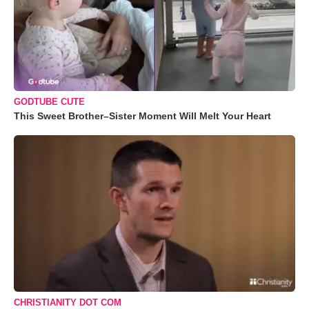
GODTUBE CUTE
This Sweet Brother–Sister Moment Will Melt Your Heart
CHRISTIANITY DOT COM