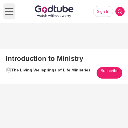
Sign In
Open main menu
Introduction to Ministry
The Living Wellsprings of Life Ministries
Subscribe