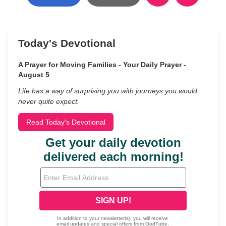
Today's Devotional
A Prayer for Moving Families - Your Daily Prayer -
August 5
Life has a way of surprising you with journeys you would
never quite expect.
Read Today's Devotional