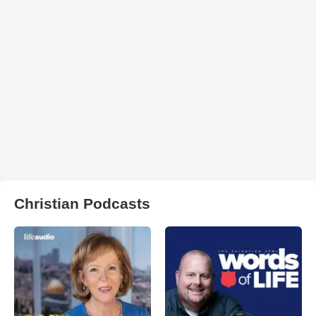
Christian Podcasts