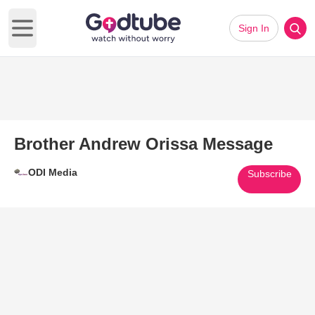
Sign In
Open main menu
Brother Andrew Orissa Message
ODI Media
Subscribe