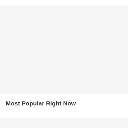
Most Popular Right Now