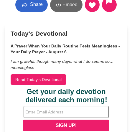
Share
Embed
Today's Devotional
A Prayer When Your Daily Routine Feels Meaningless -
Your Daily Prayer - August 6
I am grateful, though many days, what I do seems so…
meaningless.
Read Today's Devotional