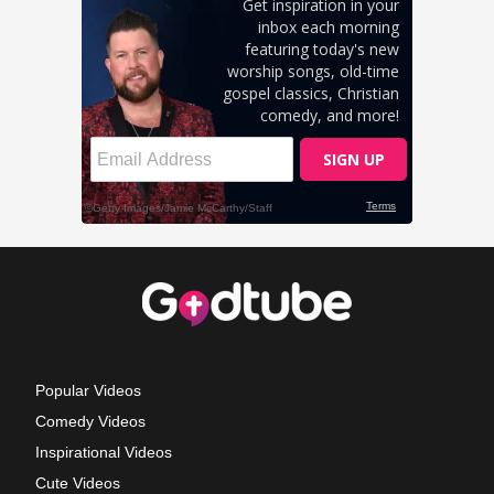
Popular Videos
Comedy Videos
Inspirational Videos
Cute Videos