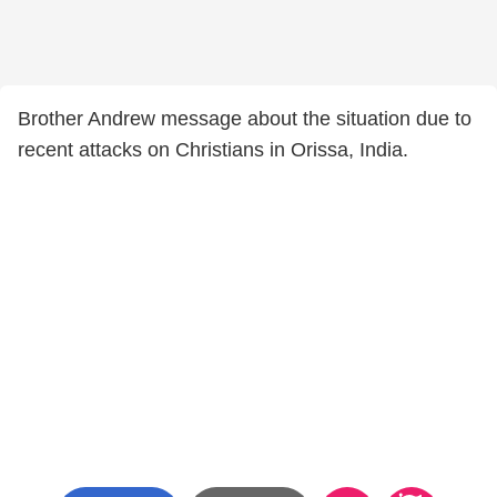
Brother Andrew message about the situation due to
recent attacks on Christians in Orissa, India.