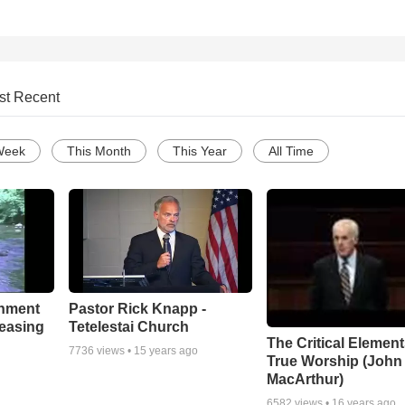
st Recent
Week
This Month
This Year
All Time
chment
Pastor Rick Knapp -
leasing
Tetelestai Church
The Critical Element
7736
views •
15 years ago
True Worship (John
MacArthur)
6582
views •
16 years ago