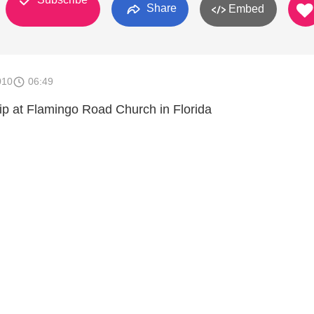
Share
Embed
010
06:49
p at Flamingo Road Church in Florida