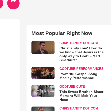
Most Popular Right Now
CHRISTIANITY DOT COM
Christianity.com: How do
we know that Jesus is the
only way to God? - Matt
Smethurst
GODTUBE PERFORMANCES
Powerful Gospel Song
Medley Performance
GODTUBE CUTE
This Sweet Brother–Sister
Moment Will Melt Your
Heart
CHRISTIANITY DOT COM