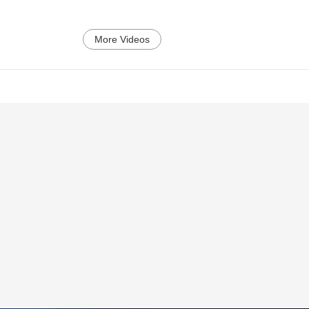
More Videos