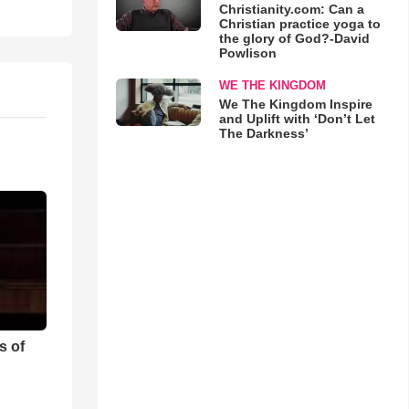
Christianity.com: Can a
Christian practice yoga to
the glory of God?-David
Powlison
WE THE KINGDOM
We The Kingdom Inspire
and Uplift with ‘Don’t Let
The Darkness’
s of