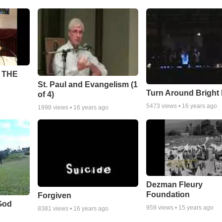
 THE
St. Paul and Evangelism (1
Turn Around Bright
of 4)
5473
views •
16 years ago
1998
views •
16 years ago
Dezman Fleury
Foundation
Forgiven
God
959
views •
15 years ago
8381
views •
16 years ago