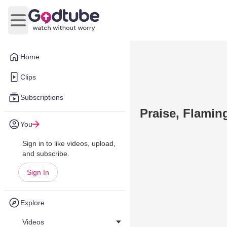
Open main menu
Home
Clips
Subscriptions
Praise, Flami
You
Sign in to like videos, upload,
and subscribe.
Sign In
Explore
Videos