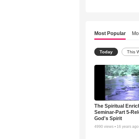
Most Popular
Mo
Today
This 
The Spiritual Enri
Seminar-Part 5-Re
God's Spirit
4990
views •
16 years ago