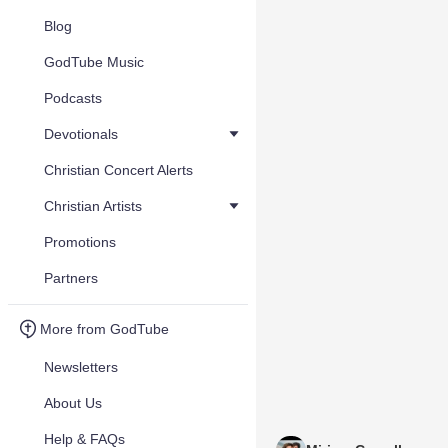
Blog
GodTube Music
Podcasts
Devotionals
Christian Concert Alerts
Christian Artists
Promotions
Partners
More from GodTube
Newsletters
About Us
Help & FAQs