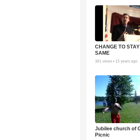
CHANGE TO STAY
SAME
381
views •
15 years ago
Jubilee church of 
Picnic