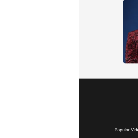
Popular Vid