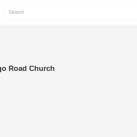
ngo Road Church