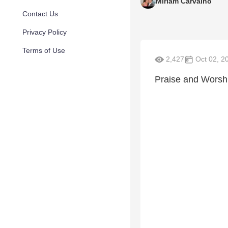
Miriam Carvalho
Contact Us
Privacy Policy
Terms of Use
2,427
Oct 02, 2
Praise and Worshi