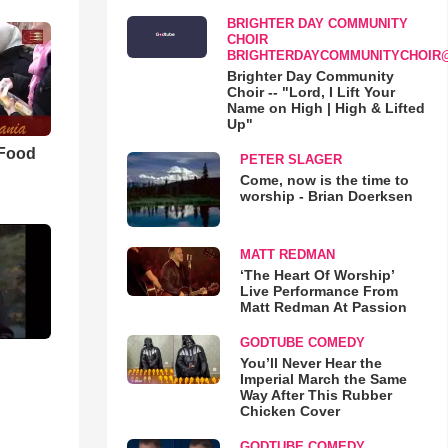
BRIGHTER DAY COMMUNITY
CHOIR
BRIGHTERDAYCOMMUNITYCHOIR
Brighter Day Community
Choir -- "Lord, I Lift Your
Name on High | High & Lifted
Up"
 Food
PETER SLAGER
Come, now is the time to
worship - Brian Doerksen
MATT REDMAN
‘The Heart Of Worship’
Live Performance From
Matt Redman At Passion
GODTUBE COMEDY
You’ll Never Hear the
Imperial March the Same
Way After This Rubber
Chicken Cover
GODTUBE COMEDY