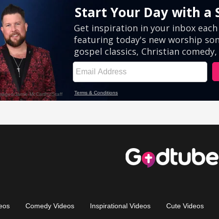
eos
Comedy Videos
Inspirational Videos
Cute Videos