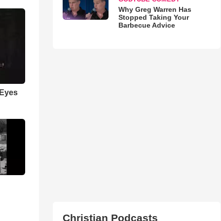
Why Greg Warren Has
Stopped Taking Your
Barbecue Advice
 Eyes
Christian Podcasts