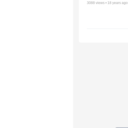
3088
views •
18 years ago