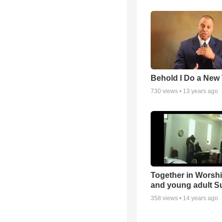
Behold I Do a New
730
views •
13 years ago
Together in Worsh
and young adult S
358
views •
14 years ago