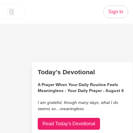
Sign In
Today's Devotional
A Prayer When Your Daily Routine Feels
Meaningless - Your Daily Prayer - August 6
I am grateful, though many days, what I do
seems so…meaningless.
Read Today's Devotional