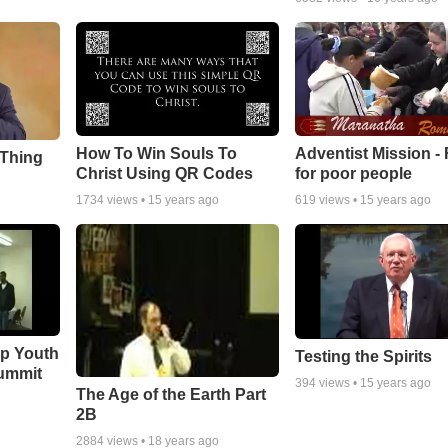
How To Win Souls To
Adventist Mission -
 Thing
Christ Using QR Codes
for poor people
1734
views •
15 years ago
619
views •
15 years ago
ip Youth
Testing the Spirits
ummit
394
views •
15 years ago
The Age of the Earth Part
2B
2884
views •
18 years ago