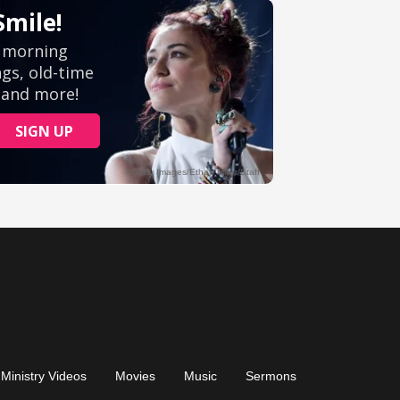
Ministry Videos
Movies
Music
Sermons