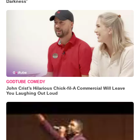
Darkness’
GODTUBE COMEDY
John Crist’s Hilarious Chick-fil-A Commercial Will Leave
You Laughing Out Loud