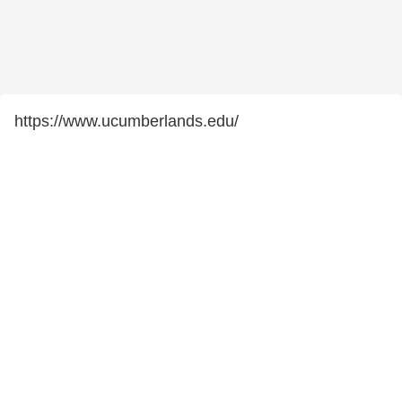
https://www.ucumberlands.edu/