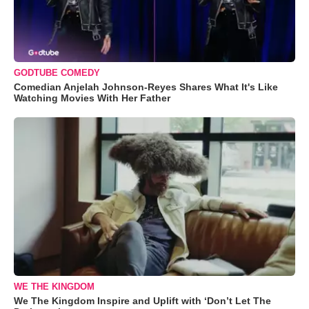
GODTUBE COMEDY
Comedian Anjelah Johnson-Reyes Shares What It's Like
Watching Movies With Her Father
WE THE KINGDOM
We The Kingdom Inspire and Uplift with ‘Don’t Let The