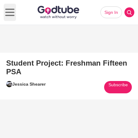
Sign In
Open main menu
Student Project: Freshman Fifteen
PSA
Jessica Shearer
Subscribe