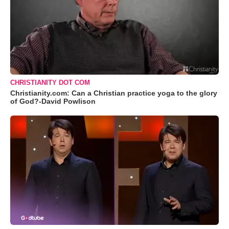
CHRISTIANITY DOT COM
Christianity.com: Can a Christian practice yoga to the glory
of God?-David Powlison