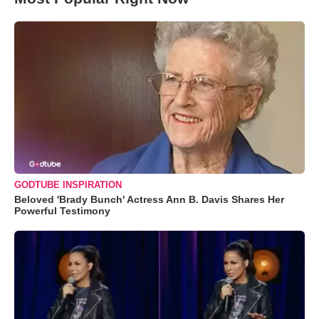
GODTUBE INSPIRATION
Beloved 'Brady Bunch' Actress Ann B. Davis Shares Her
Powerful Testimony