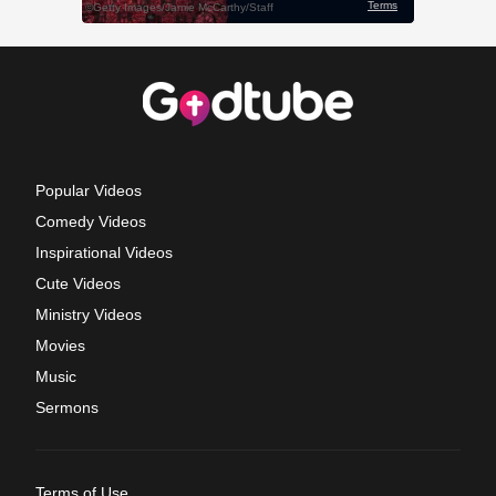
Popular Videos
Comedy Videos
Inspirational Videos
Cute Videos
Ministry Videos
Movies
Music
Sermons
Terms of Use