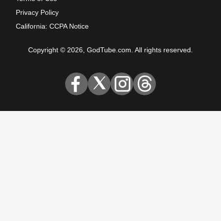
Privacy Policy
California: CCPA Notice
Copyright © 2026, GodTube.com. All rights reserved.