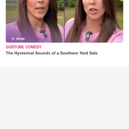
GODTUBE COMEDY
The Hysterical Sounds of a Southern Yard Sale