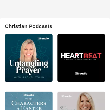
Christian Podcasts