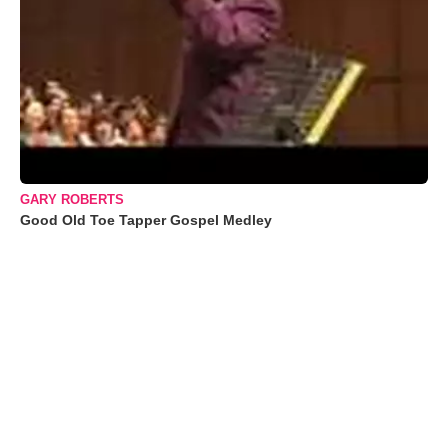
GARY ROBERTS
Good Old Toe Tapper Gospel Medley