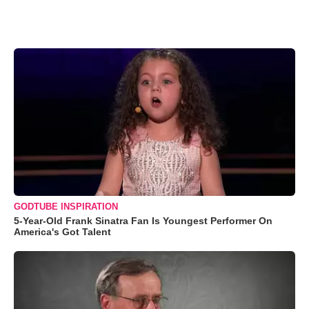
GODTUBE INSPIRATION
5-Year-Old Frank Sinatra Fan Is Youngest Performer On
America's Got Talent