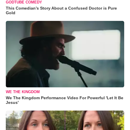
GODTUBE COMEDY
This Comedian’s Story About a Confused Doctor is Pure
Gold
WE THE KINGDOM
We The Kingdom Performance Video For Powerful 'Let It Be
Jesus'