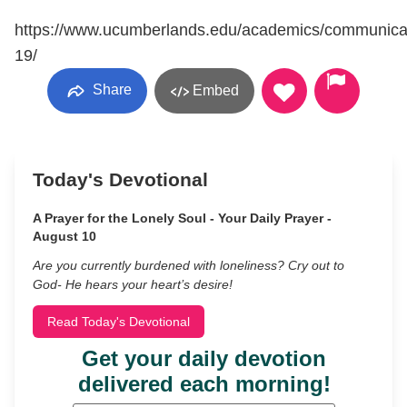
https://www.ucumberlands.edu/academics/communica
19/
Share
Embed
Today's Devotional
A Prayer for the Lonely Soul - Your Daily Prayer -
August 10
Are you currently burdened with loneliness? Cry out to
God- He hears your heart’s desire!
Read Today's Devotional