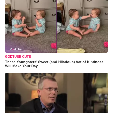
GODTUBE CUTE
These Youngsters' Sweet (and Hilarious) Act of Kindness
Will Make Your Day