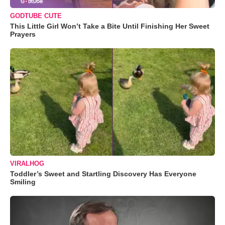
GODTUBE CUTE
This Little Girl Won’t Take a Bite Until Finishing Her Sweet
Prayers
VIRALHOG
Toddler’s Sweet and Startling Discovery Has Everyone
Smiling