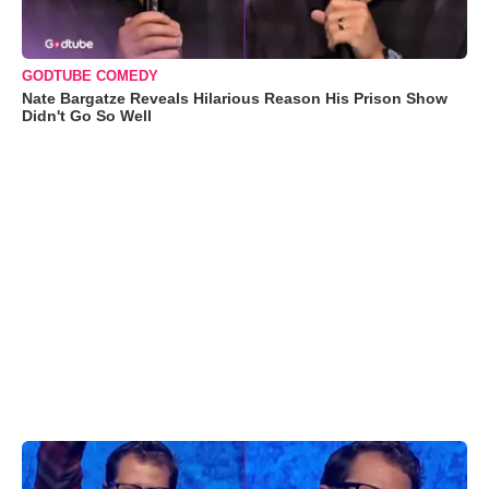
GODTUBE COMEDY
Nate Bargatze Reveals Hilarious Reason His Prison Show
Didn't Go So Well