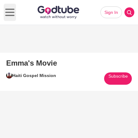
Sign In
Open main menu
Emma's Movie
Haiti Gospel Mission
Subscribe