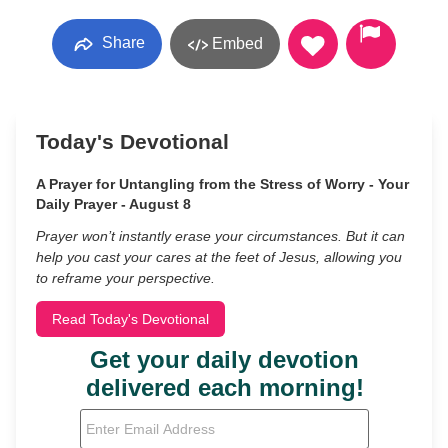
Share
Embed
Today's Devotional
A Prayer for Untangling from the Stress of Worry - Your
Daily Prayer - August 8
Prayer won’t instantly erase your circumstances. But it can
help you cast your cares at the feet of Jesus, allowing you
to reframe your perspective.
Read Today's Devotional