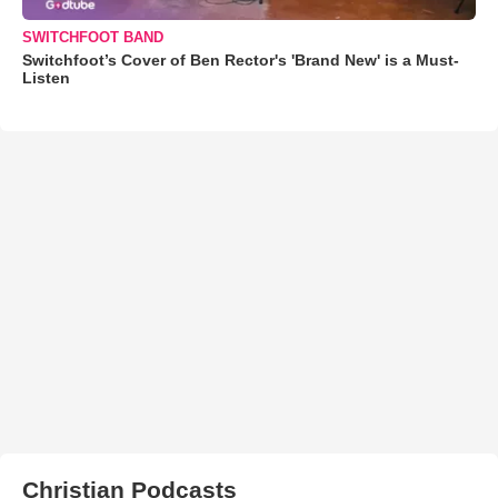
SWITCHFOOT BAND
Switchfoot’s Cover of Ben Rector's 'Brand New' is a Must-
Listen
Christian Podcasts