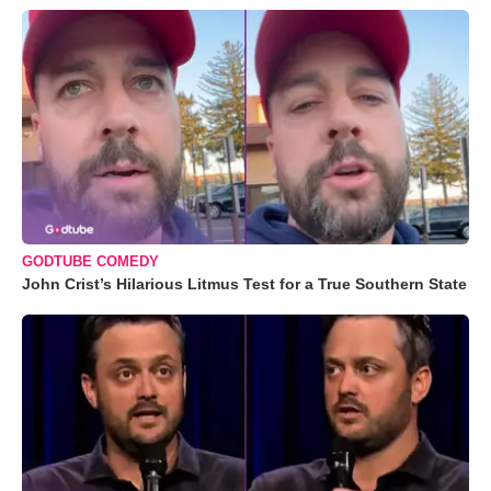
GODTUBE COMEDY
John Crist’s Hilarious Litmus Test for a True Southern State