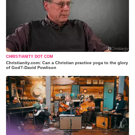
CHRISTIANITY DOT COM
Christianity.com: Can a Christian practice yoga to the glory
of God?-David Powlison