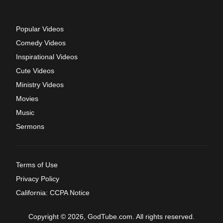
Popular Videos
Comedy Videos
Inspirational Videos
Cute Videos
Ministry Videos
Movies
Music
Sermons
Terms of Use
Privacy Policy
California: CCPA Notice
Copyright © 2026, GodTube.com. All rights reserved.