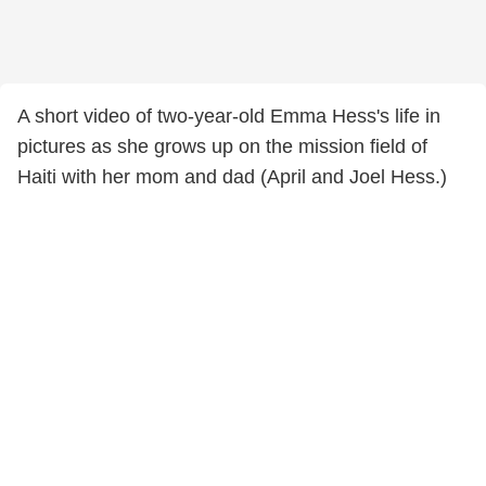
A short video of two-year-old Emma Hess's life in
pictures as she grows up on the mission field of
Haiti with her mom and dad (April and Joel Hess.)