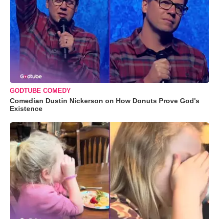
GODTUBE COMEDY
Comedian Dustin Nickerson on How Donuts Prove God's
Existence