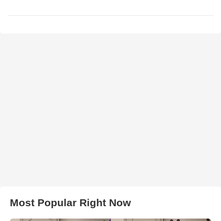
Most Popular Right Now