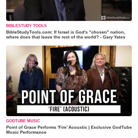
BIBLESTUDY TOOLS
BibleStudyTools.com: If Israel is God's "chosen" nation,
where does that leave the rest of the world? - Gary Yates
GODTUBE MUSIC
Point of Grace Performs 'Fire' Acoustic | Exclusive GodTube
Music Performance