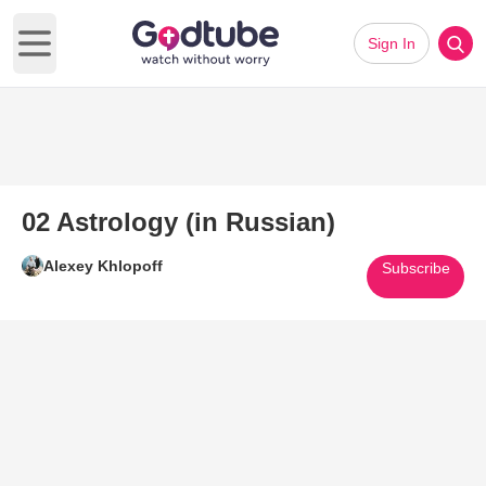
Sign In
Open main menu
02 Astrology (in Russian)
Alexey Khlopoff
Subscribe