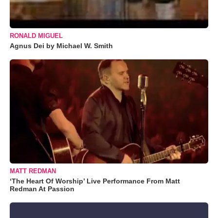
RONALD MIGUEL
Agnus Dei by Michael W. Smith
MATT REDMAN
‘The Heart Of Worship’ Live Performance From Matt
Redman At Passion