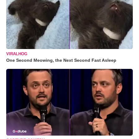
VIRALHOG
One Second Meowing, the Next Second Fast Asleep