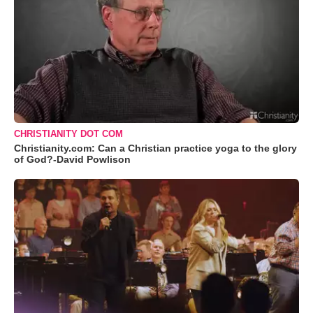
CHRISTIANITY DOT COM
Christianity.com: Can a Christian practice yoga to the glory
of God?-David Powlison