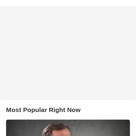
Most Popular Right Now