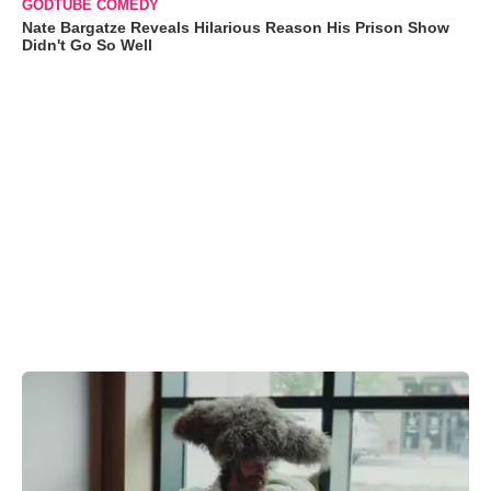
GODTUBE COMEDY
Nate Bargatze Reveals Hilarious Reason His Prison Show
Didn't Go So Well