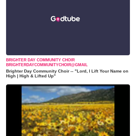
BRIGHTER DAY COMMUNITY CHOIR
BRIGHTERDAYCOMMUNITYCHOIR@GMAIL
Brighter Day Community Choir -- "Lord, I Lift Your Name on
High | High & Lifted Up"