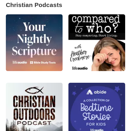
Christian Podcasts