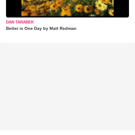
DAN TARABEK
Better is One Day by Matt Redman