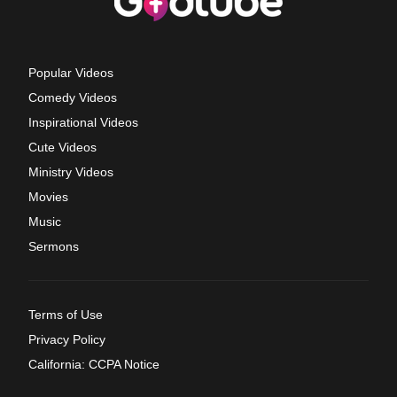
Popular Videos
Comedy Videos
Inspirational Videos
Cute Videos
Ministry Videos
Movies
Music
Sermons
Terms of Use
Privacy Policy
California: CCPA Notice