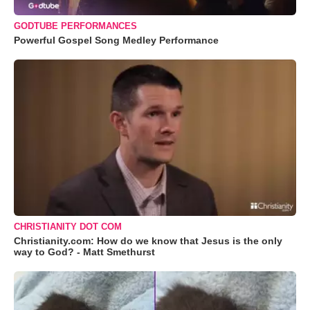
GODTUBE PERFORMANCES
Powerful Gospel Song Medley Performance
CHRISTIANITY DOT COM
Christianity.com: How do we know that Jesus is the only
way to God? - Matt Smethurst