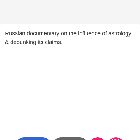
Russian documentary on the influence of astrology
& debunking its claims.