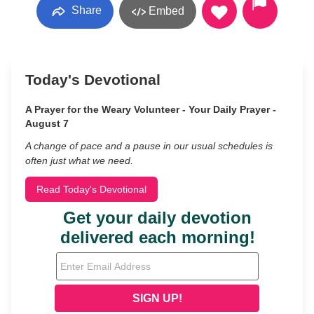
Share
Embed
Today's Devotional
A Prayer for the Weary Volunteer - Your Daily Prayer -
August 7
A change of pace and a pause in our usual schedules is
often just what we need.
Read Today's Devotional