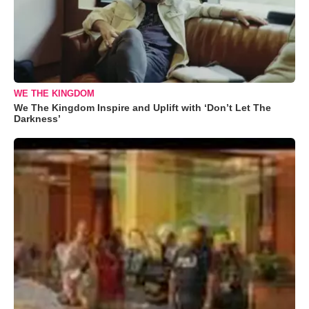
WE THE KINGDOM
We The Kingdom Inspire and Uplift with ‘Don’t Let The
Darkness’