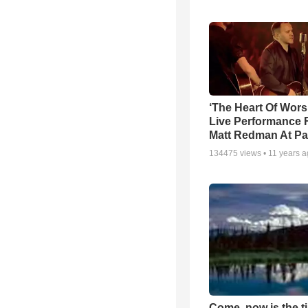
‘The Heart Of Wors
Live Performance
Matt Redman At Pa
134475
views •
11 years 
Come, now is the t