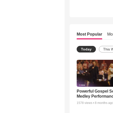
Most Popular
Mo
Today
This 
Powerful Gospel 
Medley Performan
1578
views •
8 months ag