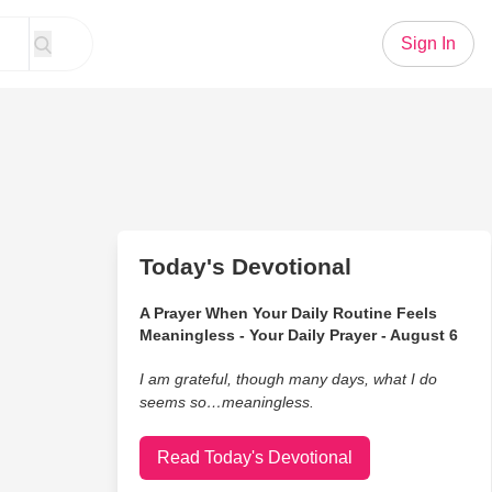
Sign In
Today's Devotional
A Prayer When Your Daily Routine Feels
Meaningless - Your Daily Prayer - August 6
I am grateful, though many days, what I do
seems so…meaningless.
Read Today's Devotional