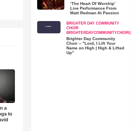
‘The Heart Of Worship’
Live Performance From
Matt Redman At Passion
BRIGHTER DAY COMMUNITY
CHOIR
BRIGHTERDAYCOMMUNITYCHOIR
Brighter Day Community
Choir -- "Lord, I Lift Your
Name on High | High & Lifted
Up"
an a
oga to
avid