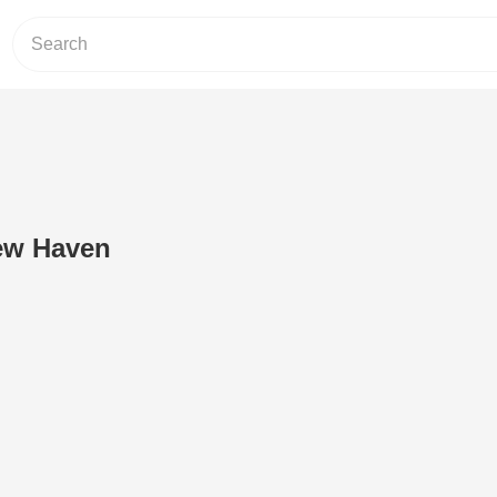
ew Haven