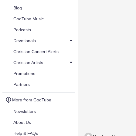
Blog
GodTube Music
Podcasts
Devotionals
Christian Concert Alerts
Christian Artists
Promotions
Partners
More from GodTube
Newsletters
About Us
Help & FAQs