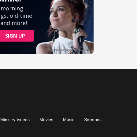
Ministry Videos
Movies
Music
Sermons