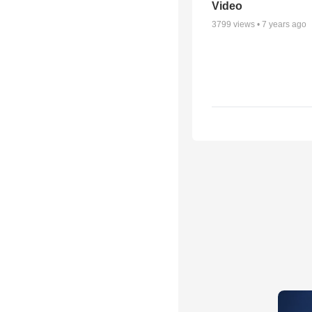
Video
3799
views •
7 years ago