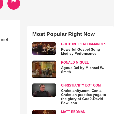
Most Popular Right Now
riel
GODTUBE PERFORMANCES
Powerful Gospel Song
Medley Performance
RONALD MIGUEL
Agnus Dei by Michael W.
Smith
CHRISTIANITY DOT COM
Christianity.com: Can a
Christian practice yoga to
the glory of God?-David
Powlison
MATT REDMAN