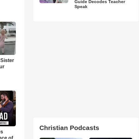
Guide Decodes Teacher
Speak
Sister
ur
Christian Podcasts
es
nce of