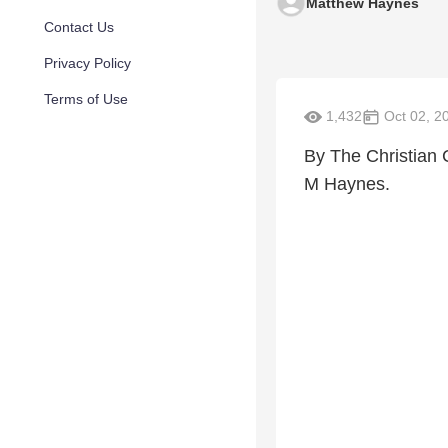
Matthew Haynes
Contact Us
Privacy Policy
Terms of Use
1,432
Oct 02, 2
By The Christian
M Haynes.