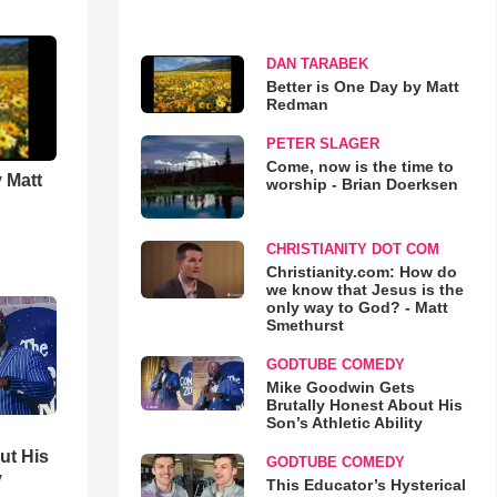
DAN TARABEK
Better is One Day by Matt
Redman
PETER SLAGER
Come, now is the time to
 Matt
worship - Brian Doerksen
CHRISTIANITY DOT COM
Christianity.com: How do
we know that Jesus is the
only way to God? - Matt
Smethurst
GODTUBE COMEDY
Mike Goodwin Gets
Brutally Honest About His
Son’s Athletic Ability
ut His
GODTUBE COMEDY
y
This Educator’s Hysterical