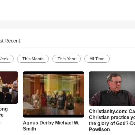
st Recent
Week
This Month
This Year
All Time
Song
Christianity.com: C
ce
Christian practice y
Agnus Dei by Michael W.
the glory of God?-D
o
Smith
Powlison