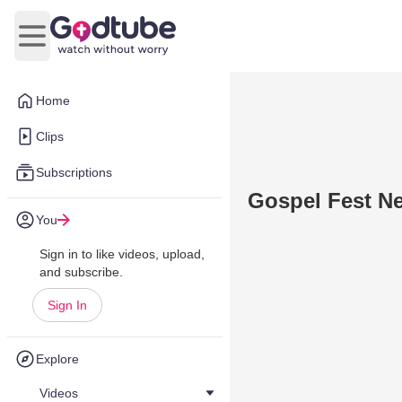
Open main menu
Home
Clips
Subscriptions
Gospel Fest N
You
Sign in to like videos, upload,
and subscribe.
Sign In
Explore
Videos