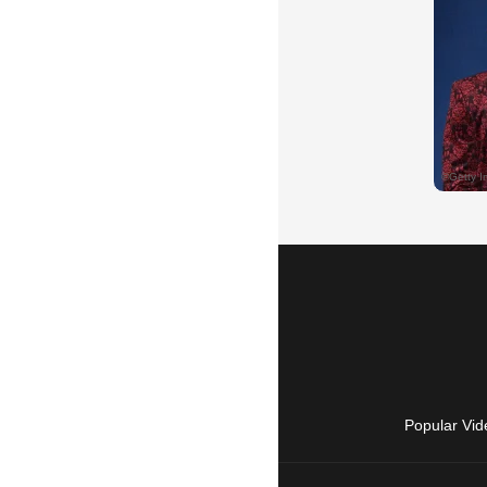
Popular Vid