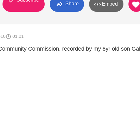
Share
Embed
010
01:01
 Community Commission. recorded by my 8yr old son Gab