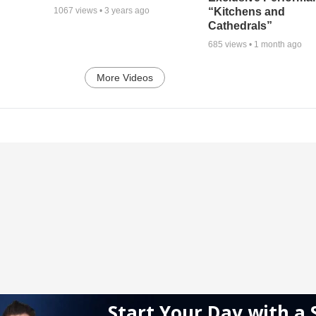
“Kitchens and
1067
views •
3 years ago
Cathedrals”
685
views •
1 month ago
More Videos