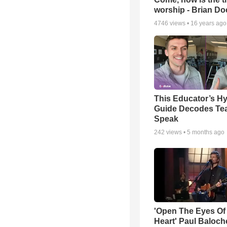
worship - Brian D
4746
views •
16 years ago
This Educator’s Hy
Guide Decodes Te
Speak
242
views •
5 months ago
'Open The Eyes Of
Heart' Paul Baloch