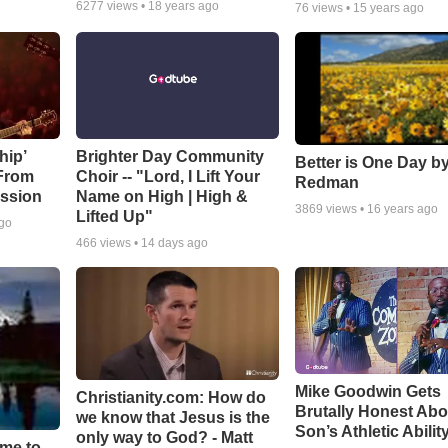
6277
views •
18 years ago
76
views •
15 years ago
hip’
Brighter Day Community
Better is One Day by
 From
Choir -- "Lord, I Lift Your
Redman
ssion
Name on High | High &
3869
views •
16 years ago
Lifted Up"
ago
466
views •
14 days ago
Mike Goodwin Gets
Christianity.com: How do
Brutally Honest Abo
we know that Jesus is the
Son’s Athletic Abilit
only way to God? - Matt
ime to