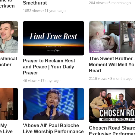
Smethurst
204
views •
5 months ago
oerksen
1053
views •
11 years ago
sterical
This Sweet Brother–
Prayer to Reclaim Rest
acher
Moment Will Melt Yo
and Peace | Your Daily
Heart
Prayer
2116
views •
8 months ago
46
views •
17 days ago
 My
'Above All' Paul Baloche
Chosen Road Shar
e Live
Live Worship Performance
Exclusive Performa