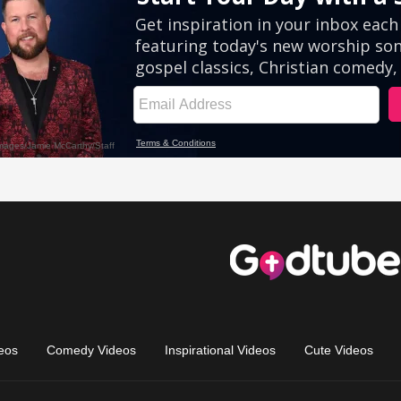
eos
Comedy Videos
Inspirational Videos
Cute Videos