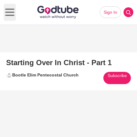
Sign In
Open main menu
Starting Over In Christ - Part 1
Bootle Elim Pentecostal Church
Subscribe