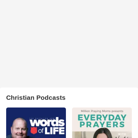
Christian Podcasts