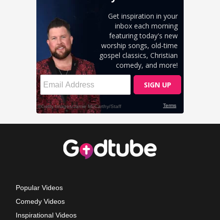
Popular Videos
Comedy Videos
Inspirational Videos