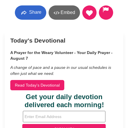
Share
Embed
Today's Devotional
A Prayer for the Weary Volunteer - Your Daily Prayer -
August 7
A change of pace and a pause in our usual schedules is
often just what we need.
Read Today's Devotional