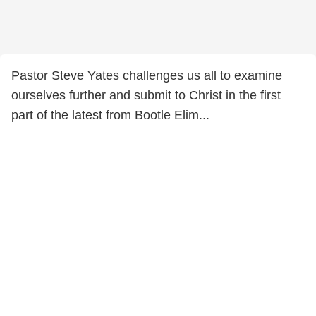
Pastor Steve Yates challenges us all to examine
ourselves further and submit to Christ in the first
part of the latest from Bootle Elim...