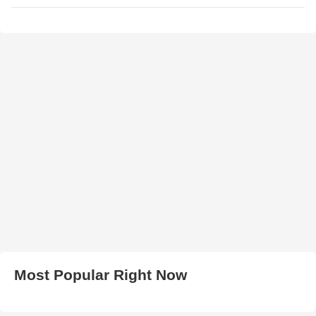
Most Popular Right Now