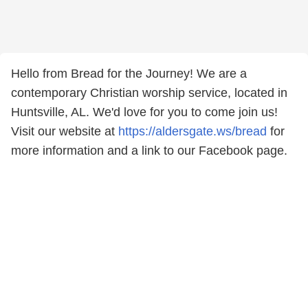
Hello from Bread for the Journey! We are a
contemporary Christian worship service, located in
Huntsville, AL. We'd love for you to come join us!
Visit our website at
https://aldersgate.ws/bread
for
more information and a link to our Facebook page.