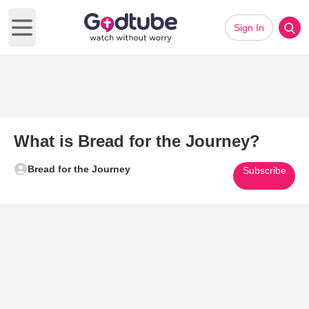
Sign In
Open main menu
What is Bread for the Journey?
Bread for the Journey
Subscribe