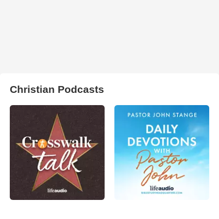
Christian Podcasts