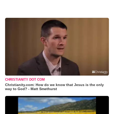
CHRISTIANITY DOT COM
Christianity.com: How do we know that Jesus is the only
way to God? - Matt Smethurst