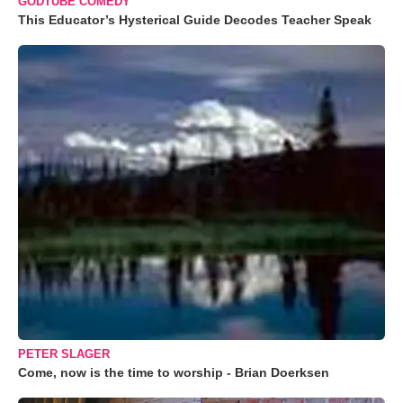
GODTUBE COMEDY
This Educator’s Hysterical Guide Decodes Teacher Speak
PETER SLAGER
Come, now is the time to worship - Brian Doerksen