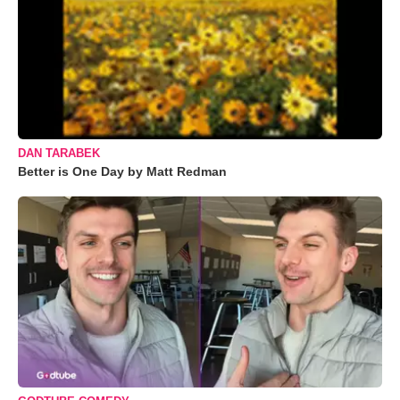
DAN TARABEK
Better is One Day by Matt Redman