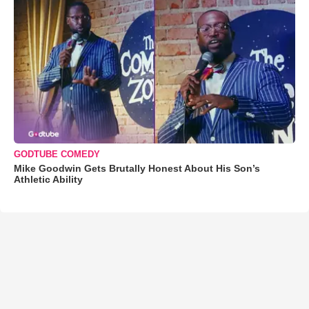
GODTUBE COMEDY
Mike Goodwin Gets Brutally Honest About His Son’s
Athletic Ability