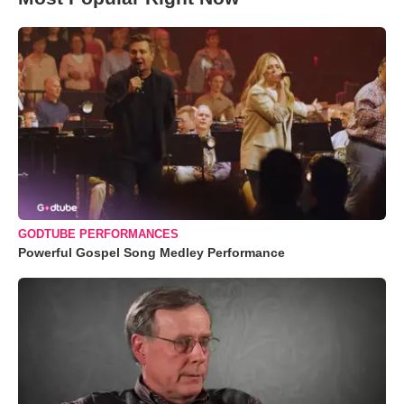
GODTUBE PERFORMANCES
Powerful Gospel Song Medley Performance