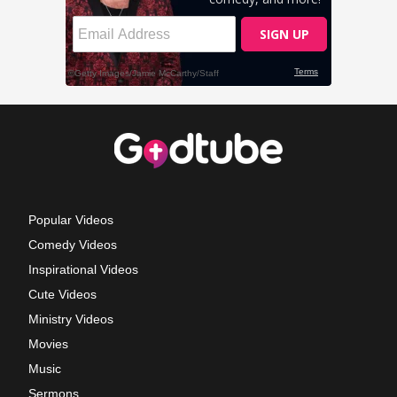
Popular Videos
Comedy Videos
Inspirational Videos
Cute Videos
Ministry Videos
Movies
Music
Sermons