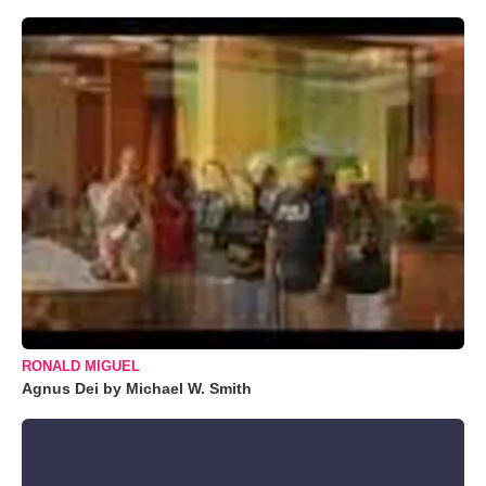
RONALD MIGUEL
Agnus Dei by Michael W. Smith