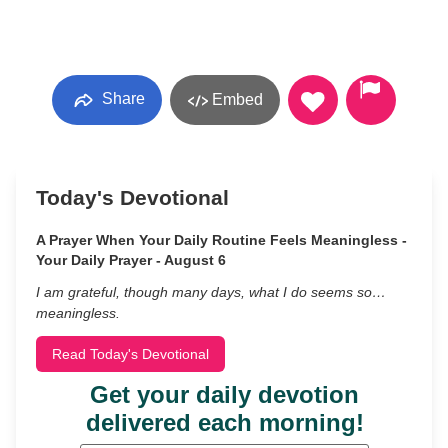
Share
Embed
Today's Devotional
A Prayer When Your Daily Routine Feels Meaningless -
Your Daily Prayer - August 6
I am grateful, though many days, what I do seems so…
meaningless.
Read Today's Devotional