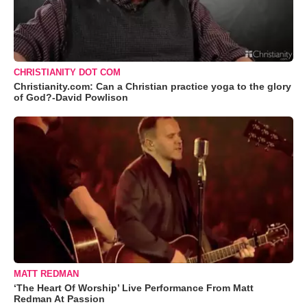
CHRISTIANITY DOT COM
Christianity.com: Can a Christian practice yoga to the glory
of God?-David Powlison
MATT REDMAN
‘The Heart Of Worship’ Live Performance From Matt
Redman At Passion