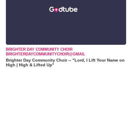
BRIGHTER DAY COMMUNITY CHOIR
BRIGHTERDAYCOMMUNITYCHOIR@GMAIL
Brighter Day Community Choir -- "Lord, I Lift Your Name on
High | High & Lifted Up"