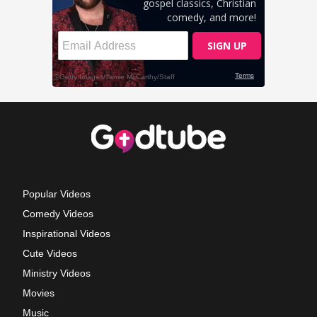
Popular Videos
Comedy Videos
Inspirational Videos
Cute Videos
Ministry Videos
Movies
Music