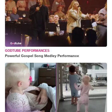
GODTUBE PERFORMANCES
Powerful Gospel Song Medley Performance