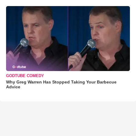
GODTUBE COMEDY
Why Greg Warren Has Stopped Taking Your Barbecue
Advice