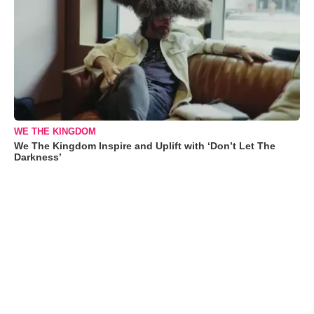
WE THE KINGDOM
We The Kingdom Inspire and Uplift with ‘Don’t Let The
Darkness’