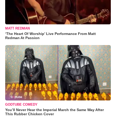
MATT REDMAN
‘The Heart Of Worship’ Live Performance From Matt
Redman At Passion
GODTUBE COMEDY
You’ll Never Hear the Imperial March the Same Way After
This Rubber Chicken Cover