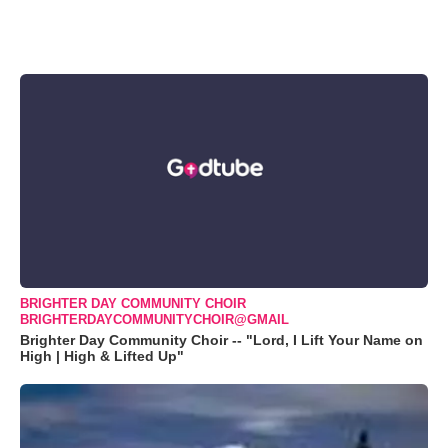
BRIGHTER DAY COMMUNITY CHOIR
BRIGHTERDAYCOMMUNITYCHOIR@GMAIL
Brighter Day Community Choir -- "Lord, I Lift Your Name on
High | High & Lifted Up"