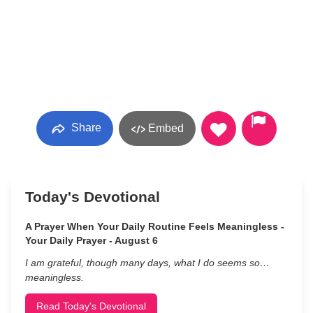
Share
Embed
Today's Devotional
A Prayer When Your Daily Routine Feels Meaningless -
Your Daily Prayer - August 6
I am grateful, though many days, what I do seems so…
meaningless.
Read Today's Devotional