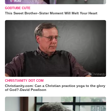
GODTUBE CUTE
This Sweet Brother–Sister Moment Will Melt Your Heart
CHRISTIANITY DOT COM
Christianity.com: Can a Christian practice yoga to the glory
of God?-David Powlison