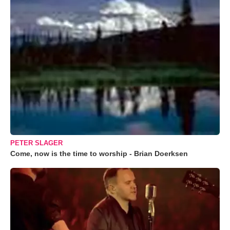
PETER SLAGER
Come, now is the time to worship - Brian Doerksen