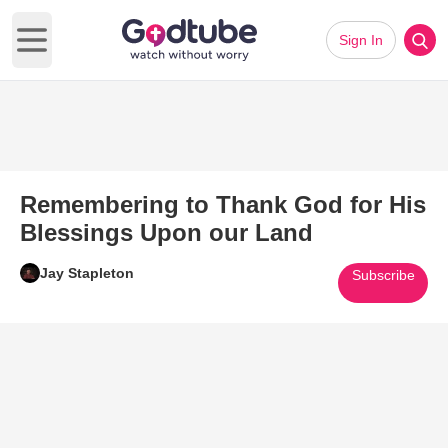
Sign In
Open main menu
Remembering to Thank God for His
Blessings Upon our Land
Jay Stapleton
Subscribe