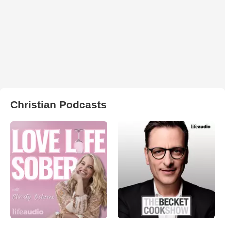
Christian Podcasts