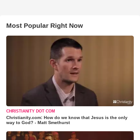
Most Popular Right Now
CHRISTIANITY DOT COM
Christianity.com: How do we know that Jesus is the only
way to God? - Matt Smethurst