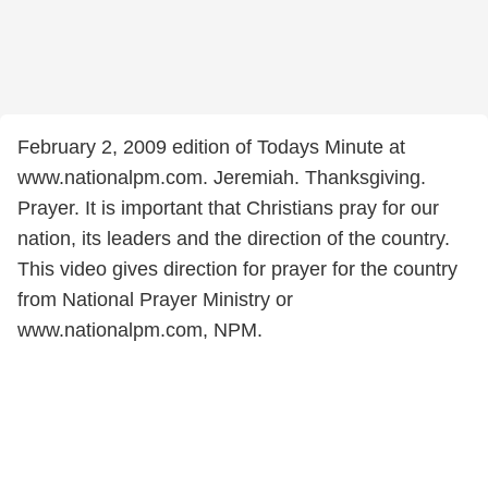
February 2, 2009 edition of Todays Minute at
www.nationalpm.com. Jeremiah. Thanksgiving.
Prayer. It is important that Christians pray for our
nation, its leaders and the direction of the country.
This video gives direction for prayer for the country
from National Prayer Ministry or
www.nationalpm.com, NPM.