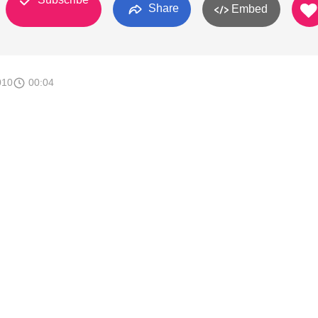
Share
Embed
010
00:04