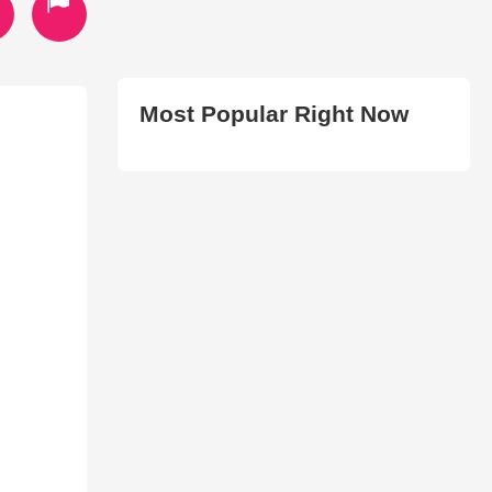
Most Popular Right Now