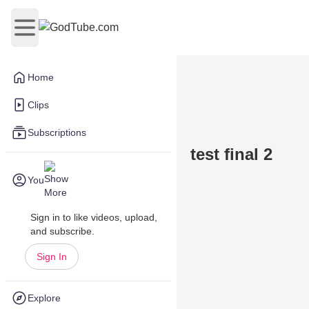
Open main menu
Home
Clips
Subscriptions
test final 2
You
Sign in to like videos, upload,
and subscribe.
Sign In
Explore