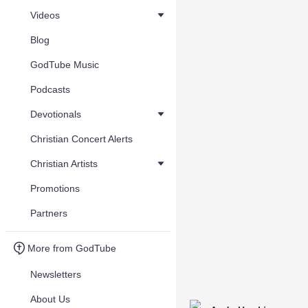
Videos
Blog
GodTube Music
Podcasts
Devotionals
Christian Concert Alerts
Christian Artists
Promotions
Partners
More from GodTube
Newsletters
About Us