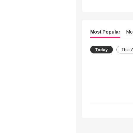
Most Popular
Mo
Today
This 