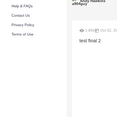
Andy Hawkins
Help & FAQs
Contact Us
Privacy Policy
2,856
Oct 02, 2
Terms of Use
test final 2