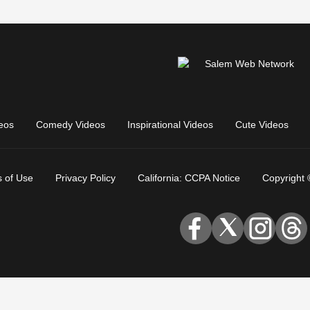
eos
Comedy Videos
Inspirational Videos
Cute Videos
 of Use
Privacy Policy
California: CCPA Notice
Copyright 