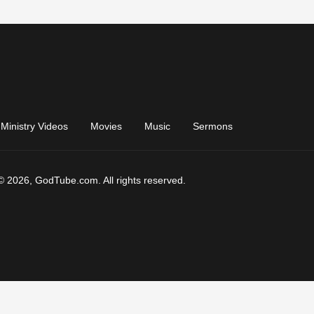
Ministry Videos
Movies
Music
Sermons
© 2026, GodTube.com. All rights reserved.