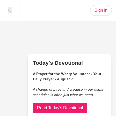
Sign In
Today's Devotional
A Prayer for the Weary Volunteer - Your
Daily Prayer - August 7
A change of pace and a pause in our usual
schedules is often just what we need.
Read Today's Devotional