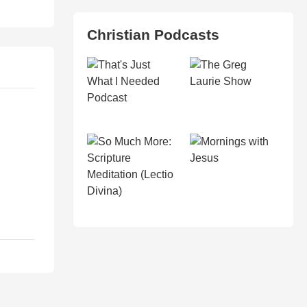
Christian Podcasts