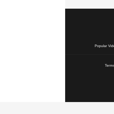
Popular Vid
Terms