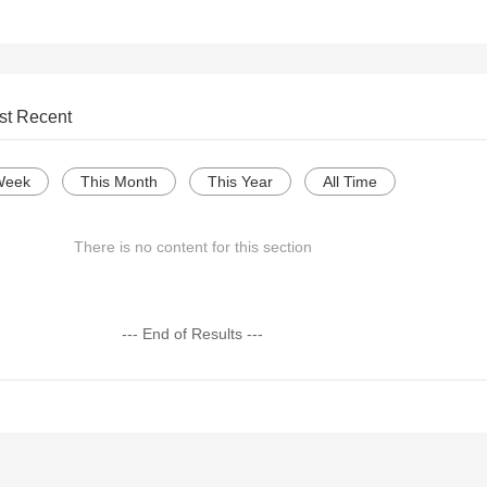
st Recent
Week
This Month
This Year
All Time
There is no content for this section
--- End of Results ---