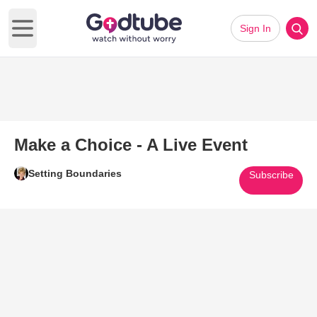
Sign In
Open main menu
Make a Choice - A Live Event
Setting Boundaries
Subscribe