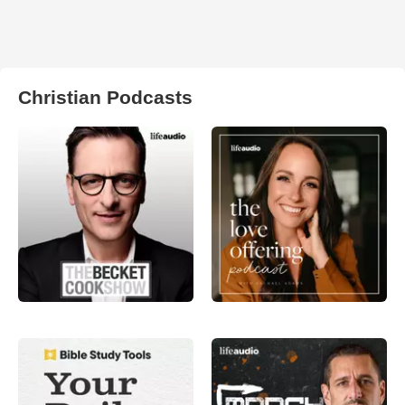
Christian Podcasts