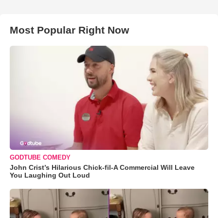
Most Popular Right Now
GODTUBE COMEDY
John Crist’s Hilarious Chick-fil-A Commercial Will Leave
You Laughing Out Loud