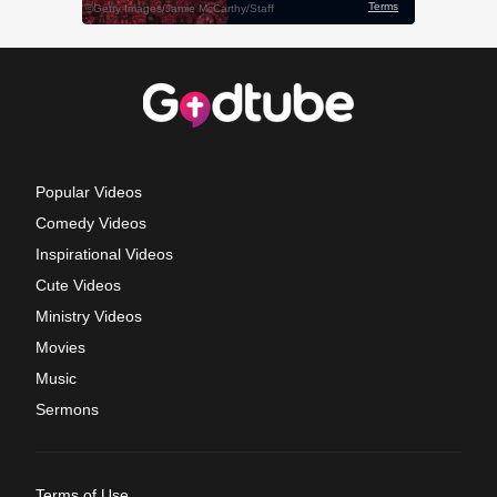
Popular Videos
Comedy Videos
Inspirational Videos
Cute Videos
Ministry Videos
Movies
Music
Sermons
Terms of Use