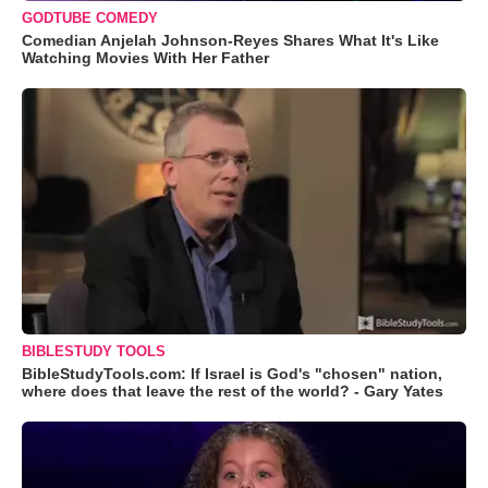
GODTUBE COMEDY
Comedian Anjelah Johnson-Reyes Shares What It's Like
Watching Movies With Her Father
BIBLESTUDY TOOLS
BibleStudyTools.com: If Israel is God's "chosen" nation,
where does that leave the rest of the world? - Gary Yates