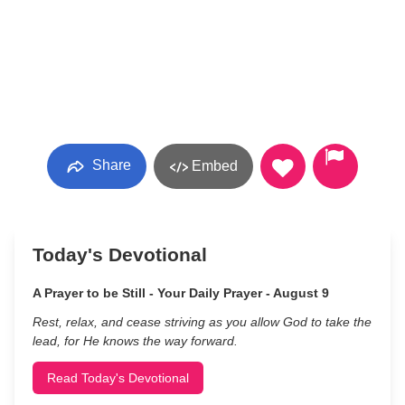
Share
Embed
Today's Devotional
A Prayer to be Still - Your Daily Prayer - August 9
Rest, relax, and cease striving as you allow God to take the
lead, for He knows the way forward.
Read Today's Devotional