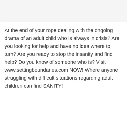
At the end of your rope dealing with the ongoing
drama of an adult child who is always in crisis? Are
you looking for help and have no idea where to
turn? Are you ready to stop the insanity and find
help? Do you know of someone who is? Visit
www.settingboundaries.com NOW! Where anyone
struggling with difficult situations regarding adult
children can find SANITY!