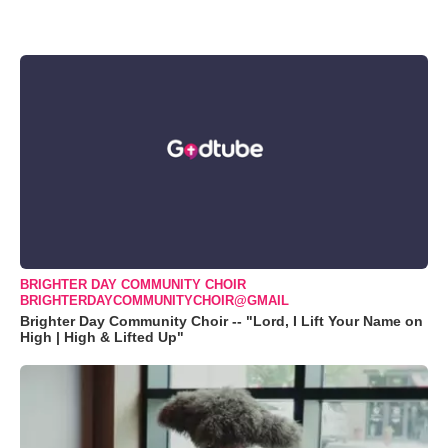
BRIGHTER DAY COMMUNITY CHOIR
BRIGHTERDAYCOMMUNITYCHOIR@GMAIL
Brighter Day Community Choir -- "Lord, I Lift Your Name on
High | High & Lifted Up"