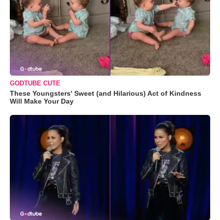
GODTUBE CUTE
These Youngsters' Sweet (and Hilarious) Act of Kindness
Will Make Your Day