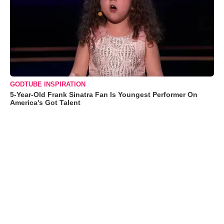
GODTUBE INSPIRATION
5-Year-Old Frank Sinatra Fan Is Youngest Performer On
America's Got Talent