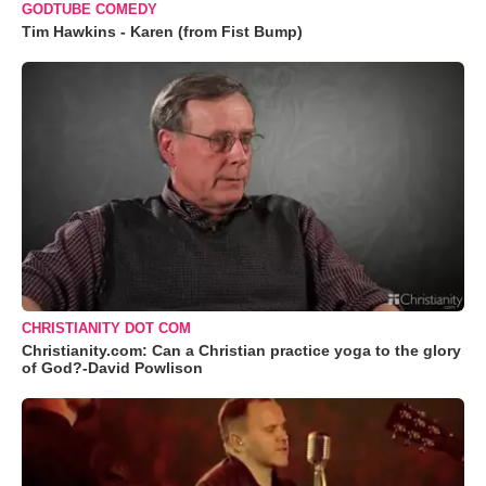
GODTUBE COMEDY
Tim Hawkins - Karen (from Fist Bump)
CHRISTIANITY DOT COM
Christianity.com: Can a Christian practice yoga to the glory
of God?-David Powlison