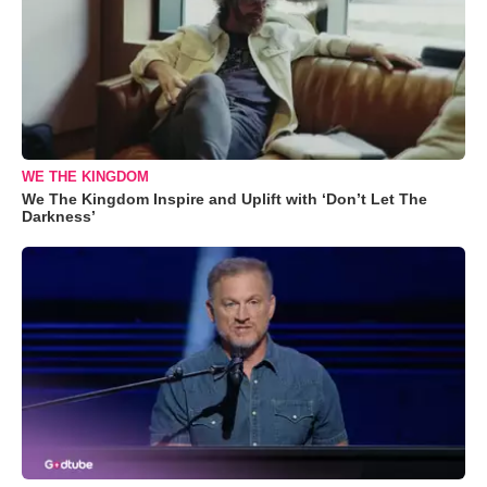
WE THE KINGDOM
We The Kingdom Inspire and Uplift with ‘Don’t Let The
Darkness’