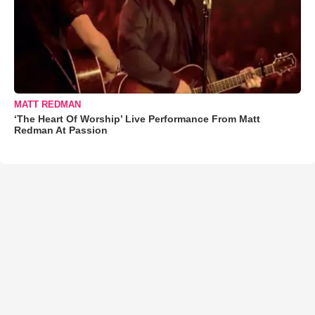
MATT REDMAN
‘The Heart Of Worship’ Live Performance From Matt
Redman At Passion