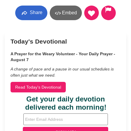
Share
Embed
Today's Devotional
A Prayer for the Weary Volunteer - Your Daily Prayer -
August 7
A change of pace and a pause in our usual schedules is
often just what we need.
Read Today's Devotional