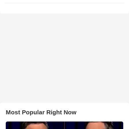
Most Popular Right Now