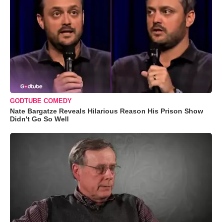
GODTUBE COMEDY
Nate Bargatze Reveals Hilarious Reason His Prison Show
Didn't Go So Well