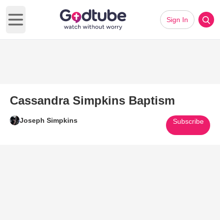
Sign In
Open main menu
Cassandra Simpkins Baptism
Joseph Simpkins
Subscribe