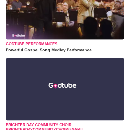
GODTUBE PERFORMANCES
Powerful Gospel Song Medley Performance
BRIGHTER DAY COMMUNITY CHOIR
BRIGHTERDAYCOMMUNITYCHOIR@GMAIL