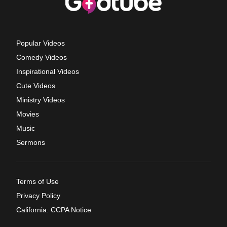
Popular Videos
Comedy Videos
Inspirational Videos
Cute Videos
Ministry Videos
Movies
Music
Sermons
Terms of Use
Privacy Policy
California: CCPA Notice