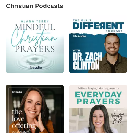
Christian Podcasts