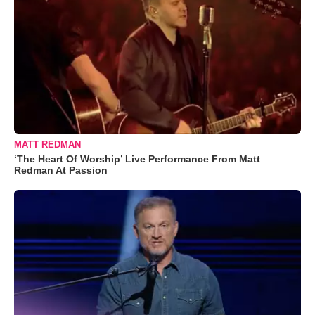
MATT REDMAN
‘The Heart Of Worship’ Live Performance From Matt
Redman At Passion