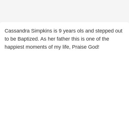
Cassandra Simpkins is 9 years ols and stepped out
to be Baptized. As her father this is one of the
happiest moments of my life, Praise God!