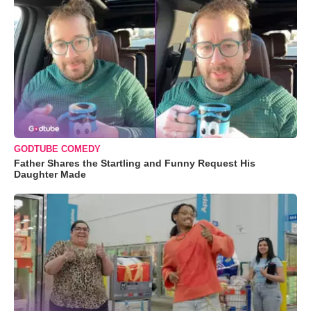
GODTUBE COMEDY
Father Shares the Startling and Funny Request His
Daughter Made