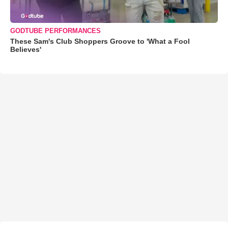
GODTUBE PERFORMANCES
These Sam's Club Shoppers Groove to 'What a Fool
Believes'