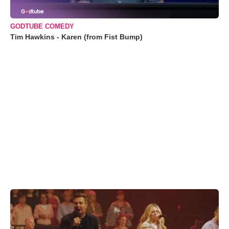
GODTUBE COMEDY
Tim Hawkins - Karen (from Fist Bump)