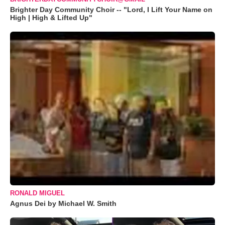
Brighter Day Community Choir -- "Lord, I Lift Your Name on
High | High & Lifted Up"
RONALD MIGUEL
Agnus Dei by Michael W. Smith