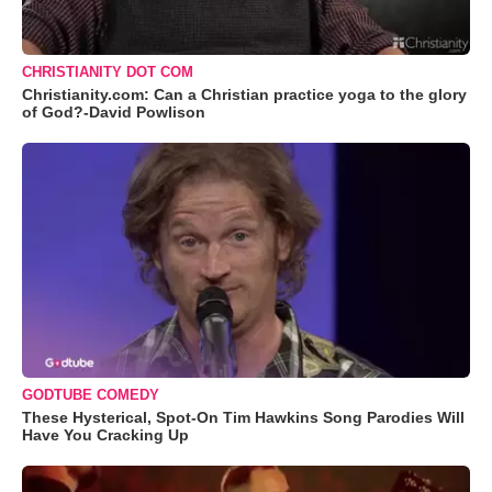
CHRISTIANITY DOT COM
Christianity.com: Can a Christian practice yoga to the glory
of God?-David Powlison
GODTUBE COMEDY
These Hysterical, Spot-On Tim Hawkins Song Parodies Will
Have You Cracking Up