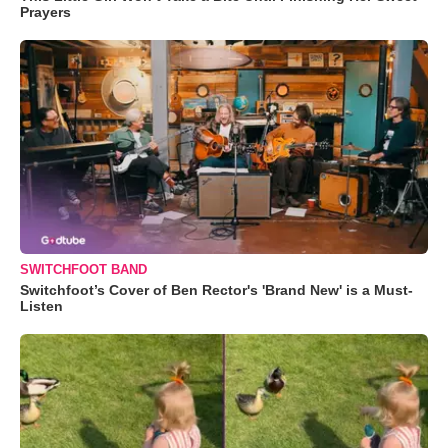
Prayers
SWITCHFOOT BAND
Switchfoot’s Cover of Ben Rector's 'Brand New' is a Must-
Listen