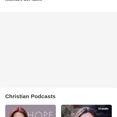
Christian Podcasts