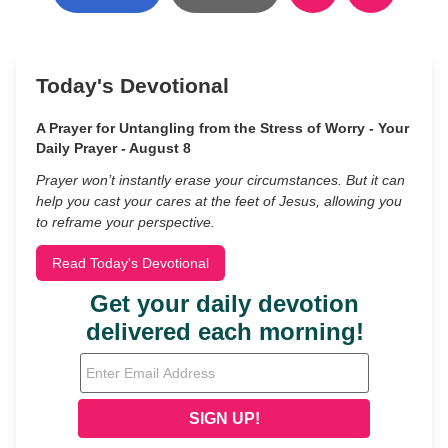
Today's Devotional
A Prayer for Untangling from the Stress of Worry - Your
Daily Prayer - August 8
Prayer won’t instantly erase your circumstances. But it can
help you cast your cares at the feet of Jesus, allowing you
to reframe your perspective.
Read Today's Devotional