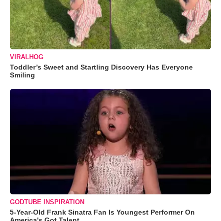
VIRALHOG
Toddler’s Sweet and Startling Discovery Has Everyone
Smiling
GODTUBE INSPIRATION
5-Year-Old Frank Sinatra Fan Is Youngest Performer On
America's Got Talent