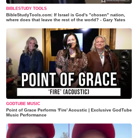
BIBLESTUDY TOOLS
BibleStudyTools.com: If Israel is God's "chosen" nation,
where does that leave the rest of the world? - Gary Yates
GODTUBE MUSIC
Point of Grace Performs 'Fire' Acoustic | Exclusive GodTube
Music Performance