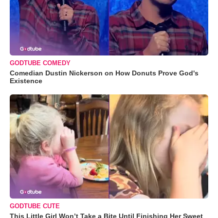
GODTUBE COMEDY
Comedian Dustin Nickerson on How Donuts Prove God's
Existence
GODTUBE CUTE
This Little Girl Won’t Take a Bite Until Finishing Her Sweet