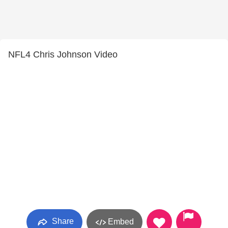
NFL4 Chris Johnson Video
Share
Embed