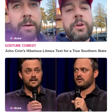
GODTUBE COMEDY
John Crist’s Hilarious Litmus Test for a True Southern State