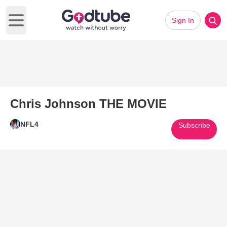
Sign In
Open main menu
Chris Johnson THE MOVIE
NFL4
Subscribe