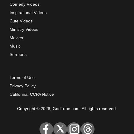
Comedy Videos
Inspirational Videos
Cute Videos
Ministry Videos
Movies
Music
Sermons
Terms of Use
Privacy Policy
California: CCPA Notice
Copyright © 2026, GodTube.com. All rights reserved.