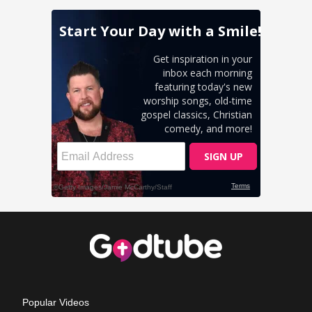
Popular Videos