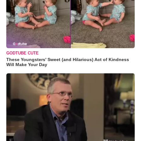
GODTUBE CUTE
These Youngsters' Sweet (and Hilarious) Act of Kindness
Will Make Your Day