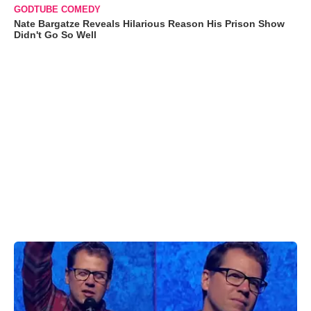
GODTUBE COMEDY
Nate Bargatze Reveals Hilarious Reason His Prison Show
Didn't Go So Well