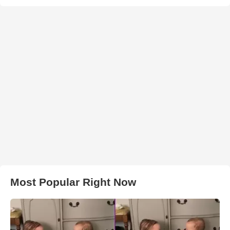
Most Popular Right Now