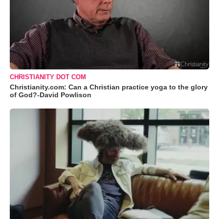
CHRISTIANITY DOT COM
Christianity.com: Can a Christian practice yoga to the glory
of God?-David Powlison