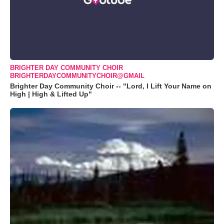
BRIGHTER DAY COMMUNITY CHOIR
BRIGHTERDAYCOMMUNITYCHOIR@GMAIL
Brighter Day Community Choir -- "Lord, I Lift Your Name on
High | High & Lifted Up"