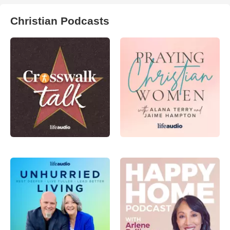
Christian Podcasts