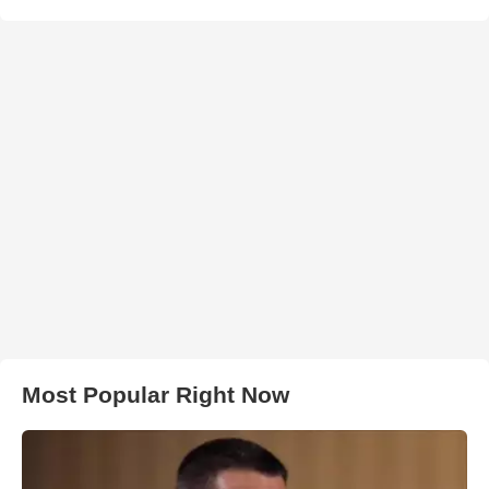
Most Popular Right Now