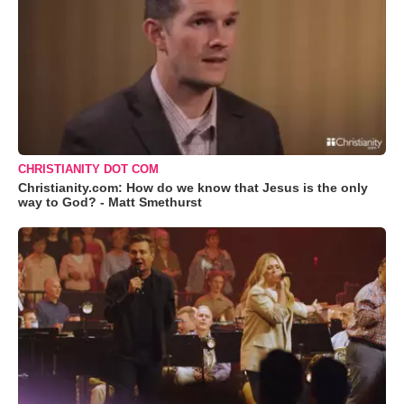
CHRISTIANITY DOT COM
Christianity.com: How do we know that Jesus is the only
way to God? - Matt Smethurst