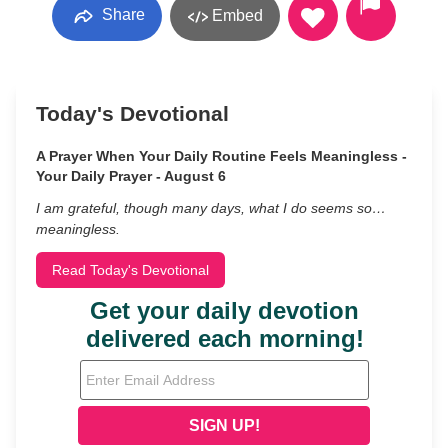
Share
Embed
Today's Devotional
A Prayer When Your Daily Routine Feels Meaningless -
Your Daily Prayer - August 6
I am grateful, though many days, what I do seems so…
meaningless.
Read Today's Devotional