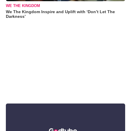
WE THE KINGDOM
We The Kingdom Inspire and Uplift with ‘Don’t Let The
Darkness’