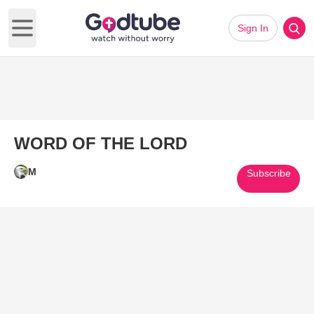
Sign In
Open main menu
WORD OF THE LORD
M
Subscribe