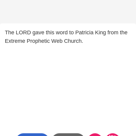
The LORD gave this word to Patricia King from the
Extreme Prophetic Web Church.