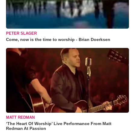
PETER SLAGER
Come, now is the time to worship - Brian Doerksen
MATT REDMAN
‘The Heart Of Worship’ Live Performance From Matt
Redman At Passion