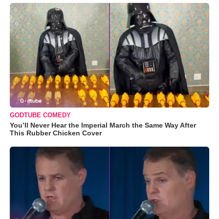
GODTUBE COMEDY
You’ll Never Hear the Imperial March the Same Way After
This Rubber Chicken Cover