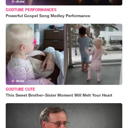
GODTUBE PERFORMANCES
Powerful Gospel Song Medley Performance
GODTUBE CUTE
This Sweet Brother–Sister Moment Will Melt Your Heart