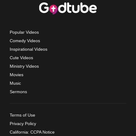
Popular Videos
Comedy Videos
Inspirational Videos
Cute Videos
Ministry Videos
Movies
Music
Sermons
Terms of Use
Privacy Policy
California: CCPA Notice