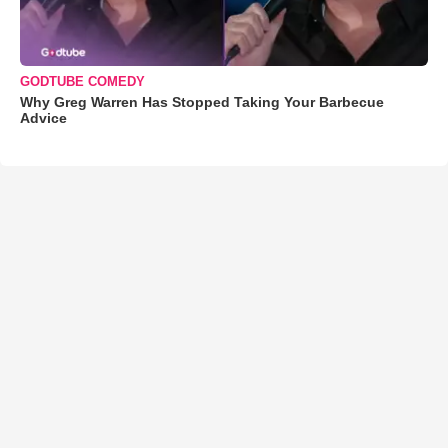
GODTUBE COMEDY
Why Greg Warren Has Stopped Taking Your Barbecue
Advice