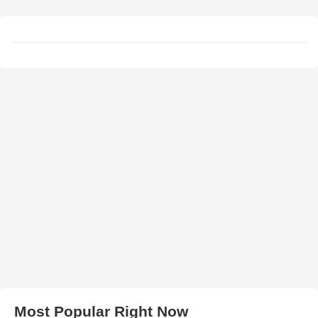
Most Popular Right Now