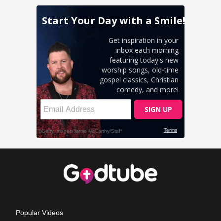
Popular Videos