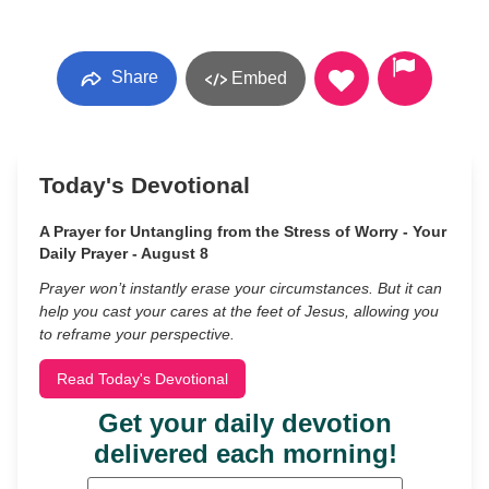
Share
Embed
Today's Devotional
A Prayer for Untangling from the Stress of Worry - Your
Daily Prayer - August 8
Prayer won’t instantly erase your circumstances. But it can
help you cast your cares at the feet of Jesus, allowing you
to reframe your perspective.
Read Today's Devotional