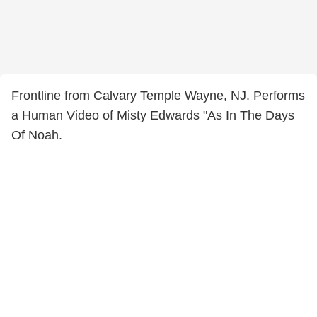
Frontline from Calvary Temple Wayne, NJ. Performs
a Human Video of Misty Edwards "As In The Days
Of Noah.