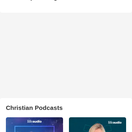
Christian Podcasts