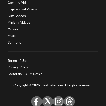
Comedy Videos
Inspirational Videos
Cute Videos
Ministry Videos
Movies
Music
Sermons
Terms of Use
Privacy Policy
California: CCPA Notice
Copyright © 2026, GodTube.com. All rights reserved.