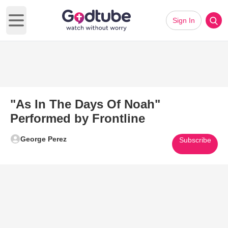
Sign In
Open main menu
"As In The Days Of Noah"
Performed by Frontline
George Perez
Subscribe