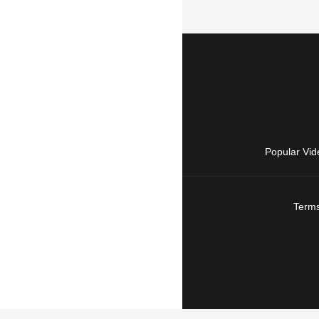
Popular Vid
Terms