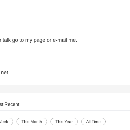
to talk go to my page or e-mail me.
net
st Recent
Week
This Month
This Year
All Time