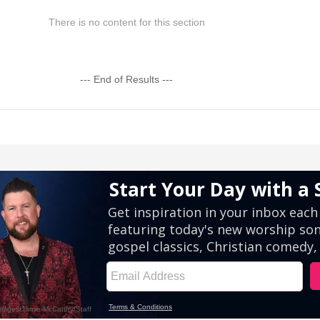
There is no content for this section
--- End of Results ---