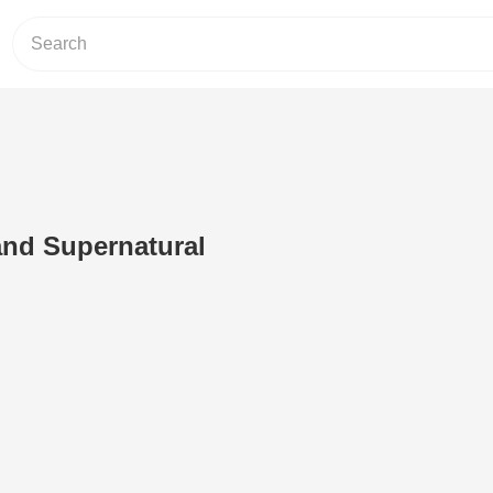
 and Supernatural