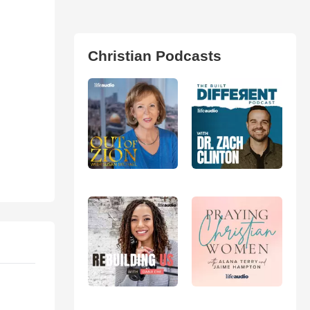
Christian Podcasts