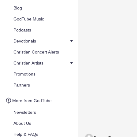
Blog
GodTube Music
Podcasts
Devotionals
Christian Concert Alerts
Christian Artists
Promotions
Partners
More from GodTube
Newsletters
About Us
Help & FAQs