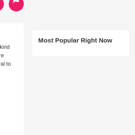
Most Popular Right Now
nkind
re
al to