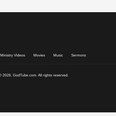
Ministry Videos
Movies
Music
Sermons
© 2026, GodTube.com. All rights reserved.