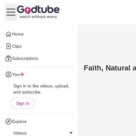
Open main menu
Home
Clips
Subscriptions
Faith, Natural
You
Sign in to like videos, upload,
and subscribe.
Sign In
Explore
Videos