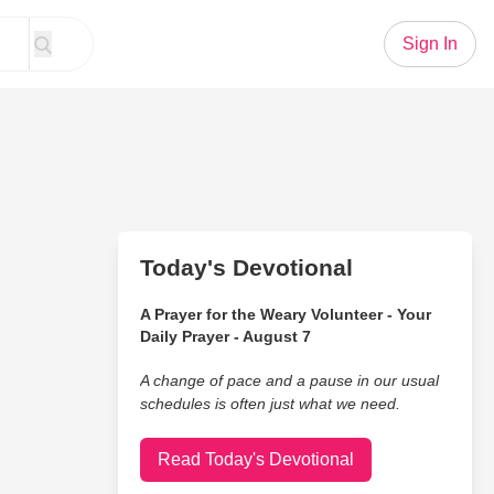
Sign In
Today's Devotional
A Prayer for the Weary Volunteer - Your
Daily Prayer - August 7
A change of pace and a pause in our usual
schedules is often just what we need.
Read Today's Devotional