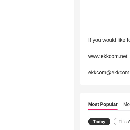
If you would like 
www.ekkcom.net
ekkcom@ekkcom.
Most Popular
Mo
Today
This 