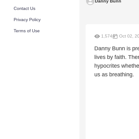
Danny Bunn
Contact Us
Privacy Policy
Terms of Use
1,574
Oct 02, 2
Danny Bunn is prea
lives by faith. Th
hypocrites whether 
us as breathing.