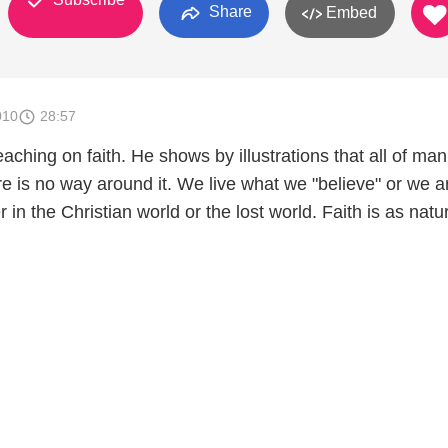
Share
Embed
010
28:57
ching on faith. He shows by illustrations that all of ma
ere is no way around it. We live what we "believe" or we a
in the Christian world or the lost world. Faith is as natur