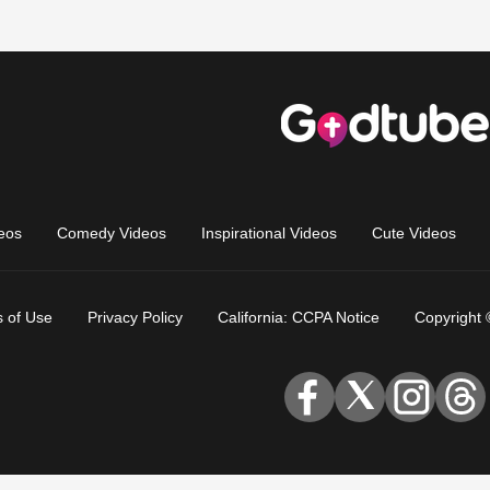
eos
Comedy Videos
Inspirational Videos
Cute Videos
 of Use
Privacy Policy
California: CCPA Notice
Copyright 