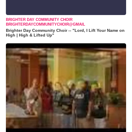
BRIGHTER DAY COMMUNITY CHOIR
BRIGHTERDAYCOMMUNITYCHOIR@GMAIL
Brighter Day Community Choir -- "Lord, I Lift Your Name on
High | High & Lifted Up"