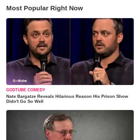
Most Popular Right Now
GODTUBE COMEDY
Nate Bargatze Reveals Hilarious Reason His Prison Show
Didn't Go So Well