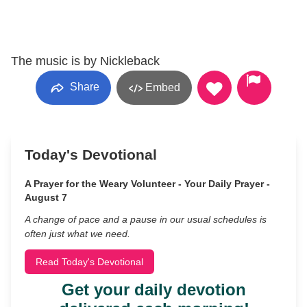
The music is by Nickleback
Share
Embed
Today's Devotional
A Prayer for the Weary Volunteer - Your Daily Prayer -
August 7
A change of pace and a pause in our usual schedules is
often just what we need.
Read Today's Devotional