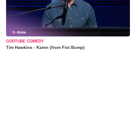
GODTUBE COMEDY
Tim Hawkins - Karen (from Fist Bump)