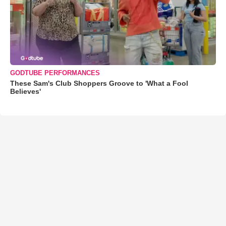
GODTUBE PERFORMANCES
These Sam's Club Shoppers Groove to 'What a Fool
Believes'