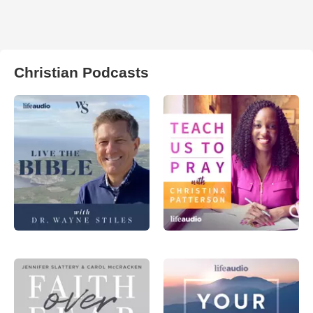
Christian Podcasts