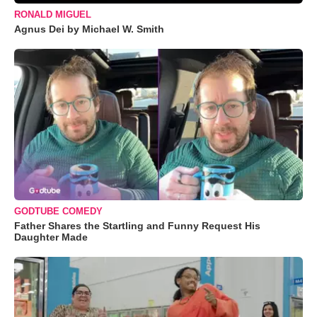
RONALD MIGUEL
Agnus Dei by Michael W. Smith
GODTUBE COMEDY
Father Shares the Startling and Funny Request His
Daughter Made