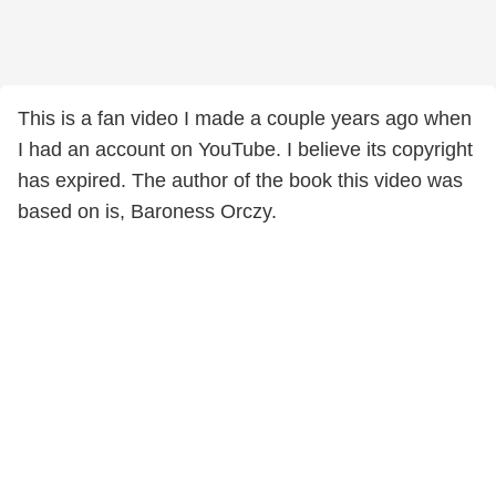
This is a fan video I made a couple years ago when
I had an account on YouTube. I believe its copyright
has expired. The author of the book this video was
based on is, Baroness Orczy.