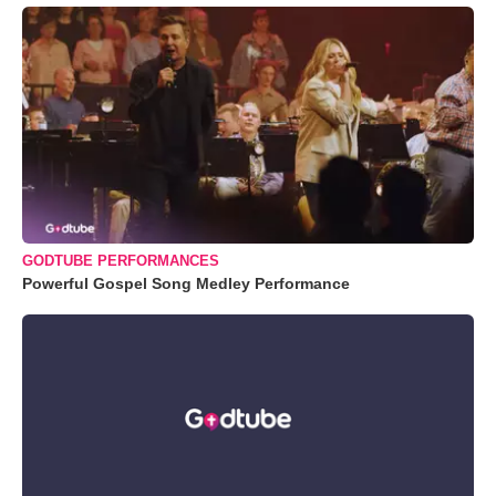
GODTUBE PERFORMANCES
Powerful Gospel Song Medley Performance