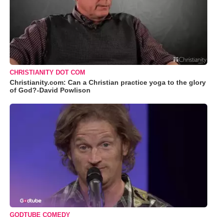
CHRISTIANITY DOT COM
Christianity.com: Can a Christian practice yoga to the glory
of God?-David Powlison
GODTUBE COMEDY