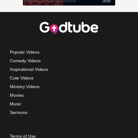
Popular Videos
Comedy Videos
Inspirational Videos
Cute Videos
Ministry Videos
Movies
Music
Sermons
Terms of Use