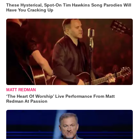
These Hysterical, Spot-On Tim Hawkins Song Parodies Will
Have You Cracking Up
MATT REDMAN
‘The Heart Of Worship’ Live Performance From Matt
Redman At Passion