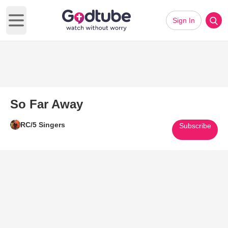
Sign In
Open main menu
So Far Away
RC/5 Singers
Subscribe