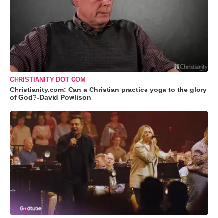
CHRISTIANITY DOT COM
Christianity.com: Can a Christian practice yoga to the glory
of God?-David Powlison