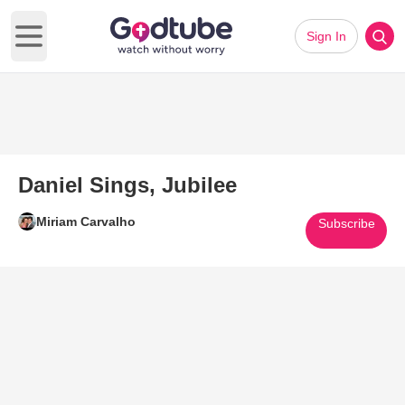
Sign In
Open main menu
Daniel Sings, Jubilee
Miriam Carvalho
Subscribe