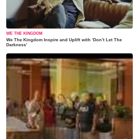
WE THE KINGDOM
We The Kingdom Inspire and Uplift with ‘Don’t Let The
Darkness’