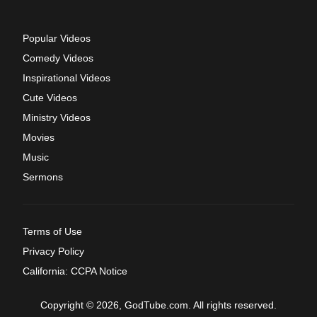
Popular Videos
Comedy Videos
Inspirational Videos
Cute Videos
Ministry Videos
Movies
Music
Sermons
Terms of Use
Privacy Policy
California: CCPA Notice
Copyright © 2026, GodTube.com. All rights reserved.