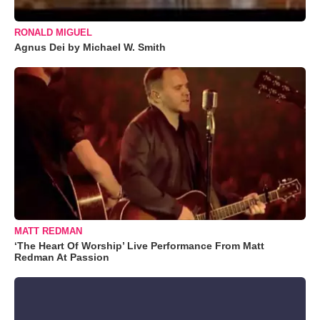
RONALD MIGUEL
Agnus Dei by Michael W. Smith
MATT REDMAN
‘The Heart Of Worship’ Live Performance From Matt
Redman At Passion