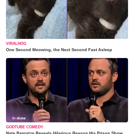
VIRALHOG
One Second Meowing, the Next Second Fast Asleep
GODTUBE COMEDY
Nate Bargatze Reveals Hilarious Reason His Prison Show