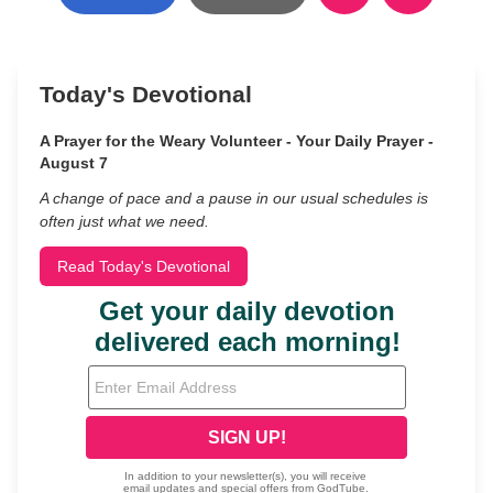
Today's Devotional
A Prayer for the Weary Volunteer - Your Daily Prayer -
August 7
A change of pace and a pause in our usual schedules is
often just what we need.
Read Today's Devotional