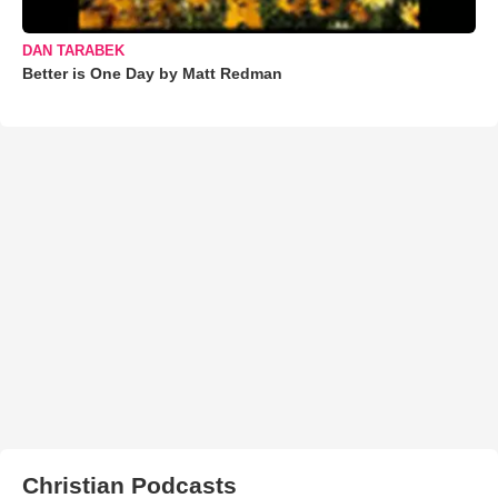
DAN TARABEK
Better is One Day by Matt Redman
Christian Podcasts