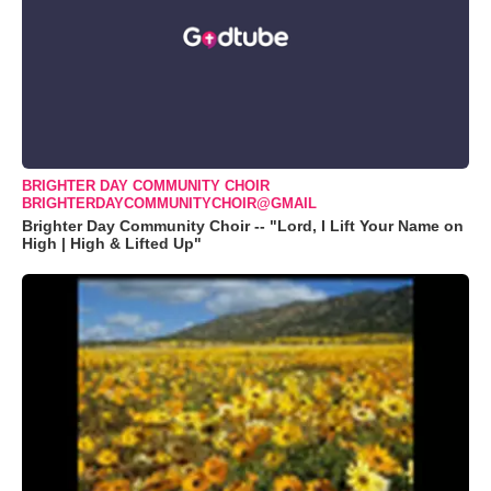
BRIGHTER DAY COMMUNITY CHOIR
BRIGHTERDAYCOMMUNITYCHOIR@GMAIL
Brighter Day Community Choir -- "Lord, I Lift Your Name on
High | High & Lifted Up"