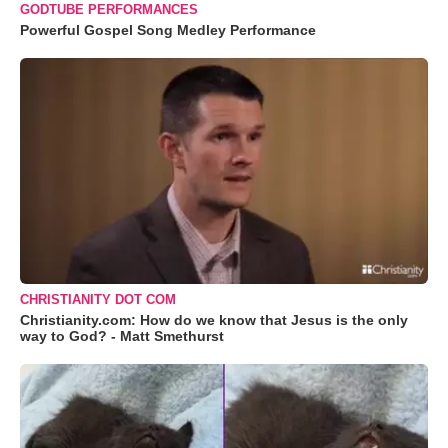
GODTUBE PERFORMANCES
Powerful Gospel Song Medley Performance
CHRISTIANITY DOT COM
Christianity.com: How do we know that Jesus is the only
way to God? - Matt Smethurst