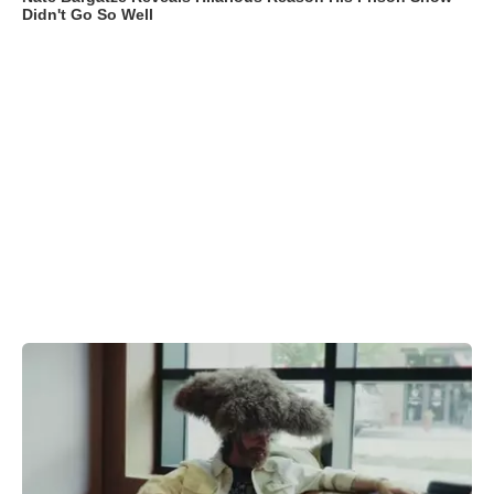
Didn't Go So Well