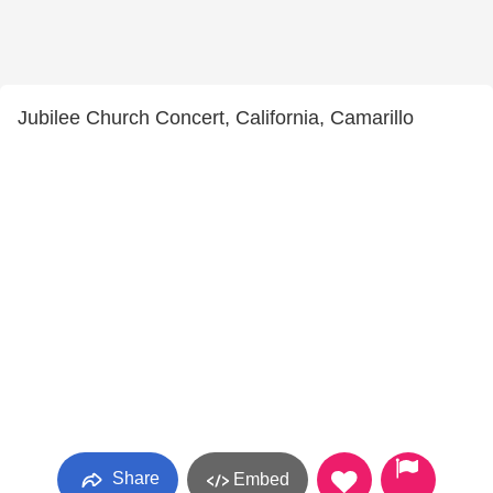
Jubilee Church Concert, California, Camarillo
Share
Embed