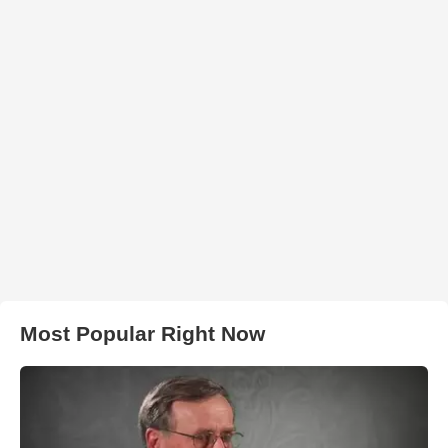
Most Popular Right Now