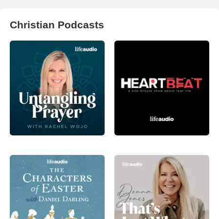
Christian Podcasts