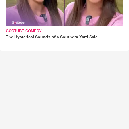
GODTUBE COMEDY
The Hysterical Sounds of a Southern Yard Sale