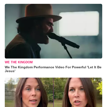
WE THE KINGDOM
We The Kingdom Performance Video For Powerful 'Let It Be
Jesus'