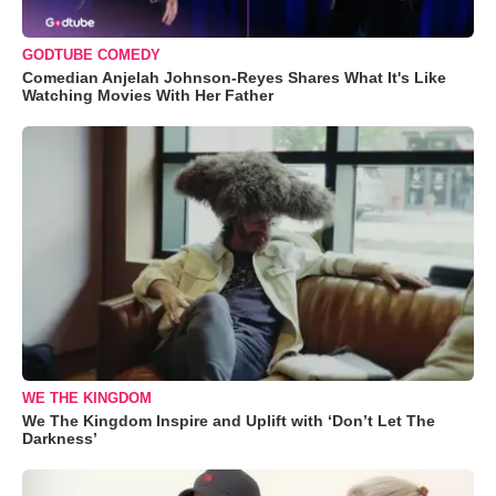
GODTUBE COMEDY
Comedian Anjelah Johnson-Reyes Shares What It's Like
Watching Movies With Her Father
WE THE KINGDOM
We The Kingdom Inspire and Uplift with ‘Don’t Let The
Darkness’