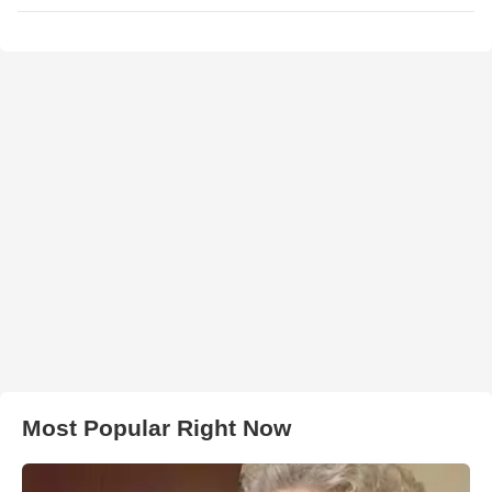
Most Popular Right Now