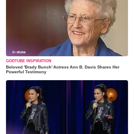
GODTUBE INSPIRATION
Beloved 'Brady Bunch' Actress Ann B. Davis Shares Her
Powerful Testimony