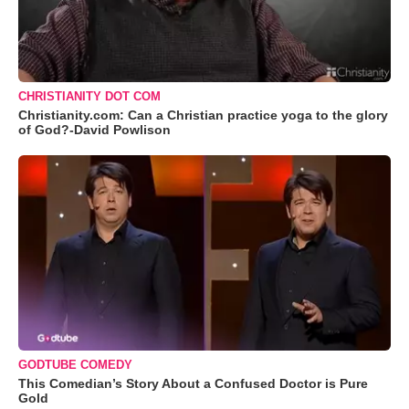
CHRISTIANITY DOT COM
Christianity.com: Can a Christian practice yoga to the glory
of God?-David Powlison
GODTUBE COMEDY
This Comedian’s Story About a Confused Doctor is Pure
Gold