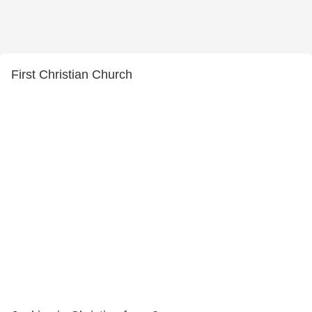
First Christian Church