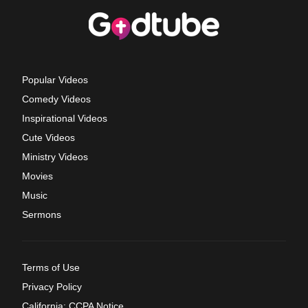
Popular Videos
Comedy Videos
Inspirational Videos
Cute Videos
Ministry Videos
Movies
Music
Sermons
Terms of Use
Privacy Policy
California: CCPA Notice