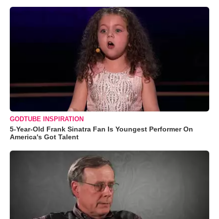
GODTUBE INSPIRATION
5-Year-Old Frank Sinatra Fan Is Youngest Performer On
America's Got Talent