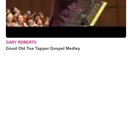
GARY ROBERTS
Good Old Toe Tapper Gospel Medley