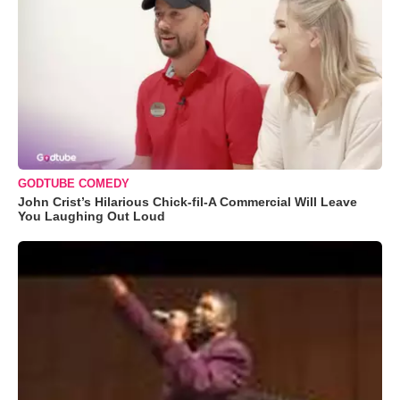
GODTUBE COMEDY
John Crist’s Hilarious Chick-fil-A Commercial Will Leave
You Laughing Out Loud