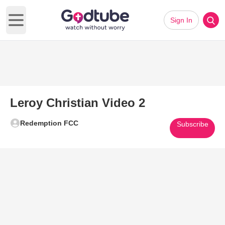
Sign In
Open main menu
Leroy Christian Video 2
Redemption FCC
Subscribe