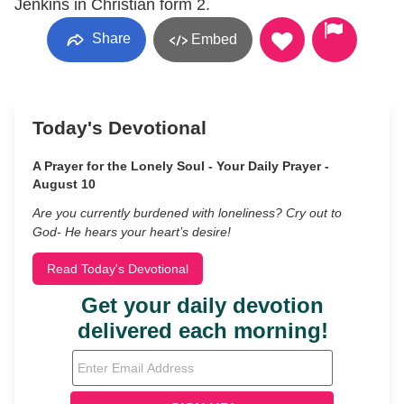
Jenkins in Christian form 2.
Share
Embed
Today's Devotional
A Prayer for the Lonely Soul - Your Daily Prayer -
August 10
Are you currently burdened with loneliness? Cry out to
God- He hears your heart’s desire!
Read Today's Devotional