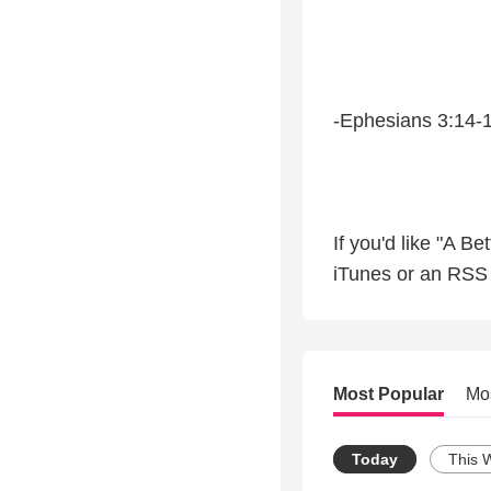
-Ephesians 3:14-
If you'd like "A B
iTunes or an RSS f
Most Popular
Mo
Today
This 