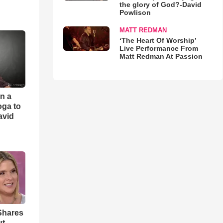
the glory of God?-David
Powlison
MATT REDMAN
‘The Heart Of Worship’
Live Performance From
Matt Redman At Passion
an a
oga to
avid
Shares
ut