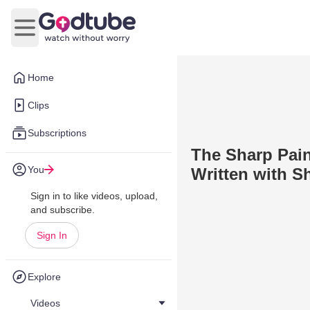
Open main menu
Home
Clips
Subscriptions
The Sharp Pain 
You
Written with S
Sign in to like videos, upload,
and subscribe.
Sign In
Explore
Videos