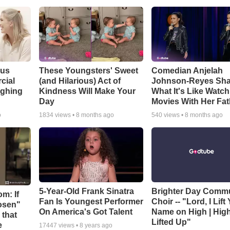
ous
These Youngsters' Sweet
Comedian Anjelah
cial
(and Hilarious) Act of
Johnson-Reyes Sha
ughing
Kindness Will Make Your
What It's Like Watc
Day
Movies With Her Fat
o
1834
views •
8 months ago
540
views •
8 months ago
5-Year-Old Frank Sinatra
Brighter Day Comm
m: If
Fan Is Youngest Performer
Choir -- "Lord, I Lift
hosen"
On America's Got Talent
Name on High | Hig
 that
Lifted Up"
e
17447
views •
8 years ago