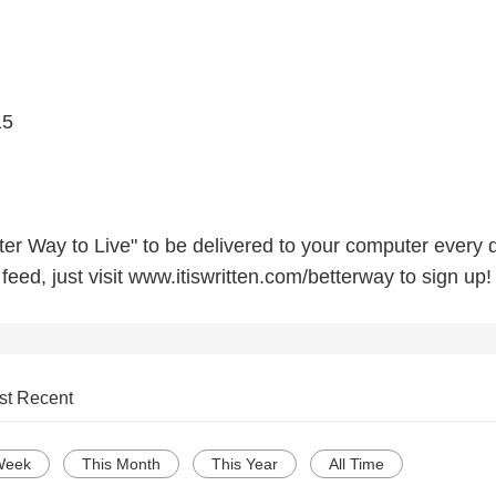
15
etter Way to Live" to be delivered to your computer every 
eed, just visit www.itiswritten.com/betterway to sign up!
st Recent
Week
This Month
This Year
All Time