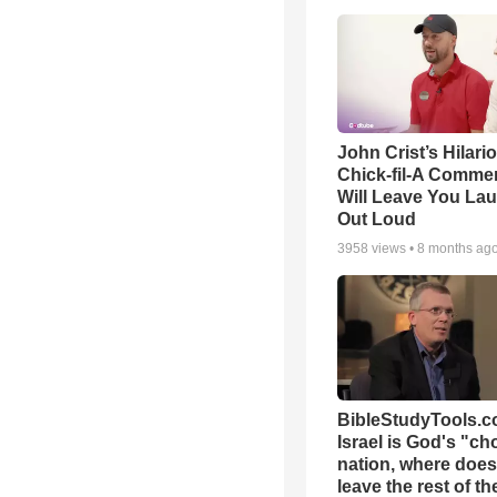
John Crist’s Hilari
Chick-fil-A Commer
Will Leave You La
Out Loud
3958
views •
8 months ag
BibleStudyTools.co
Israel is God's "c
nation, where does
leave the rest of th