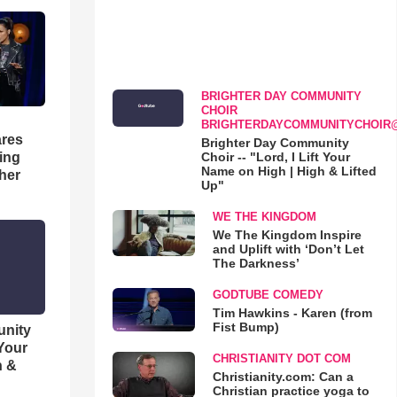
BRIGHTER DAY COMMUNITY
CHOIR
BRIGHTERDAYCOMMUNITYCHOIR
res
Brighter Day Community
Choir -- "Lord, I Lift Your
hing
Name on High | High & Lifted
her
Up"
WE THE KINGDOM
We The Kingdom Inspire
and Uplift with ‘Don’t Let
The Darkness’
GODTUBE COMEDY
Tim Hawkins - Karen (from
Fist Bump)
unity
 Your
CHRISTIANITY DOT COM
h &
Christianity.com: Can a
Christian practice yoga to