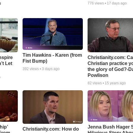
s
776
views •
17 days ago
Tim Hawkins - Karen (from
nspire
Christianity.com: C
Fist Bump)
’t Let
Christian practice y
the glory of God?-D
392
views •
3 days ago
Powlison
o
82
views •
15 years ago
hip’
Jenna Bush Hager 
Christianity.com: How do
 From
Hilarious Story Abo