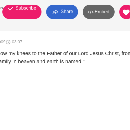
on
Subscribe
Share
Embed
009
03:07
bow my knees to the Father of our Lord Jesus Christ, fro
mily in heaven and earth is named."