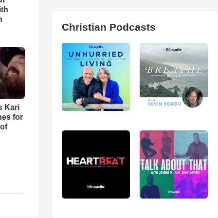
ith
h
Christian Podcasts
s Kari
es for
of