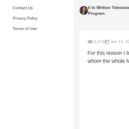
It Is Written Televisi
Contact Us
Program
Privacy Policy
Terms of Use
2,476
Jan 12, 2
For this reason I 
whom the whole fa