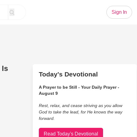
Sign In
 Is
Today's Devotional
A Prayer to be Still - Your Daily Prayer -
August 9
Rest, relax, and cease striving as you allow
God to take the lead, for He knows the way
forward.
Read Today's Devotional