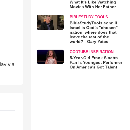
What It's Like Watching
Movies With Her Father
BIBLESTUDY TOOLS
BibleStudyTools.com: If
Israel is God's "chosen"
nation, where does that
leave the rest of the
world? - Gary Yates
GODTUBE INSPIRATION
5-Year-Old Frank Sinatra
Fan Is Youngest Performer
day via
On America's Got Talent