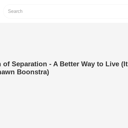
of Separation - A Better Way to Live (It
hawn Boonstra)