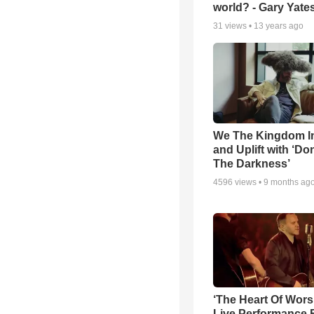
world? - Gary Yate
31
views •
13 years ago
We The Kingdom I
and Uplift with ‘Don
The Darkness’
4596
views •
9 months ag
‘The Heart Of Wors
Live Performance