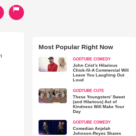
Most Popular Right Now
m
GODTUBE COMEDY
John Crist’s Hilarious
Chick-fil-A Commercial Will
Leave You Laughing Out
Loud
GODTUBE CUTE
These Youngsters' Sweet
(and Hilarious) Act of
Kindness Will Make Your
Day
GODTUBE COMEDY
Comedian Anjelah
Johnson-Reyes Shares