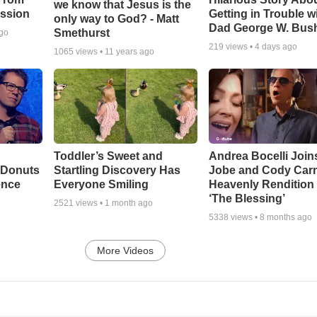
we know that Jesus is the
ssion
Getting in Trouble w
only way to God? - Matt
Dad George W. Bus
Smethurst
ago
219
views •
4 days ago
1065
views •
11 years ago
Toddler’s Sweet and
Andrea Bocelli Join
 Donuts
Startling Discovery Has
Jobe and Cody Carn
ence
Everyone Smiling
Heavenly Rendition 
‘The Blessing’
2521
views •
1 month ago
5338
views •
8 months ago
More Videos