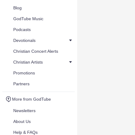
Blog
GodTube Music
Podcasts
Devotionals
Christian Concert Alerts
Christian Artists
Promotions
Partners
More from GodTube
Newsletters
About Us
Help & FAQs