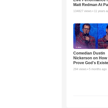
Matt Redman At Pa
134827
views •
11 years 
Comedian Dustin
Nickerson on How
Prove God's Exist
294
views •
5 months ago