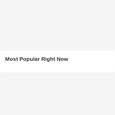
Most Popular Right Now