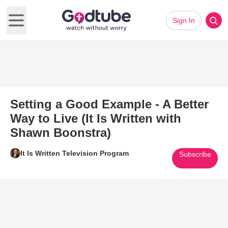
Sign In
Open main menu
Setting a Good Example - A Better
Way to Live (It Is Written with
Shawn Boonstra)
It Is Written Television Program
Subscribe