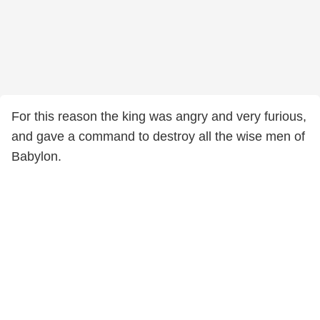
For this reason the king was angry and very furious,
and gave a command to destroy all the wise men of
Babylon.