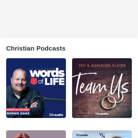
Christian Podcasts