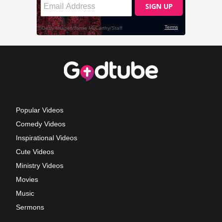
Popular Videos
Comedy Videos
Inspirational Videos
Cute Videos
Ministry Videos
Movies
Music
Sermons