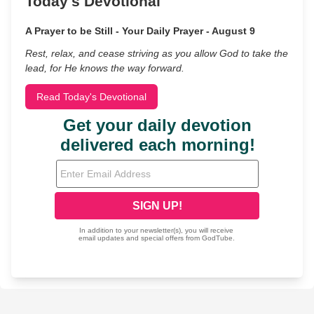
Today's Devotional
A Prayer to be Still - Your Daily Prayer - August 9
Rest, relax, and cease striving as you allow God to take the
lead, for He knows the way forward.
Read Today's Devotional