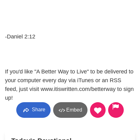
-Daniel 2:12
If you'd like "A Better Way to Live" to be delivered to
your computer every day via iTunes or an RSS
feed, just visit www.itiswritten.com/betterway to sign
up!
Share
Embed