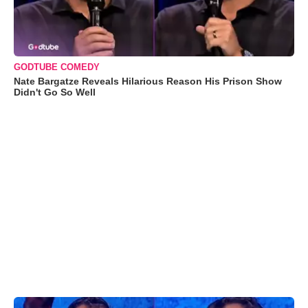
GODTUBE COMEDY
Nate Bargatze Reveals Hilarious Reason His Prison Show
Didn't Go So Well