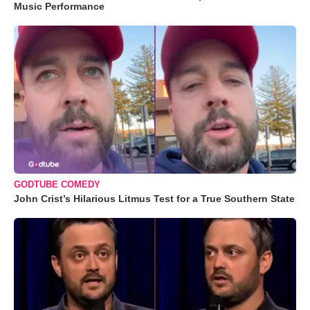
Music Performance
GODTUBE COMEDY
John Crist’s Hilarious Litmus Test for a True Southern State