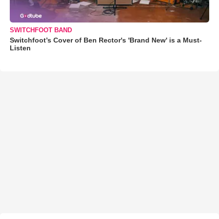
SWITCHFOOT BAND
Switchfoot’s Cover of Ben Rector's 'Brand New' is a Must-
Listen