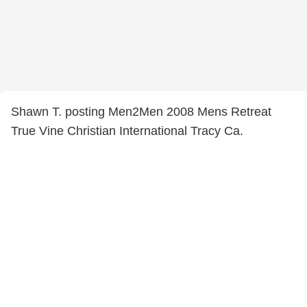
Shawn T. posting Men2Men 2008 Mens Retreat
True Vine Christian International Tracy Ca.