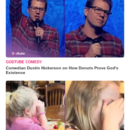
GODTUBE COMEDY
Comedian Dustin Nickerson on How Donuts Prove God's
Existence