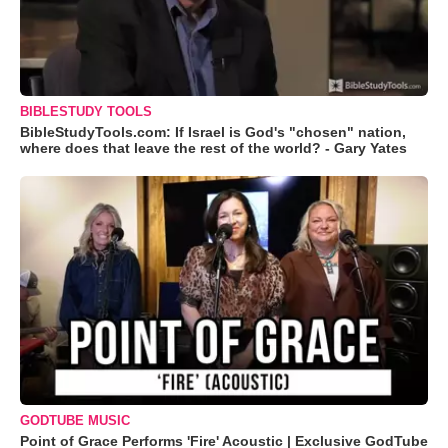
BIBLESTUDY TOOLS
BibleStudyTools.com: If Israel is God's "chosen" nation,
where does that leave the rest of the world? - Gary Yates
GODTUBE MUSIC
Point of Grace Performs 'Fire' Acoustic | Exclusive GodTube