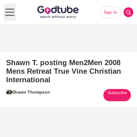
Sign In
Open main menu
Shawn T. posting Men2Men 2008
Mens Retreat True Vine Christian
International
Shawn Thompson
Subscribe