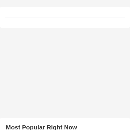
Most Popular Right Now