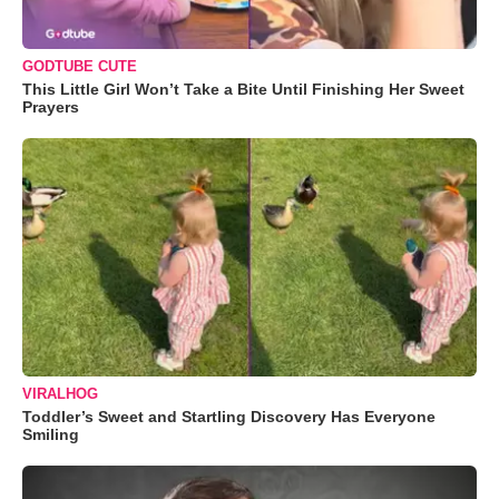
GODTUBE CUTE
This Little Girl Won’t Take a Bite Until Finishing Her Sweet
Prayers
VIRALHOG
Toddler’s Sweet and Startling Discovery Has Everyone
Smiling