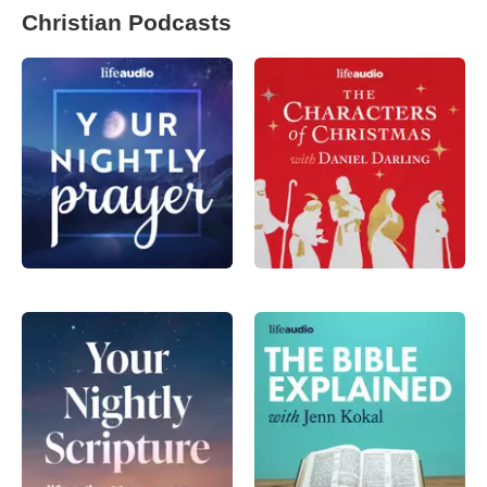
Christian Podcasts