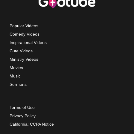
Popular Videos
Comedy Videos
Inspirational Videos
Cute Videos
Ministry Videos
Movies
Music
Sermons
Terms of Use
Privacy Policy
California: CCPA Notice