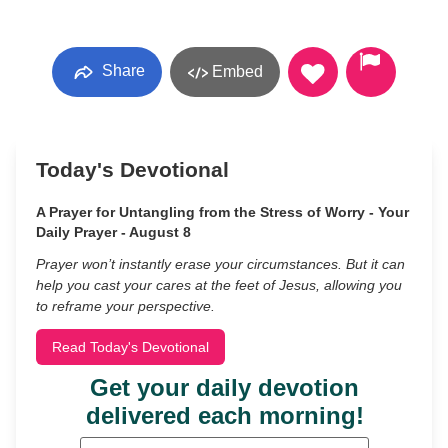
Share
Embed
Today's Devotional
A Prayer for Untangling from the Stress of Worry - Your
Daily Prayer - August 8
Prayer won’t instantly erase your circumstances. But it can
help you cast your cares at the feet of Jesus, allowing you
to reframe your perspective.
Read Today's Devotional