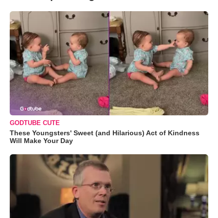
GODTUBE CUTE
These Youngsters' Sweet (and Hilarious) Act of Kindness
Will Make Your Day