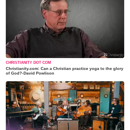
CHRISTIANITY DOT COM
Christianity.com: Can a Christian practice yoga to the glory
of God?-David Powlison