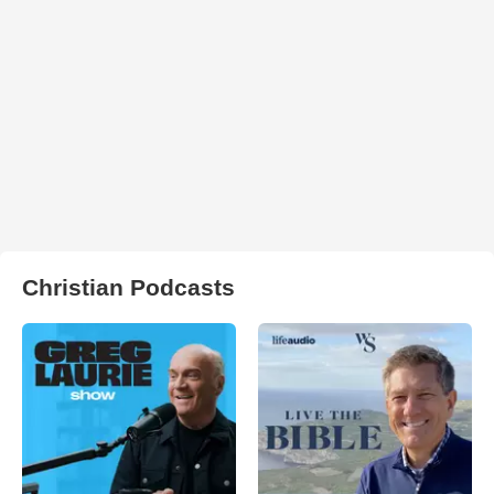
Christian Podcasts