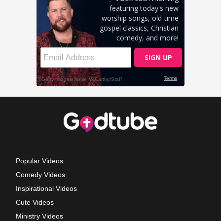
Popular Videos
Comedy Videos
Inspirational Videos
Cute Videos
Ministry Videos