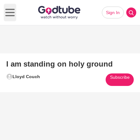
Sign In
Open main menu
I am standing on holy ground
Lloyd Couch
Subscribe