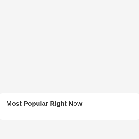
Most Popular Right Now