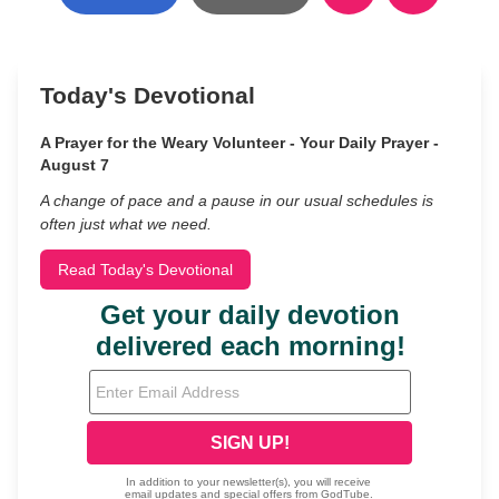
Today's Devotional
A Prayer for the Weary Volunteer - Your Daily Prayer -
August 7
A change of pace and a pause in our usual schedules is
often just what we need.
Read Today's Devotional