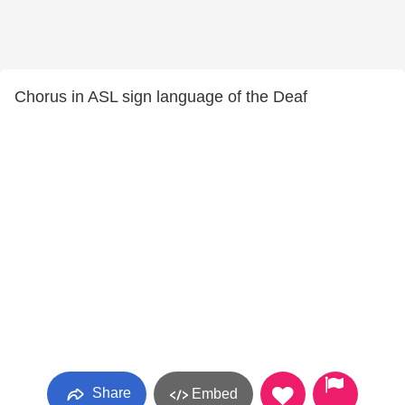
Chorus in ASL sign language of the Deaf
Share
Embed